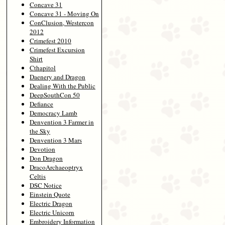
Concave 31
Concave 31 - Moving On
ConClusion, Westercon
2012
Crimefest 2010
Crimefest Excursion
Shirt
Cthapitol
Daenery and Dragon
Dealing With the Public
DeepSouthCon 50
Defiance
Democracy Lamb
Denvention 3 Farmer in
the Sky
Denvention 3 Mars
Devotion
Don Dragon
DracoArchaeoptryx
Celtis
DSC Notice
Einstein Quote
Electric Dragon
Electric Unicorn
Embroidery Information