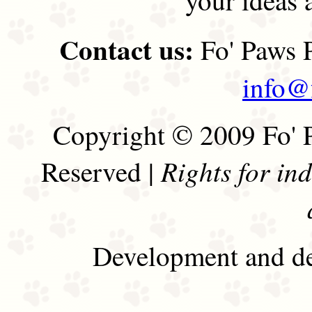
Contact us:
Fo' Paws P
info@
Copyright © 2009 Fo' P
Rights for in
Reserved |
Development and de