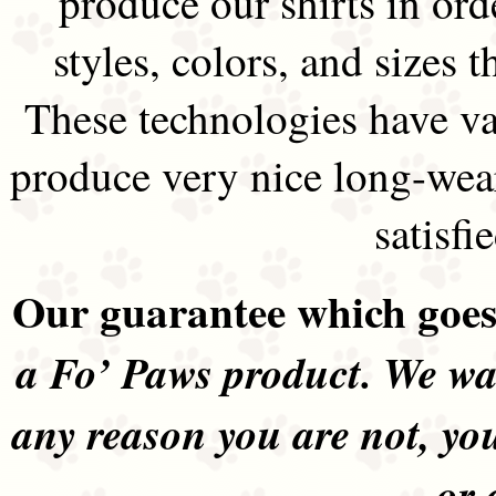
produce our shirts in ord
styles, colors, and sizes t
These technologies have va
produce very nice long-wea
satisfi
Our guarantee which goes 
a Fo’ Paws product. We wan
any reason you are not, yo
or 