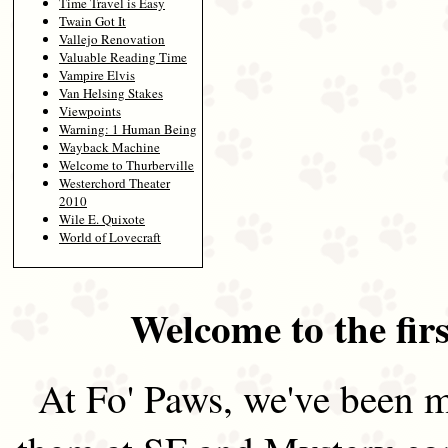
Time Travel is Easy
Twain Got It
Vallejo Renovation
Valuable Reading Time
Vampire Elvis
Van Helsing Stakes
Viewpoints
Warning: 1 Human Being
Wayback Machine
Welcome to Thurberville
Westerchord Theater
2010
Wile E. Quixote
World of Lovecraft
Welcome to the firs
At Fo' Paws, we've been m