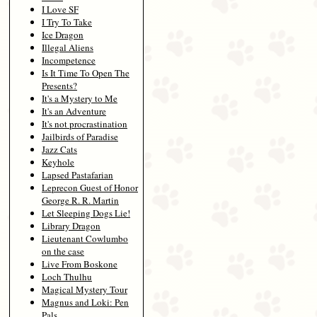
I Love SF
I Try To Take
Ice Dragon
Illegal Aliens
Incompetence
Is It Time To Open The
Presents?
It's a Mystery to Me
It's an Adventure
It's not procrastination
Jailbirds of Paradise
Jazz Cats
Keyhole
Lapsed Pastafarian
Leprecon Guest of Honor
George R. R. Martin
Let Sleeping Dogs Lie!
Library Dragon
Lieutenant Cowlumbo
on the case
Live From Boskone
Loch Thulhu
Magical Mystery Tour
Magnus and Loki: Pen
Pals