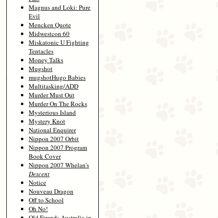
Magnus and Loki: Pure
Evil
Mencken Quote
Midwestcon 60
Miskatonic U Fighting
Tentacles
Money Talks
Mugshot
mugshotHugo Babies
Multitasking/ADD
Murder Must Out
Murder On The Rocks
Mysterious Island
Mystery Knot
National Enquirer
Nippon 2007 Orbit
Nippon 2007 Program
Book Cover
Nippon 2007 Whelan's
Descent
Notice
Nouveau Dragon
Off to School
Oh No!
Old Firends Australia in