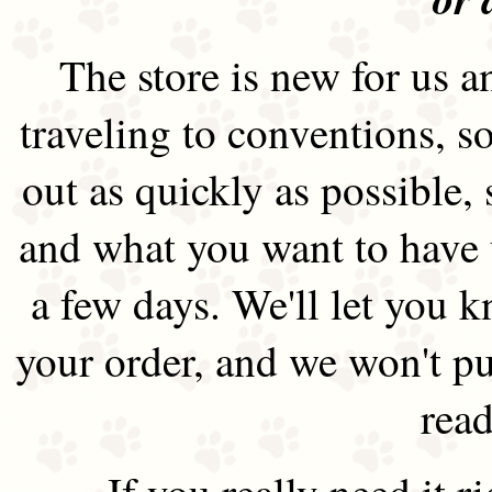
The store is new for us an
traveling to conventions, so
out as quickly as possible
and what you want to have 
a few days. We'll let you 
your order, and we won't pu
read
If you really need it 