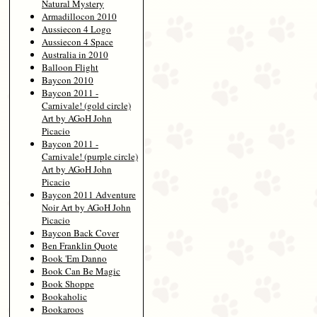
Natural Mystery
Armadillocon 2010
Aussiecon 4 Logo
Aussiecon 4 Space
Australia in 2010
Balloon Flight
Baycon 2010
Baycon 2011 -
Carnivale! (gold circle)
Art by AGoH John
Picacio
Baycon 2011 -
Carnivale! (purple circle)
Art by AGoH John
Picacio
Baycon 2011 Adventure
Noir Art by AGoH John
Picacio
Baycon Back Cover
Ben Franklin Quote
Book 'Em Danno
Book Can Be Magic
Book Shoppe
Bookaholic
Bookaroos