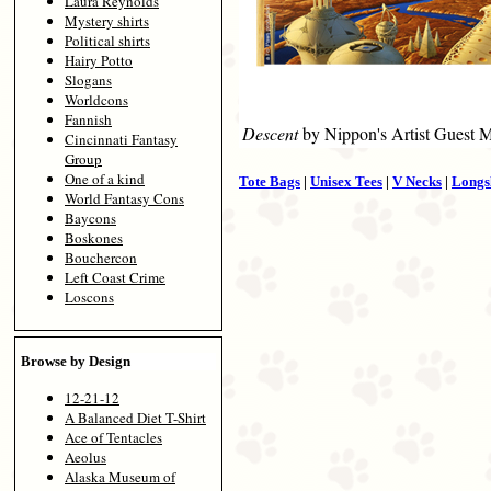
Laura Reynolds
Mystery shirts
Political shirts
Hairy Potto
Slogans
Worldcons
Fannish
Descent
by Nippon's Artist Guest 
Cincinnati Fantasy
Group
One of a kind
Tote Bags
|
Unisex Tees
|
V Necks
|
Longs
World Fantasy Cons
Baycons
Boskones
Bouchercon
Left Coast Crime
Loscons
Browse by Design
12-21-12
A Balanced Diet T-Shirt
Ace of Tentacles
Aeolus
Alaska Museum of