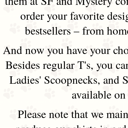
them at SF and Mystery co
order your favorite des
bestsellers – from hom
And now you have your choi
Besides regular T's, you ca
Ladies' Scoopnecks, and S
available on
Please note that we main