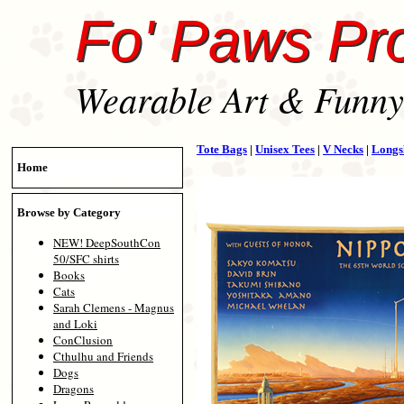
Fo' Paws Pr
Wearable Art & Funny 
Tote Bags
|
Unisex Tees
|
V Necks
|
Longs
Home
Browse by Category
NEW! DeepSouthCon
50/SFC shirts
Books
Cats
Sarah Clemens - Magnus
and Loki
ConClusion
Cthulhu and Friends
Dogs
Dragons