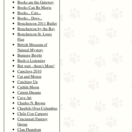
Books are the Gateway
Books Can Be Magic
Books... Cats...
Books... Dogs...
Bouchercon 2011 Bullet
Bouchercon by the Bay
Bouchercon St. Louis
Flag
British Museum of
Natural Mystery
Burning Bright
Bush is Listening
But wait - there's More!
Capclave 2010
Cat and Mouse
Catching Up
Catfish Moon
Catnip Dreams
Cave Art
Charles N. Brown
Cheebils Over Columbus
Chile Con Carnage
Cincinnati Fantasy
Group
Clan Fhandom