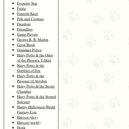
Evening Star
Fairie
Fannish Knot
Filk and Cookies
Freedom
Friendlies
Game Players
George R. R. Martin
Good Book
Grammer Police
Hairy Potto & the Odor
of the Phoenix T-Shirt
Hairy Potto & the
Gobbler of Fire
Hairy Potto & the
Prisoner of Algebra
Hairy Potto & the Secret
Chamber
Hairy Potto & the Stoned
Sorcerer
Happy Halloween World
Fantasy Con
Harvest (day)
Harvest (night)
Honk