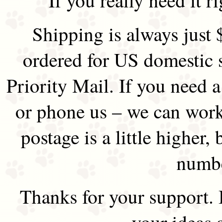
Shipping is always just 
ordered for US domestic 
Priority Mail. If you need 
or phone us – we can work 
postage is a little higher, 
numbe
Thanks for your support.
your ideas 