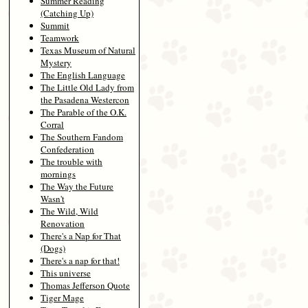
Summer Reading
(Catching Up)
Summit
Teamwork
Texas Museum of Natural
Mystery
The English Language
The Little Old Lady from
the Pasadena Westercon
The Parable of the O.K.
Corral
The Southern Fandom
Confederation
The trouble with
mornings
The Way the Future
Wasn't
The Wild, Wild
Renovation
There's a Nap for That
(Dogs)
There's a nap for that!
This universe
Thomas Jefferson Quote
Tiger Mage