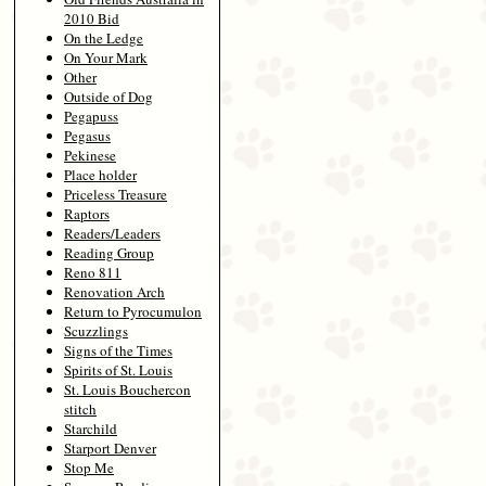
2010 Bid
On the Ledge
On Your Mark
Other
Outside of Dog
Pegapuss
Pegasus
Pekinese
Place holder
Priceless Treasure
Raptors
Readers/Leaders
Reading Group
Reno 811
Renovation Arch
Return to Pyrocumulon
Scuzzlings
Signs of the Times
Spirits of St. Louis
St. Louis Bouchercon
stitch
Starchild
Starport Denver
Stop Me