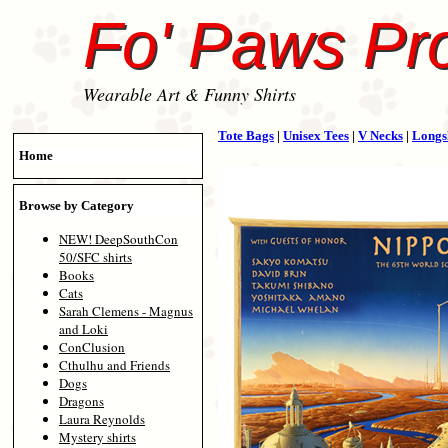
Fo' Paws Pr
Wearable Art & Funny Shirts
Tote Bags
|
Unisex Tees
|
V Necks
|
Longs
Home
Browse by Category
NEW! DeepSouthCon
50/SFC shirts
Books
Cats
Sarah Clemens - Magnus
and Loki
ConClusion
Cthulhu and Friends
Dogs
Dragons
Laura Reynolds
Mystery shirts