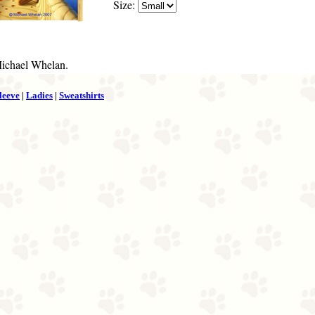
Size:
Michael Whelan.
leeve
|
Ladies
|
Sweatshirts