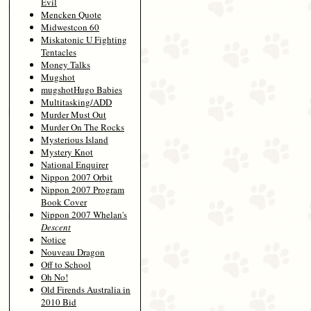
Evil
Mencken Quote
Midwestcon 60
Miskatonic U Fighting
Tentacles
Money Talks
Mugshot
mugshotHugo Babies
Multitasking/ADD
Murder Must Out
Murder On The Rocks
Mysterious Island
Mystery Knot
National Enquirer
Nippon 2007 Orbit
Nippon 2007 Program
Book Cover
Nippon 2007 Whelan's
Descent
Notice
Nouveau Dragon
Off to School
Oh No!
Old Firends Australia in
2010 Bid