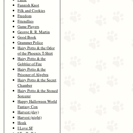
Fannish Knot
Filk and Cookies
Freedom
Friendlies
Game Players
George R. R. Martin
Good Book
Grammer Police
Hairy Potto & the Odor
of the Phoenix T-Shirt
Hairy Potto & the
Gobbler of Fire
Hairy Potto & the
Prisoner of Algebra
Hairy Potto & the Secret
Chamber
Hairy Potto & the Stoned
Sorcerer
Happy Halloween World
Fantasy Con
Harvest (day)
Harvest (night)
Honk
I Love SF