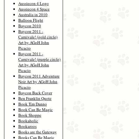
Aussiecon 4 Logo
Aussiecon 4 Space
Australia in 2010
Balloon Flight
Baycon 2010
Baycon 2011 -
Carnivale! (gold circle)
Art by AGoH John
Picacio
Baycon 2011 -
Carnivale! (purple circle)
Art by AGoH John
Picacio
Baycon 2011 Adventure
Noir Art by AGoH John
Picacio
Baycon Back Cover
Ben Franklin Quote
Book 'Em Danno
Book Can Be Magic
Book Shoppe
Bookaholic
Bookaroos
Books are the Gateway
Books Can Be Magic