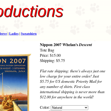
oductions
leeve
|
Ladies
|
Sweatshirts
Nippon 2007 Whelan's
Descent
Tote Bag
Price: $15.00
Shipping: $5.75
Flat rate shipping: there's always just one
low charge for your entire order! Just
$5.75 for US domestic Priority Mail for
any number of shirts. First class
international shipping is never more than
$12.00 for anywhere in the world!
Color: