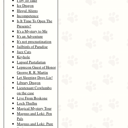
I Try To Take
Ice Dragon
Illegal Aliens
Incompetence
Is It Time To Open The
Presents?
It's a Mystery to Me
It's an Adventure
It's not procrastination
Jailbirds of Paradise
Jazz Cats
Keyhole
Lapsed Pastafarian
Leprecon Guest of Honor
George R. R. Martin
Let Sleeping Dogs Lie!
Library Dragon
Lieutenant Cowlumbo
on the case
Live From Boskone
Loch Thulhu
Magical Mystery Tour
Magnus and Loki: Pen
Pals
Magnus and Loki: Pure