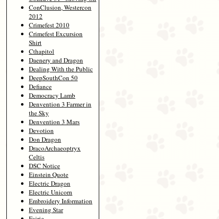
ConClusion, Westercon
2012
Crimefest 2010
Crimefest Excursion
Shirt
Cthapitol
Daenery and Dragon
Dealing With the Public
DeepSouthCon 50
Defiance
Democracy Lamb
Denvention 3 Farmer in
the Sky
Denvention 3 Mars
Devotion
Don Dragon
DracoArchaeoptryx
Celtis
DSC Notice
Einstein Quote
Electric Dragon
Electric Unicorn
Embroidery Information
Evening Star
Fairie