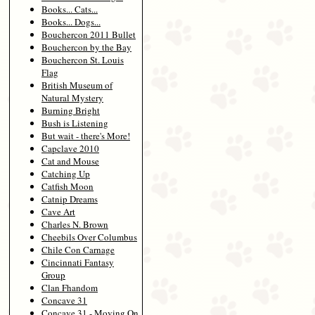
Books... Cats...
Books... Dogs...
Bouchercon 2011 Bullet
Bouchercon by the Bay
Bouchercon St. Louis
Flag
British Museum of
Natural Mystery
Burning Bright
Bush is Listening
But wait - there's More!
Capclave 2010
Cat and Mouse
Catching Up
Catfish Moon
Catnip Dreams
Cave Art
Charles N. Brown
Cheebils Over Columbus
Chile Con Carnage
Cincinnati Fantasy
Group
Clan Fhandom
Concave 31
Concave 31 - Moving On