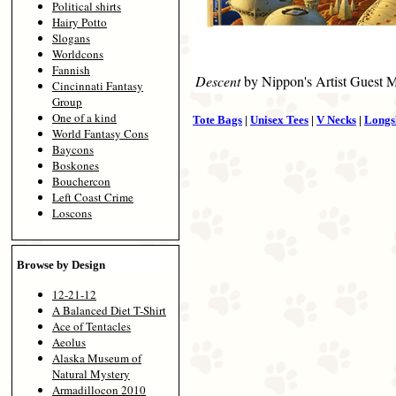
Political shirts
Hairy Potto
Slogans
Worldcons
Fannish
Descent
by Nippon's Artist Guest 
Cincinnati Fantasy
Group
One of a kind
Tote Bags
|
Unisex Tees
|
V Necks
|
Longs
World Fantasy Cons
Baycons
Boskones
Bouchercon
Left Coast Crime
Loscons
Browse by Design
12-21-12
A Balanced Diet T-Shirt
Ace of Tentacles
Aeolus
Alaska Museum of
Natural Mystery
Armadillocon 2010