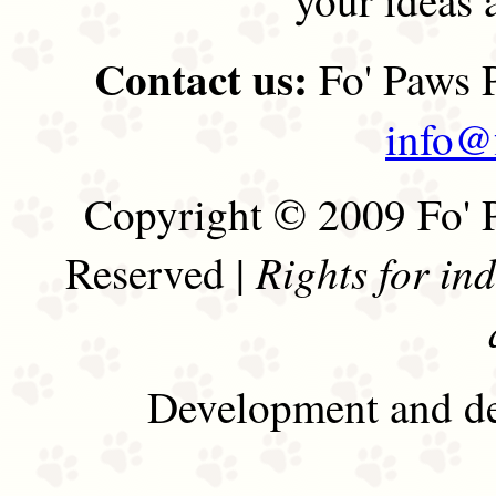
Contact us:
Fo' Paws P
info@
Copyright © 2009 Fo' P
Rights for in
Reserved |
Development and de