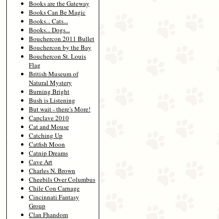
Books are the Gateway
Books Can Be Magic
Books... Cats...
Books... Dogs...
Bouchercon 2011 Bullet
Bouchercon by the Bay
Bouchercon St. Louis
Flag
British Museum of
Natural Mystery
Burning Bright
Bush is Listening
But wait - there's More!
Capclave 2010
Cat and Mouse
Catching Up
Catfish Moon
Catnip Dreams
Cave Art
Charles N. Brown
Cheebils Over Columbus
Chile Con Carnage
Cincinnati Fantasy
Group
Clan Fhandom