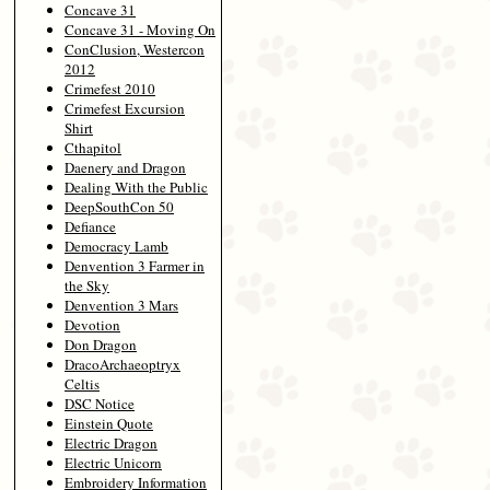
Concave 31
Concave 31 - Moving On
ConClusion, Westercon
2012
Crimefest 2010
Crimefest Excursion
Shirt
Cthapitol
Daenery and Dragon
Dealing With the Public
DeepSouthCon 50
Defiance
Democracy Lamb
Denvention 3 Farmer in
the Sky
Denvention 3 Mars
Devotion
Don Dragon
DracoArchaeoptryx
Celtis
DSC Notice
Einstein Quote
Electric Dragon
Electric Unicorn
Embroidery Information