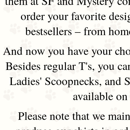
them at SF and Mystery co
order your favorite des
bestsellers – from hom
And now you have your choi
Besides regular T's, you ca
Ladies' Scoopnecks, and S
available on
Please note that we main