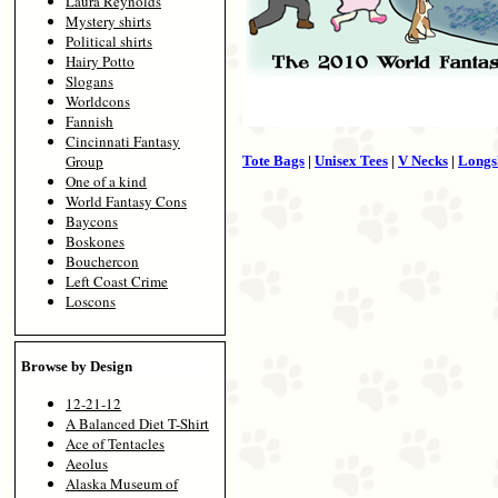
Laura Reynolds
Mystery shirts
Political shirts
Hairy Potto
Slogans
Worldcons
Fannish
Cincinnati Fantasy
Group
Tote Bags
|
Unisex Tees
|
V Necks
|
Longs
One of a kind
World Fantasy Cons
Baycons
Boskones
Bouchercon
Left Coast Crime
Loscons
Browse by Design
12-21-12
A Balanced Diet T-Shirt
Ace of Tentacles
Aeolus
Alaska Museum of