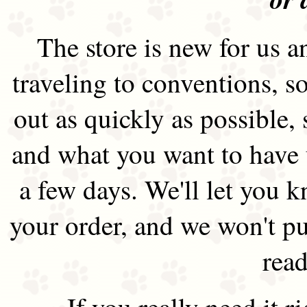
The store is new for us an
traveling to conventions, so
out as quickly as possible
and what you want to have 
a few days. We'll let you 
your order, and we won't pu
read
If you really need it 