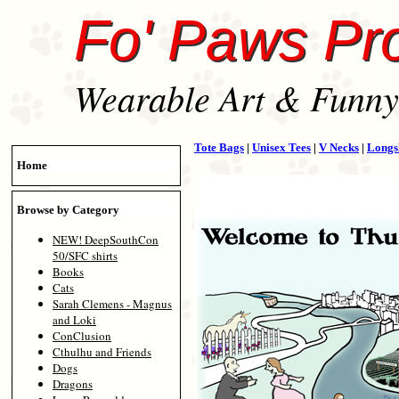
Fo' Paws Pr
Wearable Art & Funny 
Tote Bags
|
Unisex Tees
|
V Necks
|
Longs
Home
Browse by Category
NEW! DeepSouthCon
50/SFC shirts
Books
Cats
Sarah Clemens - Magnus
and Loki
ConClusion
Cthulhu and Friends
Dogs
Dragons