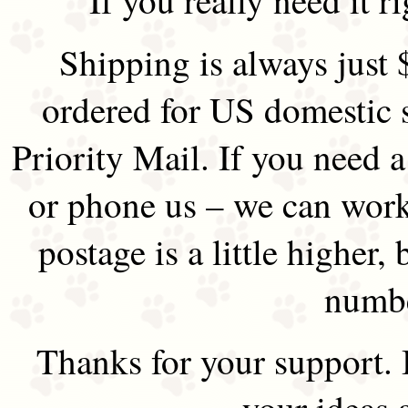
Shipping is always just 
ordered for US domestic 
Priority Mail. If you need 
or phone us – we can work 
postage is a little higher, 
numbe
Thanks for your support.
your ideas 