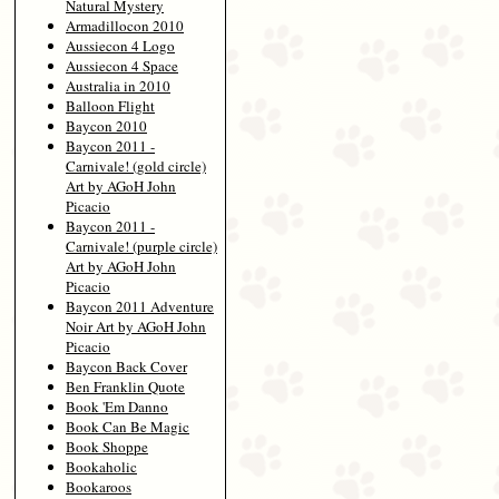
Natural Mystery
Armadillocon 2010
Aussiecon 4 Logo
Aussiecon 4 Space
Australia in 2010
Balloon Flight
Baycon 2010
Baycon 2011 -
Carnivale! (gold circle)
Art by AGoH John
Picacio
Baycon 2011 -
Carnivale! (purple circle)
Art by AGoH John
Picacio
Baycon 2011 Adventure
Noir Art by AGoH John
Picacio
Baycon Back Cover
Ben Franklin Quote
Book 'Em Danno
Book Can Be Magic
Book Shoppe
Bookaholic
Bookaroos