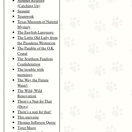
Summer Reading
(Catching Up)
Summit
Teamwork
Texas Museum of Natural
Mystery
The English Language
The Little Old Lady from
the Pasadena Westercon
The Parable of the O.K.
Corral
The Southern Fandom
Confederation
The trouble with
mornings
The Way the Future
Wasn't
The Wild, Wild
Renovation
There's a Nap for That
(Dogs)
There's a nap for that!
This universe
Thomas Jefferson Quote
Tiger Mage