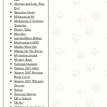
Magnus and Loki: Pure
Evil
Mencken Quote
Midwestcon 60
Miskatonic U Fighting
Tentacles
Money Talks
Mugshot
mugshotHugo Babies
Multitasking/ADD
Murder Must Out
Murder On The Rocks
Mysterious Island
Mystery Knot
National Enquirer
Nippon 2007 Orbit
Nippon 2007 Program
Book Cover
Nippon 2007 Whelan's
Descent
Notice
Nouveau Dragon
Off to School
Oh No!
Old Firends Australia in