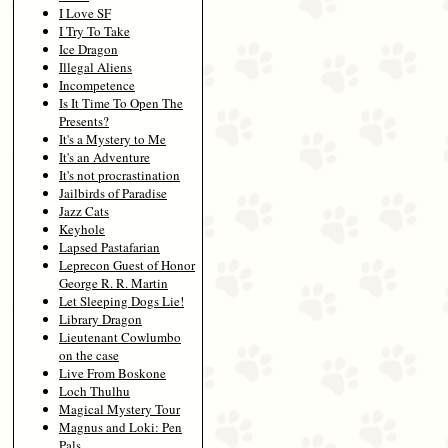
I Love SF
I Try To Take
Ice Dragon
Illegal Aliens
Incompetence
Is It Time To Open The
Presents?
It's a Mystery to Me
It's an Adventure
It's not procrastination
Jailbirds of Paradise
Jazz Cats
Keyhole
Lapsed Pastafarian
Leprecon Guest of Honor
George R. R. Martin
Let Sleeping Dogs Lie!
Library Dragon
Lieutenant Cowlumbo
on the case
Live From Boskone
Loch Thulhu
Magical Mystery Tour
Magnus and Loki: Pen
Pals