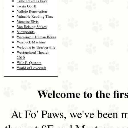
Time Travel is Easy
Twain Got It
Vallejo Renovation
Valuable Reading Time
Vampire Elvis
Van Helsing Stakes
Viewpoints
Warning: 1 Human Being
Wayback Machine
Welcome to Thurberville
Westerchord Theater
2010
Wile E. Quixote
World of Lovecraft
Welcome to the firs
At Fo' Paws, we've been m