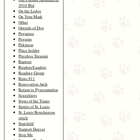
2010 Bid
On the Ledge
On Your Mark
Other
Outside of Dog
Pegapuss
Pegasus
Pekinese
Place holder
Priceless Treasure
Raptors
Readers/Leaders
Reading Group
Reno 811
Renovation Arch
Return to Pyrocumulon
Scuzzlings
Signs of the Times
Spirits of St. Louis
St. Louis Bouchercon
stitch
Starchild
Starport Denver
Stop Me