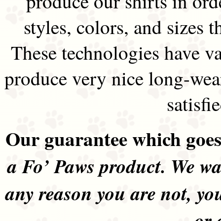
produce our shirts in ord
styles, colors, and sizes t
These technologies have va
produce very nice long-wea
satisfi
Our guarantee which goes 
a Fo’ Paws product. We wan
any reason you are not, yo
or 