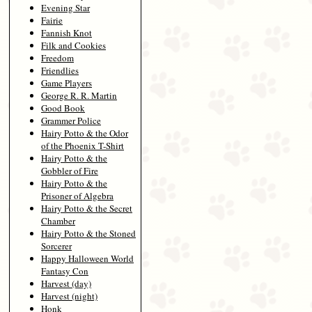
Evening Star
Fairie
Fannish Knot
Filk and Cookies
Freedom
Friendlies
Game Players
George R. R. Martin
Good Book
Grammer Police
Hairy Potto & the Odor
of the Phoenix T-Shirt
Hairy Potto & the
Gobbler of Fire
Hairy Potto & the
Prisoner of Algebra
Hairy Potto & the Secret
Chamber
Hairy Potto & the Stoned
Sorcerer
Happy Halloween World
Fantasy Con
Harvest (day)
Harvest (night)
Honk