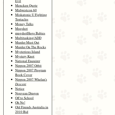
Evil
Mencken Quote
Midwestcon 60
Miskatonic U Fighting
Tentacles
Money Talks
Mugshot
mugshotHugo Babies
Multitasking/ADD
Murder Must Out
Murder On The Rocks
Mysterious Island
Mystery Knot
National Enquirer
Nippon 2007 Orbit
Nippon 2007 Program
Book Cover
Nippon 2007 Whelan's
Descent
Notice
Nouveau Dragon
Off to School
Oh No!
Old Firends Australia in
2010 Bid