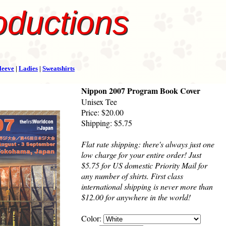
oductions
leeve
|
Ladies
|
Sweatshirts
Nippon 2007 Program Book Cover
Unisex Tee
Price: $20.00
Shipping: $5.75
Flat rate shipping: there's always just one
low charge for your entire order! Just
$5.75 for US domestic Priority Mail for
any number of shirts. First class
international shipping is never more than
$12.00 for anywhere in the world!
Color: