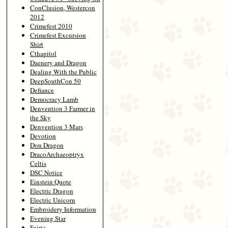
ConClusion, Westercon
2012
Crimefest 2010
Crimefest Excursion
Shirt
Cthapitol
Daenery and Dragon
Dealing With the Public
DeepSouthCon 50
Defiance
Democracy Lamb
Denvention 3 Farmer in
the Sky
Denvention 3 Mars
Devotion
Don Dragon
DracoArchaeoptryx
Celtis
DSC Notice
Einstein Quote
Electric Dragon
Electric Unicorn
Embroidery Information
Evening Star
Fairie