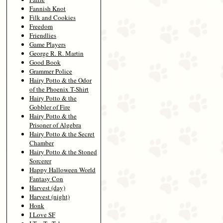
Fannish Knot
Filk and Cookies
Freedom
Friendlies
Game Players
George R. R. Martin
Good Book
Grammer Police
Hairy Potto & the Odor
of the Phoenix T-Shirt
Hairy Potto & the
Gobbler of Fire
Hairy Potto & the
Prisoner of Algebra
Hairy Potto & the Secret
Chamber
Hairy Potto & the Stoned
Sorcerer
Happy Halloween World
Fantasy Con
Harvest (day)
Harvest (night)
Honk
I Love SF