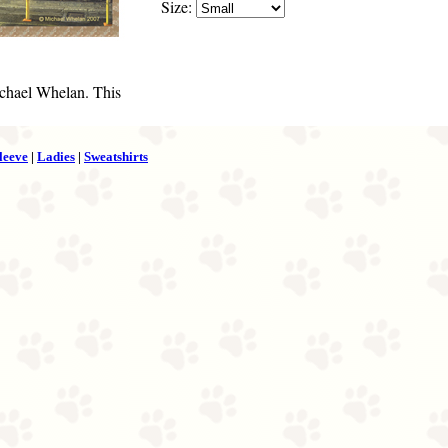
Size:
chael Whelan. This
leeve
|
Ladies
|
Sweatshirts