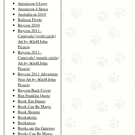
Aussiecon 4 Logo
Aussiecon 4 Space
Australia in 2010
Balloon Flight
Baycon 2010
Baycon 2011 -
Carnivale! (gold circle)
Art by AGoH John
Picacio
Baycon 2011 -
Carnivale! (purple circle)
Art by AGoH John
Picacio
Baycon 2011 Adventure
Noir Art by AGoH John
Picacio
Baycon Back Cover
Ben Franklin Quote
Book 'Em Danno
Book Can Be Magic
Book Shoppe
Bookaholic
Bookaroos
Books are the Gateway
Books Can Be Magic