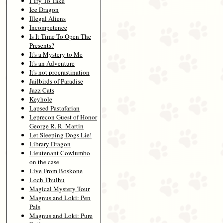
I Try To Take
Ice Dragon
Illegal Aliens
Incompetence
Is It Time To Open The
Presents?
It's a Mystery to Me
It's an Adventure
It's not procrastination
Jailbirds of Paradise
Jazz Cats
Keyhole
Lapsed Pastafarian
Leprecon Guest of Honor
George R. R. Martin
Let Sleeping Dogs Lie!
Library Dragon
Lieutenant Cowlumbo
on the case
Live From Boskone
Loch Thulhu
Magical Mystery Tour
Magnus and Loki: Pen
Pals
Magnus and Loki: Pure