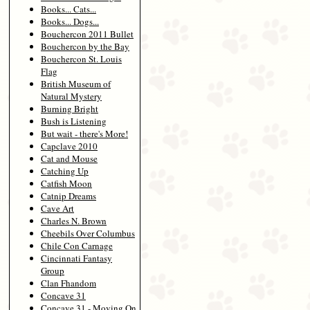
Books... Cats...
Books... Dogs...
Bouchercon 2011 Bullet
Bouchercon by the Bay
Bouchercon St. Louis
Flag
British Museum of
Natural Mystery
Burning Bright
Bush is Listening
But wait - there's More!
Capclave 2010
Cat and Mouse
Catching Up
Catfish Moon
Catnip Dreams
Cave Art
Charles N. Brown
Cheebils Over Columbus
Chile Con Carnage
Cincinnati Fantasy
Group
Clan Fhandom
Concave 31
Concave 31 - Moving On