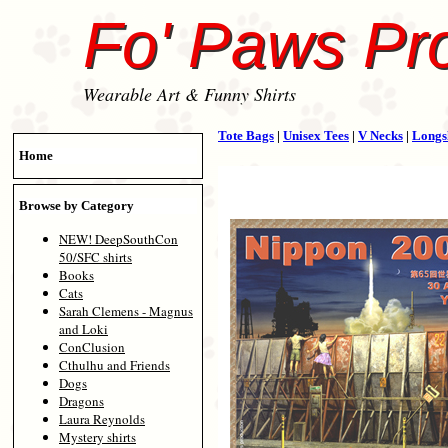
Fo' Paws Pr
Wearable Art & Funny Shirts
Tote Bags
|
Unisex Tees
|
V Necks
|
Longs
Home
Browse by Category
NEW! DeepSouthCon
50/SFC shirts
Books
Cats
Sarah Clemens - Magnus
and Loki
ConClusion
Cthulhu and Friends
Dogs
Dragons
Laura Reynolds
Mystery shirts