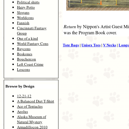
Political shirts
Hairy Potto
Slogans
Worldcons
Fannish
Return
by Nippon's Artist Guest Mi
Cincinnati Fantasy
was the Program Book cover.
Group
One of a kind
World Fantasy Cons
Tote Bags
|
Unisex Tees
|
V Necks
|
Longs
Baycons
Boskones
Bouchercon
Left Coast Crime
Loscons
Browse by Design
12-21-12
A Balanced Diet T-Shirt
Ace of Tentacles
Aeolus
Alaska Museum of
Natural Mystery
Armadillocon 2010