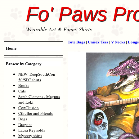
Fo' Paws Pr
Wearable Art & Funny Shirts
Tote Bags
|
Unisex Tees
|
V Necks
|
Longs
Home
Browse by Category
NEW! DeepSouthCon
50/SFC shirts
Books
Cats
Sarah Clemens - Magnus
and Loki
ConClusion
Cthulhu and Friends
Dogs
Dragons
Laura Reynolds
Mystery shirts