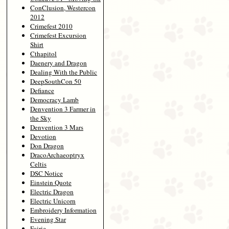
ConClusion, Westercon
2012
Crimefest 2010
Crimefest Excursion
Shirt
Cthapitol
Daenery and Dragon
Dealing With the Public
DeepSouthCon 50
Defiance
Democracy Lamb
Denvention 3 Farmer in
the Sky
Denvention 3 Mars
Devotion
Don Dragon
DracoArchaeoptryx
Celtis
DSC Notice
Einstein Quote
Electric Dragon
Electric Unicorn
Embroidery Information
Evening Star
Fairie