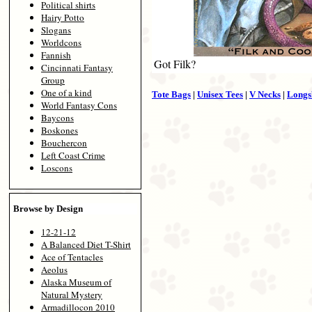
Political shirts
Hairy Potto
Slogans
Worldcons
Fannish
Got Filk?
Cincinnati Fantasy
Group
One of a kind
Tote Bags
|
Unisex Tees
|
V Necks
|
Longs
World Fantasy Cons
Baycons
Boskones
Bouchercon
Left Coast Crime
Loscons
Browse by Design
12-21-12
A Balanced Diet T-Shirt
Ace of Tentacles
Aeolus
Alaska Museum of
Natural Mystery
Armadillocon 2010