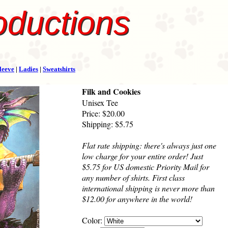
oductions
leeve
|
Ladies
|
Sweatshirts
Filk and Cookies
Unisex Tee
Price: $20.00
Shipping: $5.75
Flat rate shipping: there's always just one
low charge for your entire order! Just
$5.75 for US domestic Priority Mail for
any number of shirts. First class
international shipping is never more than
$12.00 for anywhere in the world!
Color: