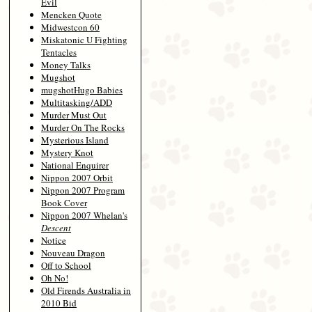
Evil
Mencken Quote
Midwestcon 60
Miskatonic U Fighting
Tentacles
Money Talks
Mugshot
mugshotHugo Babies
Multitasking/ADD
Murder Must Out
Murder On The Rocks
Mysterious Island
Mystery Knot
National Enquirer
Nippon 2007 Orbit
Nippon 2007 Program
Book Cover
Nippon 2007 Whelan's
Descent
Notice
Nouveau Dragon
Off to School
Oh No!
Old Firends Australia in
2010 Bid