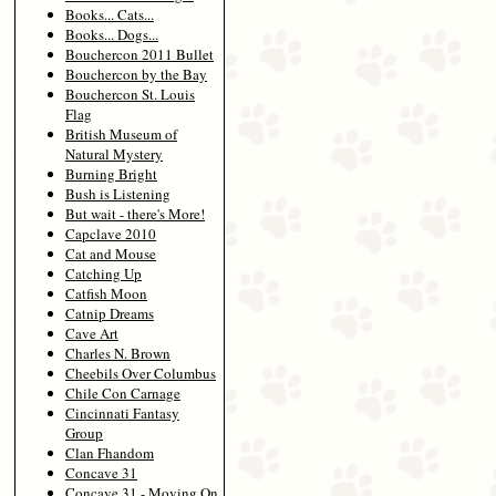
Books... Cats...
Books... Dogs...
Bouchercon 2011 Bullet
Bouchercon by the Bay
Bouchercon St. Louis
Flag
British Museum of
Natural Mystery
Burning Bright
Bush is Listening
But wait - there's More!
Capclave 2010
Cat and Mouse
Catching Up
Catfish Moon
Catnip Dreams
Cave Art
Charles N. Brown
Cheebils Over Columbus
Chile Con Carnage
Cincinnati Fantasy
Group
Clan Fhandom
Concave 31
Concave 31 - Moving On