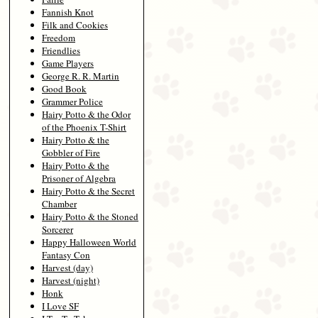
Fannish Knot
Filk and Cookies
Freedom
Friendlies
Game Players
George R. R. Martin
Good Book
Grammer Police
Hairy Potto & the Odor
of the Phoenix T-Shirt
Hairy Potto & the
Gobbler of Fire
Hairy Potto & the
Prisoner of Algebra
Hairy Potto & the Secret
Chamber
Hairy Potto & the Stoned
Sorcerer
Happy Halloween World
Fantasy Con
Harvest (day)
Harvest (night)
Honk
I Love SF