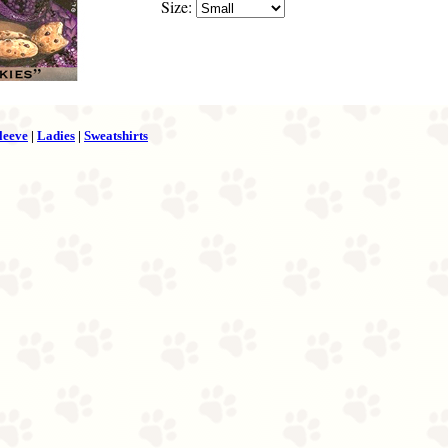
Size:
leeve
|
Ladies
|
Sweatshirts