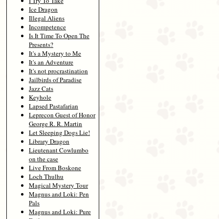
I Try To Take
Ice Dragon
Illegal Aliens
Incompetence
Is It Time To Open The
Presents?
It's a Mystery to Me
It's an Adventure
It's not procrastination
Jailbirds of Paradise
Jazz Cats
Keyhole
Lapsed Pastafarian
Leprecon Guest of Honor
George R. R. Martin
Let Sleeping Dogs Lie!
Library Dragon
Lieutenant Cowlumbo
on the case
Live From Boskone
Loch Thulhu
Magical Mystery Tour
Magnus and Loki: Pen
Pals
Magnus and Loki: Pure