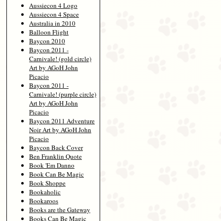
Aussiecon 4 Logo
Aussiecon 4 Space
Australia in 2010
Balloon Flight
Baycon 2010
Baycon 2011 -
Carnivale! (gold circle)
Art by AGoH John
Picacio
Baycon 2011 -
Carnivale! (purple circle)
Art by AGoH John
Picacio
Baycon 2011 Adventure
Noir Art by AGoH John
Picacio
Baycon Back Cover
Ben Franklin Quote
Book 'Em Danno
Book Can Be Magic
Book Shoppe
Bookaholic
Bookaroos
Books are the Gateway
Books Can Be Magic