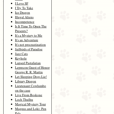
I Love SF
I Try To Take
Ice Dragon
Illegal Aliens
Incompetence
Is It Time To Open The
Presents?
It's a Mystery to Me
It's an Adventure
It's not procrastination
Jailbirds of Paradise
Jazz Cats
Keyhole
Lapsed Pastafarian
Leprecon Guest of Honor
George R. R. Martin
Let Sleeping Dogs Lie!
Library Dragon
Lieutenant Cowlumbo
on the case
Live From Boskone
Loch Thulhu
Magical Mystery Tour
Magnus and Loki: Pen
Pals