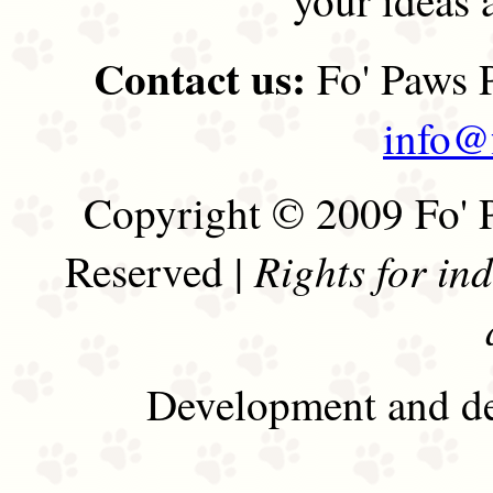
Contact us:
Fo' Paws P
info@
Copyright © 2009 Fo' P
Rights for in
Reserved |
Development and de