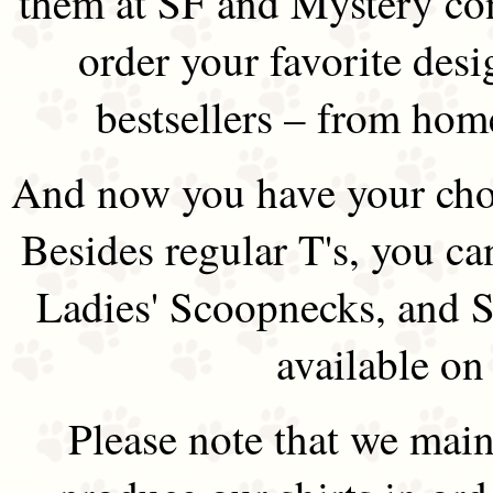
them at SF and Mystery co
order your favorite des
bestsellers – from hom
And now you have your choi
Besides regular T's, you ca
Ladies' Scoopnecks, and S
available on
Please note that we main