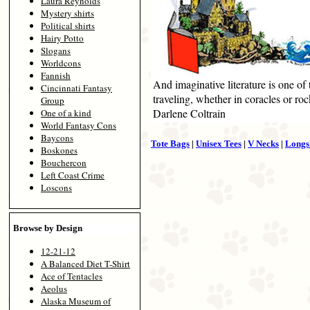
Laura Reynolds
Mystery shirts
Political shirts
Hairy Potto
Slogans
Worldcons
Fannish
And imaginative literature is one of
Cincinnati Fantasy
traveling, whether in coracles or roc
Group
Darlene Coltrain
One of a kind
World Fantasy Cons
Baycons
Tote Bags
|
Unisex Tees
|
V Necks
|
Longs
Boskones
Bouchercon
Left Coast Crime
Loscons
Browse by Design
12-21-12
A Balanced Diet T-Shirt
Ace of Tentacles
Aeolus
Alaska Museum of