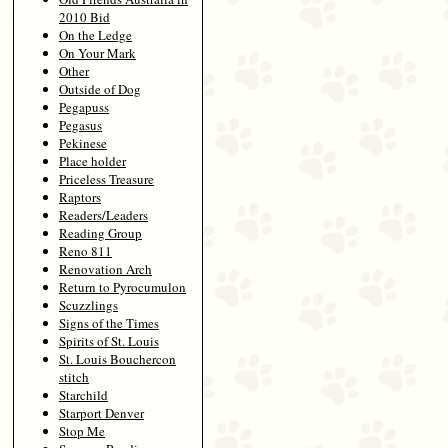
2010 Bid
On the Ledge
On Your Mark
Other
Outside of Dog
Pegapuss
Pegasus
Pekinese
Place holder
Priceless Treasure
Raptors
Readers/Leaders
Reading Group
Reno 811
Renovation Arch
Return to Pyrocumulon
Scuzzlings
Signs of the Times
Spirits of St. Louis
St. Louis Bouchercon
stitch
Starchild
Starport Denver
Stop Me