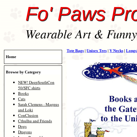
Fo' Paws Pr
Wearable Art & Funny 
Tote Bags
|
Unisex Tees
|
V Necks
|
Longs
Home
Browse by Category
NEW! DeepSouthCon
50/SFC shirts
Books
Cats
Sarah Clemens - Magnus
and Loki
ConClusion
Cthulhu and Friends
Dogs
Dragons