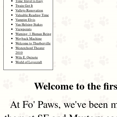
Time Travel is Easy
Twain Got It
Vallejo Renovation
Valuable Reading Time
Vampire Elvis
Van Helsing Stakes
Viewpoints
Warning: 1 Human Being
Wayback Machine
Welcome to Thurberville
Westerchord Theater
2010
Wile E. Quixote
World of Lovecraft
Welcome to the firs
At Fo' Paws, we've been m