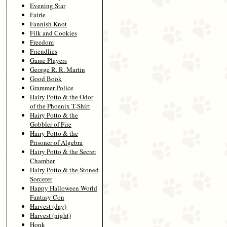
Evening Star
Fairie
Fannish Knot
Filk and Cookies
Freedom
Friendlies
Game Players
George R. R. Martin
Good Book
Grammer Police
Hairy Potto & the Odor
of the Phoenix T-Shirt
Hairy Potto & the
Gobbler of Fire
Hairy Potto & the
Prisoner of Algebra
Hairy Potto & the Secret
Chamber
Hairy Potto & the Stoned
Sorcerer
Happy Halloween World
Fantasy Con
Harvest (day)
Harvest (night)
Honk