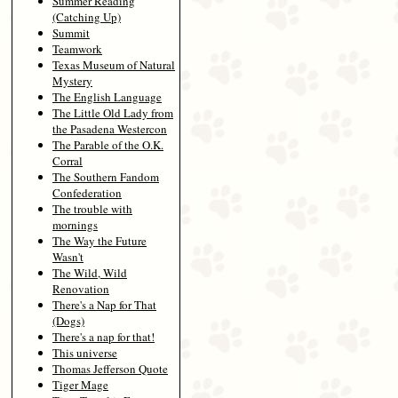
Summer Reading
(Catching Up)
Summit
Teamwork
Texas Museum of Natural
Mystery
The English Language
The Little Old Lady from
the Pasadena Westercon
The Parable of the O.K.
Corral
The Southern Fandom
Confederation
The trouble with
mornings
The Way the Future
Wasn't
The Wild, Wild
Renovation
There's a Nap for That
(Dogs)
There's a nap for that!
This universe
Thomas Jefferson Quote
Tiger Mage