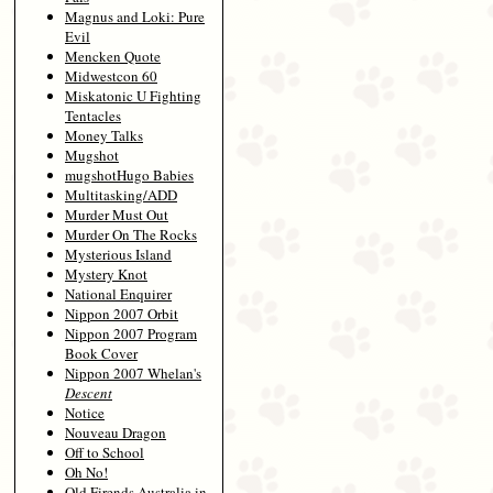
Magnus and Loki: Pure
Evil
Mencken Quote
Midwestcon 60
Miskatonic U Fighting
Tentacles
Money Talks
Mugshot
mugshotHugo Babies
Multitasking/ADD
Murder Must Out
Murder On The Rocks
Mysterious Island
Mystery Knot
National Enquirer
Nippon 2007 Orbit
Nippon 2007 Program
Book Cover
Nippon 2007 Whelan's
Descent
Notice
Nouveau Dragon
Off to School
Oh No!
Old Firends Australia in