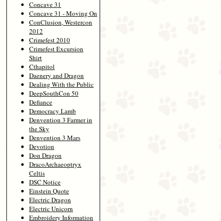
Concave 31
Concave 31 - Moving On
ConClusion, Westercon
2012
Crimefest 2010
Crimefest Excursion
Shirt
Cthapitol
Daenery and Dragon
Dealing With the Public
DeepSouthCon 50
Defiance
Democracy Lamb
Denvention 3 Farmer in
the Sky
Denvention 3 Mars
Devotion
Don Dragon
DracoArchaeoptryx
Celtis
DSC Notice
Einstein Quote
Electric Dragon
Electric Unicorn
Embroidery Information