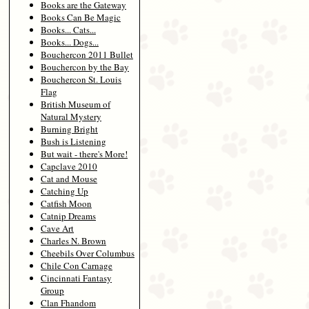
Books are the Gateway
Books Can Be Magic
Books... Cats...
Books... Dogs...
Bouchercon 2011 Bullet
Bouchercon by the Bay
Bouchercon St. Louis
Flag
British Museum of
Natural Mystery
Burning Bright
Bush is Listening
But wait - there's More!
Capclave 2010
Cat and Mouse
Catching Up
Catfish Moon
Catnip Dreams
Cave Art
Charles N. Brown
Cheebils Over Columbus
Chile Con Carnage
Cincinnati Fantasy
Group
Clan Fhandom