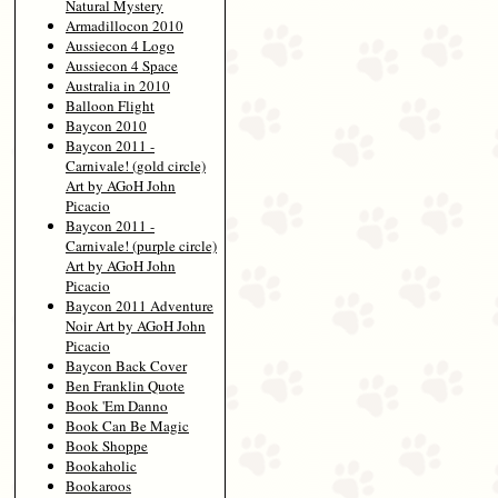
Natural Mystery
Armadillocon 2010
Aussiecon 4 Logo
Aussiecon 4 Space
Australia in 2010
Balloon Flight
Baycon 2010
Baycon 2011 -
Carnivale! (gold circle)
Art by AGoH John
Picacio
Baycon 2011 -
Carnivale! (purple circle)
Art by AGoH John
Picacio
Baycon 2011 Adventure
Noir Art by AGoH John
Picacio
Baycon Back Cover
Ben Franklin Quote
Book 'Em Danno
Book Can Be Magic
Book Shoppe
Bookaholic
Bookaroos