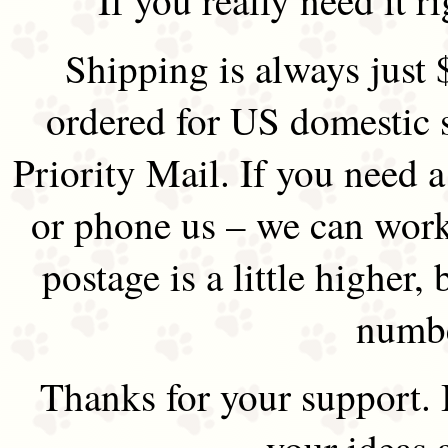
Shipping is always just 
ordered for US domestic 
Priority Mail. If you need 
or phone us – we can work 
postage is a little higher, 
numbe
Thanks for your support.
your ideas 