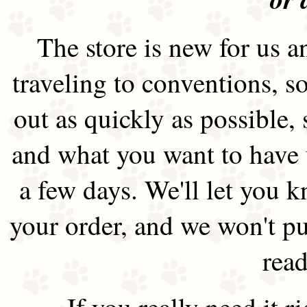
The store is new for us an
traveling to conventions, so
out as quickly as possible
and what you want to have 
a few days. We'll let you 
your order, and we won't pu
read
If you really need it 