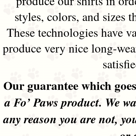
produce our shirts in ord
styles, colors, and sizes t
These technologies have va
produce very nice long-wea
satisfi
Our guarantee which goes 
a Fo’ Paws product. We wan
any reason you are not, yo
or 