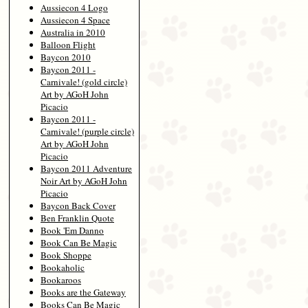
Aussiecon 4 Logo
Aussiecon 4 Space
Australia in 2010
Balloon Flight
Baycon 2010
Baycon 2011 -
Carnivale! (gold circle)
Art by AGoH John
Picacio
Baycon 2011 -
Carnivale! (purple circle)
Art by AGoH John
Picacio
Baycon 2011 Adventure
Noir Art by AGoH John
Picacio
Baycon Back Cover
Ben Franklin Quote
Book 'Em Danno
Book Can Be Magic
Book Shoppe
Bookaholic
Bookaroos
Books are the Gateway
Books Can Be Magic