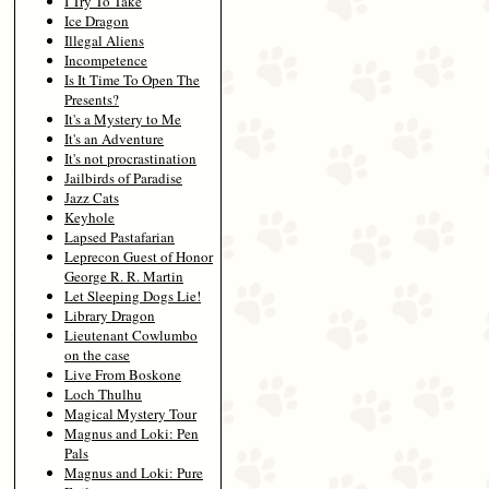
I Try To Take
Ice Dragon
Illegal Aliens
Incompetence
Is It Time To Open The
Presents?
It's a Mystery to Me
It's an Adventure
It's not procrastination
Jailbirds of Paradise
Jazz Cats
Keyhole
Lapsed Pastafarian
Leprecon Guest of Honor
George R. R. Martin
Let Sleeping Dogs Lie!
Library Dragon
Lieutenant Cowlumbo
on the case
Live From Boskone
Loch Thulhu
Magical Mystery Tour
Magnus and Loki: Pen
Pals
Magnus and Loki: Pure