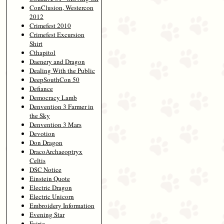
ConClusion, Westercon
2012
Crimefest 2010
Crimefest Excursion
Shirt
Cthapitol
Daenery and Dragon
Dealing With the Public
DeepSouthCon 50
Defiance
Democracy Lamb
Denvention 3 Farmer in
the Sky
Denvention 3 Mars
Devotion
Don Dragon
DracoArchaeoptryx
Celtis
DSC Notice
Einstein Quote
Electric Dragon
Electric Unicorn
Embroidery Information
Evening Star
Fairie