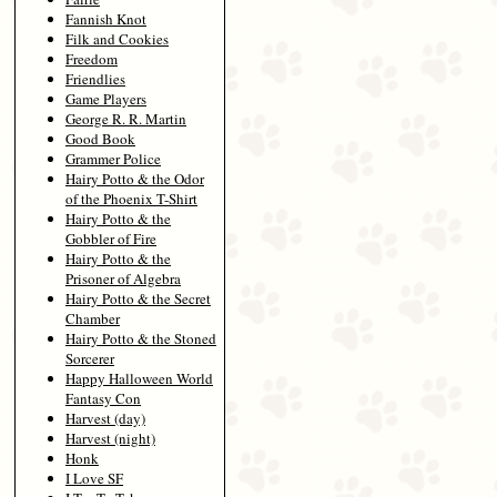
Fannish Knot
Filk and Cookies
Freedom
Friendlies
Game Players
George R. R. Martin
Good Book
Grammer Police
Hairy Potto & the Odor
of the Phoenix T-Shirt
Hairy Potto & the
Gobbler of Fire
Hairy Potto & the
Prisoner of Algebra
Hairy Potto & the Secret
Chamber
Hairy Potto & the Stoned
Sorcerer
Happy Halloween World
Fantasy Con
Harvest (day)
Harvest (night)
Honk
I Love SF