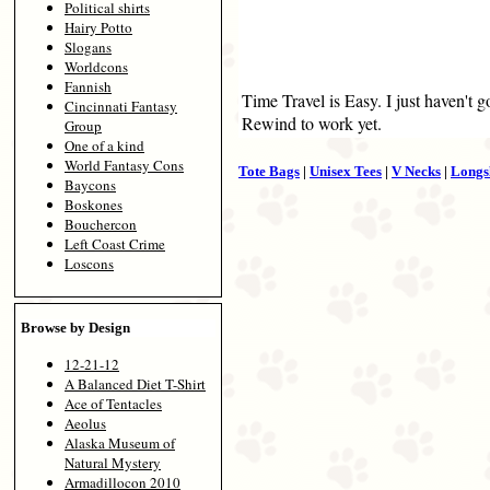
Political shirts
Hairy Potto
Slogans
Worldcons
Fannish
Time Travel is Easy. I just haven't 
Cincinnati Fantasy
Rewind to work yet.
Group
One of a kind
World Fantasy Cons
Tote Bags
|
Unisex Tees
|
V Necks
|
Longs
Baycons
Boskones
Bouchercon
Left Coast Crime
Loscons
Browse by Design
12-21-12
A Balanced Diet T-Shirt
Ace of Tentacles
Aeolus
Alaska Museum of
Natural Mystery
Armadillocon 2010