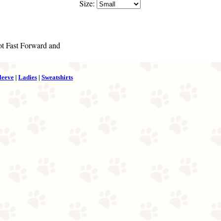
Size:
got Fast Forward and
leeve
|
Ladies
|
Sweatshirts