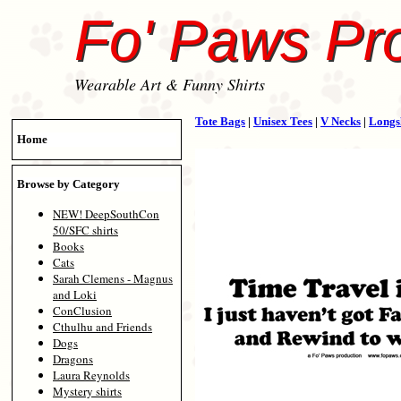
Fo' Paws Pr
Wearable Art & Funny Shirts
Tote Bags
|
Unisex Tees
|
V Necks
|
Longs
Home
Browse by Category
NEW! DeepSouthCon
50/SFC shirts
Books
Cats
Sarah Clemens - Magnus
and Loki
ConClusion
Cthulhu and Friends
Dogs
Dragons
Laura Reynolds
Mystery shirts