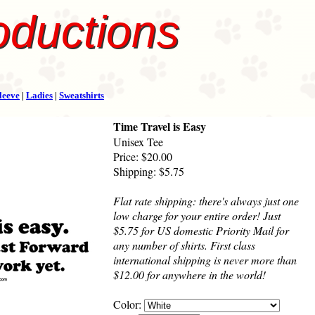
oductions
leeve
|
Ladies
|
Sweatshirts
Time Travel is Easy
Unisex Tee
Price: $20.00
Shipping: $5.75
Flat rate shipping: there's always just one
low charge for your entire order! Just
$5.75 for US domestic Priority Mail for
any number of shirts. First class
international shipping is never more than
$12.00 for anywhere in the world!
Color: