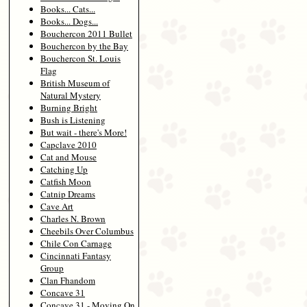
Books... Cats...
Books... Dogs...
Bouchercon 2011 Bullet
Bouchercon by the Bay
Bouchercon St. Louis
Flag
British Museum of
Natural Mystery
Burning Bright
Bush is Listening
But wait - there's More!
Capclave 2010
Cat and Mouse
Catching Up
Catfish Moon
Catnip Dreams
Cave Art
Charles N. Brown
Cheebils Over Columbus
Chile Con Carnage
Cincinnati Fantasy
Group
Clan Fhandom
Concave 31
Concave 31 - Moving On