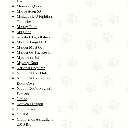
Evil
Mencken Quote
Midwestcon 60
Miskatonic U Fighting
Tentacles
Money Talks
Mugshot
mugshotHugo Babies
Multitasking/ADD
Murder Must Out
Murder On The Rocks
Mysterious Island
Mystery Knot
National Enquirer
Nippon 2007 Orbit
Nippon 2007 Program
Book Cover
Nippon 2007 Whelan's
Descent
Notice
Nouveau Dragon
Off to School
Oh No!
Old Firends Australia in
2010 Bid