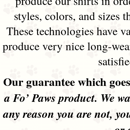
produce our shirts in ord
styles, colors, and sizes t
These technologies have va
produce very nice long-wea
satisfi
Our guarantee which goes 
a Fo’ Paws product. We wan
any reason you are not, yo
or 