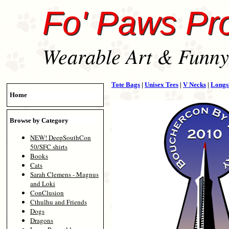
Fo' Paws Pr
Wearable Art & Funny 
Tote Bags
|
Unisex Tees
|
V Necks
|
Longs
Home
Browse by Category
NEW! DeepSouthCon
50/SFC shirts
Books
Cats
Sarah Clemens - Magnus
and Loki
ConClusion
Cthulhu and Friends
Dogs
Dragons