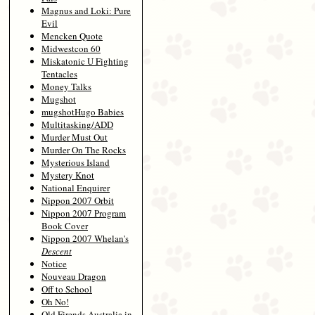
Magnus and Loki: Pure
Evil
Mencken Quote
Midwestcon 60
Miskatonic U Fighting
Tentacles
Money Talks
Mugshot
mugshotHugo Babies
Multitasking/ADD
Murder Must Out
Murder On The Rocks
Mysterious Island
Mystery Knot
National Enquirer
Nippon 2007 Orbit
Nippon 2007 Program
Book Cover
Nippon 2007 Whelan's
Descent
Notice
Nouveau Dragon
Off to School
Oh No!
Old Firends Australia in