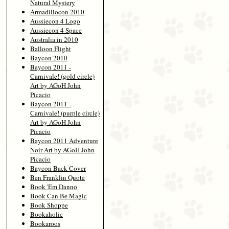
Natural Mystery
Armadillocon 2010
Aussiecon 4 Logo
Aussiecon 4 Space
Australia in 2010
Balloon Flight
Baycon 2010
Baycon 2011 -
Carnivale! (gold circle)
Art by AGoH John
Picacio
Baycon 2011 -
Carnivale! (purple circle)
Art by AGoH John
Picacio
Baycon 2011 Adventure
Noir Art by AGoH John
Picacio
Baycon Back Cover
Ben Franklin Quote
Book 'Em Danno
Book Can Be Magic
Book Shoppe
Bookaholic
Bookaroos