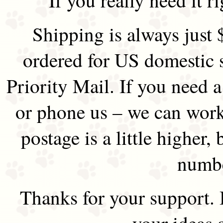
Shipping is always just 
ordered for US domestic 
Priority Mail. If you need 
or phone us – we can work 
postage is a little higher, 
numbe
Thanks for your support.
your ideas 