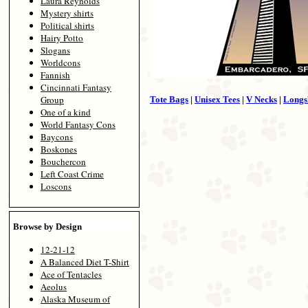
Laura Reynolds
Mystery shirts
Political shirts
Hairy Potto
Slogans
Worldcons
Fannish
Cincinnati Fantasy
Group
Tote Bags
|
Unisex Tees
|
V Necks
|
Longs
One of a kind
World Fantasy Cons
Baycons
Boskones
Bouchercon
Left Coast Crime
Loscons
Browse by Design
12-21-12
A Balanced Diet T-Shirt
Ace of Tentacles
Aeolus
Alaska Museum of