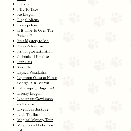
I Love SF
I Try To Take
Ice Dragon
Illegal Aliens
Incompetence
Is It Time To Open The
Presents?
It's a Mystery to Me
It's an Adventure
It's not procrastination
Jailbirds of Paradise
Jazz Cats
Keyhole
Lapsed Pastafarian
Leprecon Guest of Honor
George R. R. Martin
Let Sleeping Dogs Lie!
Library Dragon
Lieutenant Cowlumbo
on the case
Live From Boskone
Loch Thulhu
Magical Mystery Tour
Magnus and Loki: Pen
Pals