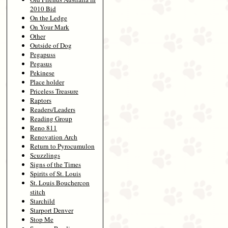
2010 Bid
On the Ledge
On Your Mark
Other
Outside of Dog
Pegapuss
Pegasus
Pekinese
Place holder
Priceless Treasure
Raptors
Readers/Leaders
Reading Group
Reno 811
Renovation Arch
Return to Pyrocumulon
Scuzzlings
Signs of the Times
Spirits of St. Louis
St. Louis Bouchercon
stitch
Starchild
Starport Denver
Stop Me