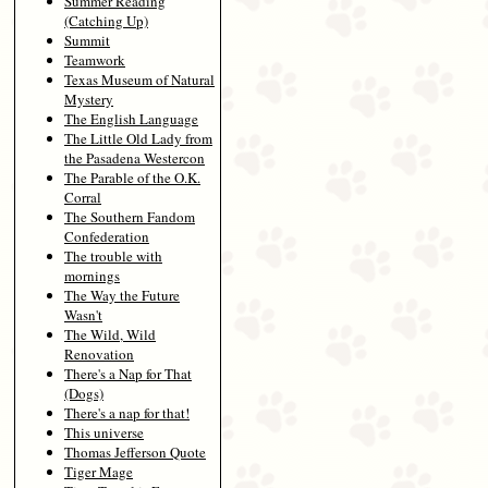
Summer Reading
(Catching Up)
Summit
Teamwork
Texas Museum of Natural
Mystery
The English Language
The Little Old Lady from
the Pasadena Westercon
The Parable of the O.K.
Corral
The Southern Fandom
Confederation
The trouble with
mornings
The Way the Future
Wasn't
The Wild, Wild
Renovation
There's a Nap for That
(Dogs)
There's a nap for that!
This universe
Thomas Jefferson Quote
Tiger Mage