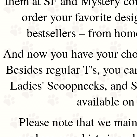
them at SF and Mystery co
order your favorite des
bestsellers – from hom
And now you have your choi
Besides regular T's, you ca
Ladies' Scoopnecks, and S
available on
Please note that we main