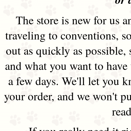
The store is new for us an
traveling to conventions, so
out as quickly as possible
and what you want to have 
a few days. We'll let you 
your order, and we won't pu
read
If you really need it 