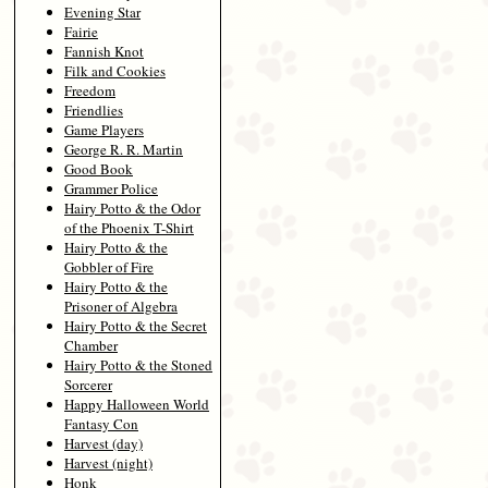
Evening Star
Fairie
Fannish Knot
Filk and Cookies
Freedom
Friendlies
Game Players
George R. R. Martin
Good Book
Grammer Police
Hairy Potto & the Odor
of the Phoenix T-Shirt
Hairy Potto & the
Gobbler of Fire
Hairy Potto & the
Prisoner of Algebra
Hairy Potto & the Secret
Chamber
Hairy Potto & the Stoned
Sorcerer
Happy Halloween World
Fantasy Con
Harvest (day)
Harvest (night)
Honk