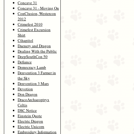
Concave 31
Concave 31 - Moving On
ConClusion, Westercon
2012
Crimefest 2010
Crimefest Excursion
Shirt
Cthapitol
Daenery and Dragon
Dealing With the Public
DeepSouthCon 50
Defiance
Democracy Lamb
Denvention 3 Farmer in
the Sky
Denvention 3 Mars
Devotion
Don Dragon
DracoArchaeoptryx
Celtis
DSC Notice
Einstein Quote
Electric Dragon
Electric Unicorn
Embroidery Information