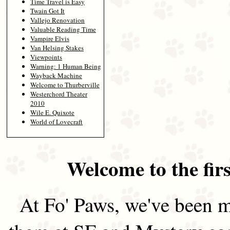
Time Travel is Easy
Twain Got It
Vallejo Renovation
Valuable Reading Time
Vampire Elvis
Van Helsing Stakes
Viewpoints
Warning: 1 Human Being
Wayback Machine
Welcome to Thurberville
Westerchord Theater
2010
Wile E. Quixote
World of Lovecraft
Welcome to the firs
At Fo' Paws, we've been m