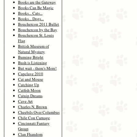
Books are the Gateway
Books Can Be Magic
Books... Cats...
Books... Dogs...
Bouchercon 2011 Bullet
Bouchercon by the Bay
Bouchercon St. Louis
Flag
British Museum of
Natural Mystery
Burning Bright
Bush is Listening
But wait - there's More!
Capclave 2010
Cat and Mouse
Catching Up
Catfish Moon
Catnip Dreams
Cave Art
Charles N. Brown
Cheebils Over Columbus
Chile Con Carnage
Cincinnati Fantasy
Group
Clan Fhandom