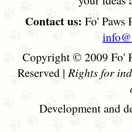
Contact us:
Fo' Paws P
info@
Copyright © 2009 Fo' P
Rights for in
Reserved |
Development and de