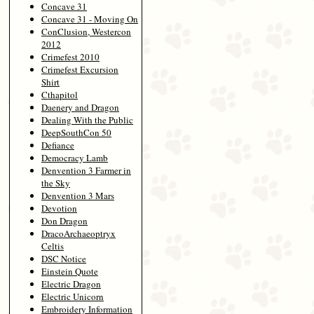
Concave 31
Concave 31 - Moving On
ConClusion, Westercon
2012
Crimefest 2010
Crimefest Excursion
Shirt
Cthapitol
Daenery and Dragon
Dealing With the Public
DeepSouthCon 50
Defiance
Democracy Lamb
Denvention 3 Farmer in
the Sky
Denvention 3 Mars
Devotion
Don Dragon
DracoArchaeoptryx
Celtis
DSC Notice
Einstein Quote
Electric Dragon
Electric Unicorn
Embroidery Information