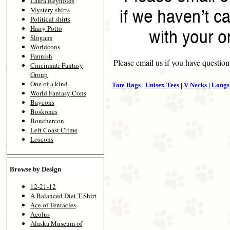
Laura Reynolds
Mystery shirts
Political shirts
Hairy Potto
Slogans
Worldcons
Fannish
Please email us if you have question
Cincinnati Fantasy
Group
One of a kind
Tote Bags
|
Unisex Tees
|
V Necks
|
Longs
World Fantasy Cons
Baycons
Boskones
Bouchercon
Left Coast Crime
Loscons
Browse by Design
12-21-12
A Balanced Diet T-Shirt
Ace of Tentacles
Aeolus
Alaska Museum of