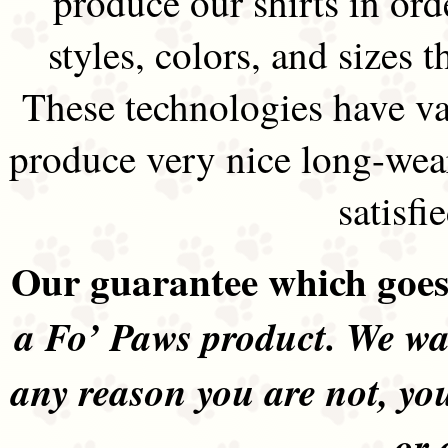
produce our shirts in ord
styles, colors, and sizes t
These technologies have va
produce very nice long-wea
satisfi
Our guarantee which goes 
a Fo’ Paws product. We wan
any reason you are not, yo
or 