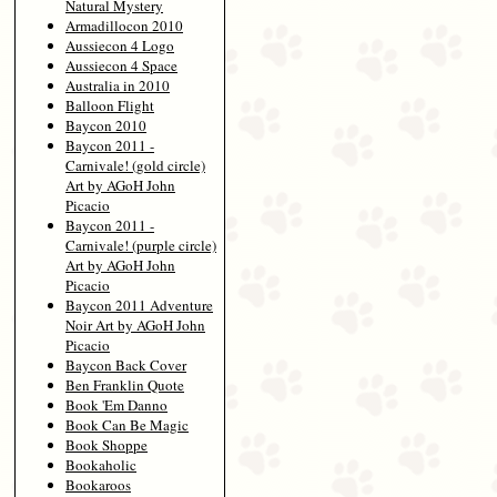
Natural Mystery
Armadillocon 2010
Aussiecon 4 Logo
Aussiecon 4 Space
Australia in 2010
Balloon Flight
Baycon 2010
Baycon 2011 -
Carnivale! (gold circle)
Art by AGoH John
Picacio
Baycon 2011 -
Carnivale! (purple circle)
Art by AGoH John
Picacio
Baycon 2011 Adventure
Noir Art by AGoH John
Picacio
Baycon Back Cover
Ben Franklin Quote
Book 'Em Danno
Book Can Be Magic
Book Shoppe
Bookaholic
Bookaroos