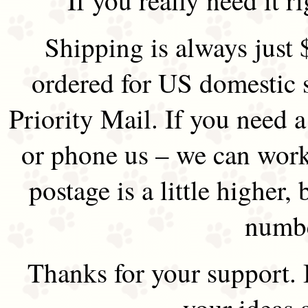
Shipping is always just 
ordered for US domestic 
Priority Mail. If you need 
or phone us – we can work 
postage is a little higher, 
numbe
Thanks for your support.
your ideas 