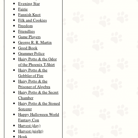
Evening Star
Fairie
Fannish Knot
Filk and Cookies
Freedom
Friendlies
Game Players
George R. R. Martin
Good Book
Grammer Police
Hairy Potto & the Odor
of the Phoenix T-Shirt
Hairy Potto & the
Gobbler of Fire
Hairy Potto & the
Prisoner of Algebra
Hairy Potto & the Secret
Chamber
Hairy Potto & the Stoned
Sorcerer
Happy Halloween World
Fantasy Con
Harvest (day)
Harvest (night)
Honk