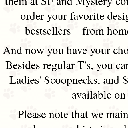
them at SF and Mystery co
order your favorite des
bestsellers – from hom
And now you have your choi
Besides regular T's, you ca
Ladies' Scoopnecks, and S
available on
Please note that we main