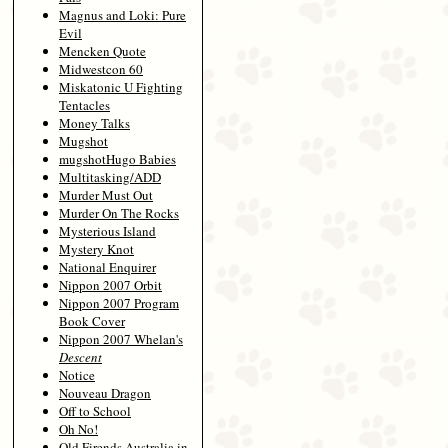
Magnus and Loki: Pure
Evil
Mencken Quote
Midwestcon 60
Miskatonic U Fighting
Tentacles
Money Talks
Mugshot
mugshotHugo Babies
Multitasking/ADD
Murder Must Out
Murder On The Rocks
Mysterious Island
Mystery Knot
National Enquirer
Nippon 2007 Orbit
Nippon 2007 Program
Book Cover
Nippon 2007 Whelan's
Descent
Notice
Nouveau Dragon
Off to School
Oh No!
Old Firends Australia in