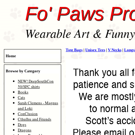
Fo' Paws Pr
Wearable Art & Funny 
Tote Bags
|
Unisex Tees
|
V Necks
|
Longs
Home
Browse by Category
NEW! DeepSouthCon
50/SFC shirts
Books
Cats
Sarah Clemens - Magnus
and Loki
ConClusion
Cthulhu and Friends
Dogs
Dragons