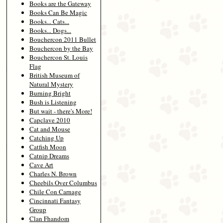
Books are the Gateway
Books Can Be Magic
Books... Cats...
Books... Dogs...
Bouchercon 2011 Bullet
Bouchercon by the Bay
Bouchercon St. Louis
Flag
British Museum of
Natural Mystery
Burning Bright
Bush is Listening
But wait - there's More!
Capclave 2010
Cat and Mouse
Catching Up
Catfish Moon
Catnip Dreams
Cave Art
Charles N. Brown
Cheebils Over Columbus
Chile Con Carnage
Cincinnati Fantasy
Group
Clan Fhandom