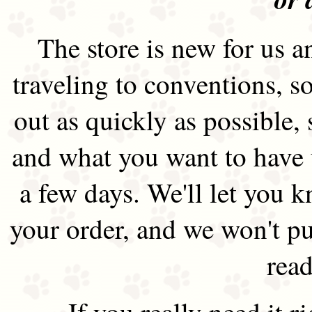
The store is new for us an
traveling to conventions, so
out as quickly as possible
and what you want to have 
a few days. We'll let you 
your order, and we won't pu
read
If you really need it 