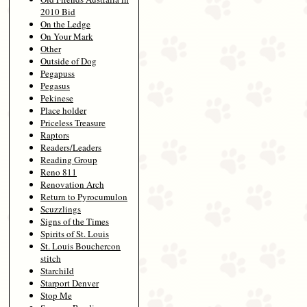
2010 Bid
On the Ledge
On Your Mark
Other
Outside of Dog
Pegapuss
Pegasus
Pekinese
Place holder
Priceless Treasure
Raptors
Readers/Leaders
Reading Group
Reno 811
Renovation Arch
Return to Pyrocumulon
Scuzzlings
Signs of the Times
Spirits of St. Louis
St. Louis Bouchercon
stitch
Starchild
Starport Denver
Stop Me