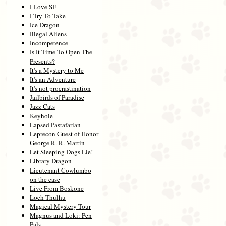
I Love SF
I Try To Take
Ice Dragon
Illegal Aliens
Incompetence
Is It Time To Open The
Presents?
It's a Mystery to Me
It's an Adventure
It's not procrastination
Jailbirds of Paradise
Jazz Cats
Keyhole
Lapsed Pastafarian
Leprecon Guest of Honor
George R. R. Martin
Let Sleeping Dogs Lie!
Library Dragon
Lieutenant Cowlumbo
on the case
Live From Boskone
Loch Thulhu
Magical Mystery Tour
Magnus and Loki: Pen
Pals