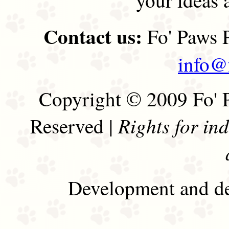
Contact us:
Fo' Paws P
info@
Copyright © 2009 Fo' P
Rights for in
Reserved |
Development and de