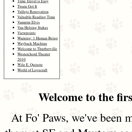
Time Travel is Easy
Twain Got It
Vallejo Renovation
Valuable Reading Time
Vampire Elvis
Van Helsing Stakes
Viewpoints
Warning: 1 Human Being
Wayback Machine
Welcome to Thurberville
Westerchord Theater
2010
Wile E. Quixote
World of Lovecraft
Welcome to the firs
At Fo' Paws, we've been m