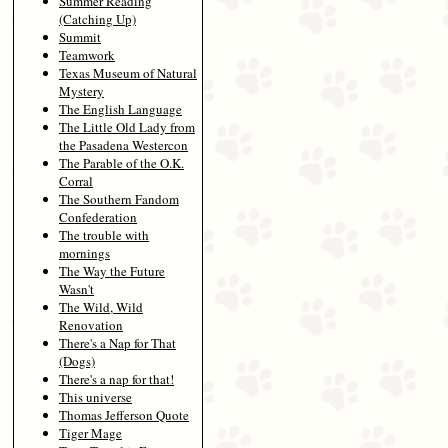
Summer Reading
(Catching Up)
Summit
Teamwork
Texas Museum of Natural
Mystery
The English Language
The Little Old Lady from
the Pasadena Westercon
The Parable of the O.K.
Corral
The Southern Fandom
Confederation
The trouble with
mornings
The Way the Future
Wasn't
The Wild, Wild
Renovation
There's a Nap for That
(Dogs)
There's a nap for that!
This universe
Thomas Jefferson Quote
Tiger Mage