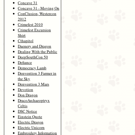
Concave 31
Concave 31 - Moving On
ConClusion, Westercon
2012
Crimefest 2010
Crimefest Excursion
Shirt
Cthapitol
Daenery and Dragon
Dealing With the Public
DeepSouthCon 50
Defiance
Democracy Lamb
Denvention 3 Farmer in
the Sky
Denvention 3 Mars
Devotion
Don Dragon
DracoArchaeoptryx
Celtis
DSC Notice
Einstein Quote
Electric Dragon
Electric Unicorn
Embroidery Information