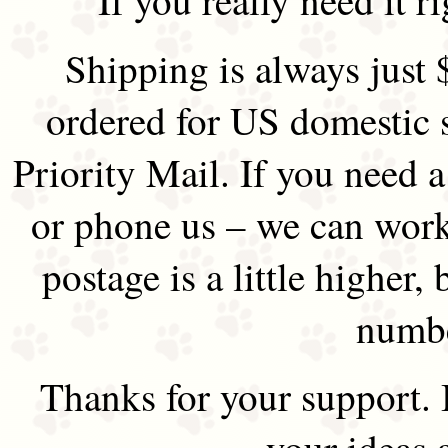
Shipping is always just 
ordered for US domestic 
Priority Mail. If you need 
or phone us – we can work 
postage is a little higher, 
numbe
Thanks for your support.
your ideas 