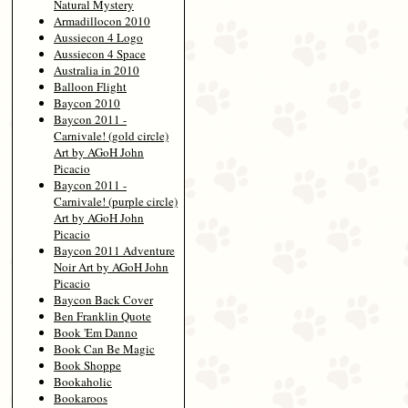
Natural Mystery
Armadillocon 2010
Aussiecon 4 Logo
Aussiecon 4 Space
Australia in 2010
Balloon Flight
Baycon 2010
Baycon 2011 -
Carnivale! (gold circle)
Art by AGoH John
Picacio
Baycon 2011 -
Carnivale! (purple circle)
Art by AGoH John
Picacio
Baycon 2011 Adventure
Noir Art by AGoH John
Picacio
Baycon Back Cover
Ben Franklin Quote
Book 'Em Danno
Book Can Be Magic
Book Shoppe
Bookaholic
Bookaroos