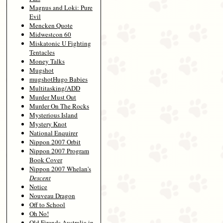
Magnus and Loki: Pure
Evil
Mencken Quote
Midwestcon 60
Miskatonic U Fighting
Tentacles
Money Talks
Mugshot
mugshotHugo Babies
Multitasking/ADD
Murder Must Out
Murder On The Rocks
Mysterious Island
Mystery Knot
National Enquirer
Nippon 2007 Orbit
Nippon 2007 Program
Book Cover
Nippon 2007 Whelan's
Descent
Notice
Nouveau Dragon
Off to School
Oh No!
Old Firends Australia in