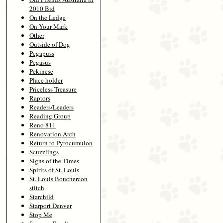
2010 Bid
On the Ledge
On Your Mark
Other
Outside of Dog
Pegapuss
Pegasus
Pekinese
Place holder
Priceless Treasure
Raptors
Readers/Leaders
Reading Group
Reno 811
Renovation Arch
Return to Pyrocumulon
Scuzzlings
Signs of the Times
Spirits of St. Louis
St. Louis Bouchercon
stitch
Starchild
Starport Denver
Stop Me