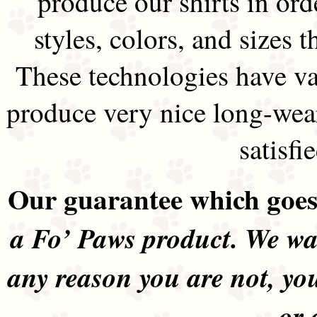
produce our shirts in ord
styles, colors, and sizes t
These technologies have va
produce very nice long-wea
satisfi
Our guarantee which goes 
a Fo’ Paws product. We wan
any reason you are not, yo
or 