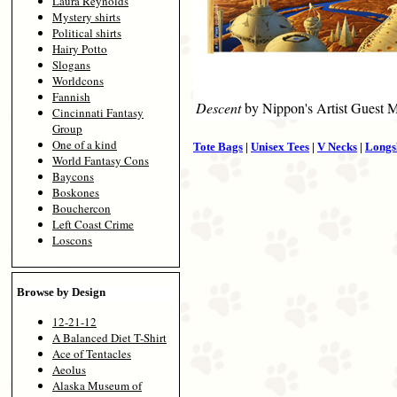
Laura Reynolds
Mystery shirts
Political shirts
Hairy Potto
Slogans
Worldcons
Fannish
Descent
by Nippon's Artist Guest 
Cincinnati Fantasy
Group
One of a kind
Tote Bags
|
Unisex Tees
|
V Necks
|
Longs
World Fantasy Cons
Baycons
Boskones
Bouchercon
Left Coast Crime
Loscons
Browse by Design
12-21-12
A Balanced Diet T-Shirt
Ace of Tentacles
Aeolus
Alaska Museum of