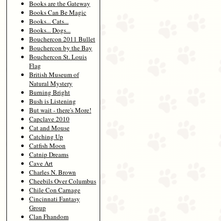
Books are the Gateway
Books Can Be Magic
Books... Cats...
Books... Dogs...
Bouchercon 2011 Bullet
Bouchercon by the Bay
Bouchercon St. Louis
Flag
British Museum of
Natural Mystery
Burning Bright
Bush is Listening
But wait - there's More!
Capclave 2010
Cat and Mouse
Catching Up
Catfish Moon
Catnip Dreams
Cave Art
Charles N. Brown
Cheebils Over Columbus
Chile Con Carnage
Cincinnati Fantasy
Group
Clan Fhandom