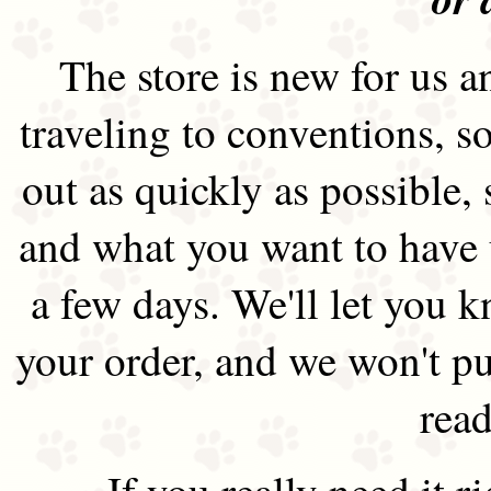
The store is new for us an
traveling to conventions, so
out as quickly as possible
and what you want to have 
a few days. We'll let you 
your order, and we won't pu
read
If you really need it 