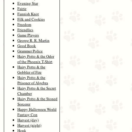
Evening Star
Fairie
Fannish Knot
Filk and Cookies
Freedom
Friendlies
Game Players
George R. R. Martin
Good Book
Grammer Police
Hairy Potto & the Odor
of the Phoenix T-Shirt
Hairy Potto & the
Gobbler of Fire
Hairy Potto & the
Prisoner of Algebra
Hairy Potto & the Secret
Chamber
Hairy Potto & the Stoned
Sorcerer
Happy Halloween World
Fantasy Con
Harvest (day)
Harvest (night)
Honk