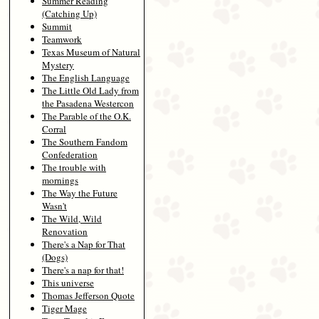
Summer Reading
(Catching Up)
Summit
Teamwork
Texas Museum of Natural
Mystery
The English Language
The Little Old Lady from
the Pasadena Westercon
The Parable of the O.K.
Corral
The Southern Fandom
Confederation
The trouble with
mornings
The Way the Future
Wasn't
The Wild, Wild
Renovation
There's a Nap for That
(Dogs)
There's a nap for that!
This universe
Thomas Jefferson Quote
Tiger Mage