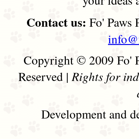
Contact us:
Fo' Paws P
info@
Copyright © 2009 Fo' P
Rights for in
Reserved |
Development and de