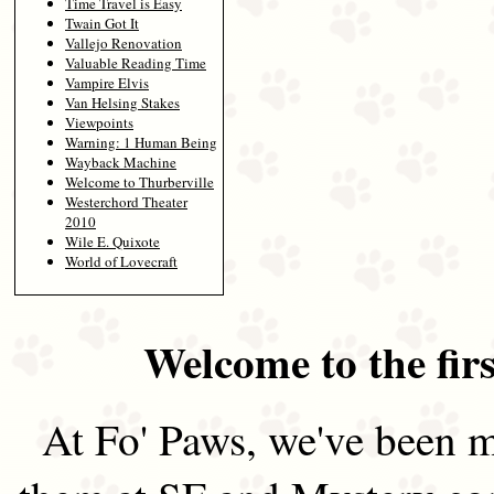
Time Travel is Easy
Twain Got It
Vallejo Renovation
Valuable Reading Time
Vampire Elvis
Van Helsing Stakes
Viewpoints
Warning: 1 Human Being
Wayback Machine
Welcome to Thurberville
Westerchord Theater
2010
Wile E. Quixote
World of Lovecraft
Welcome to the firs
At Fo' Paws, we've been m