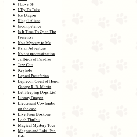
I Love SF
I Try To Take
Ice Dragon
Illegal Aliens
Incompetence
Is It Time To Open The
Presents?
It's a Mystery to Me
It's an Adventure
It's not procrastination
Jailbirds of Paradise
Jazz Cats
Keyhole
Lapsed Pastafarian
Leprecon Guest of Honor
George R. R. Martin
Let Sleeping Dogs Lie!
Library Dragon
Lieutenant Cowlumbo
on the case
Live From Boskone
Loch Thulhu
Magical Mystery Tour
Magnus and Loki: Pen
Pals