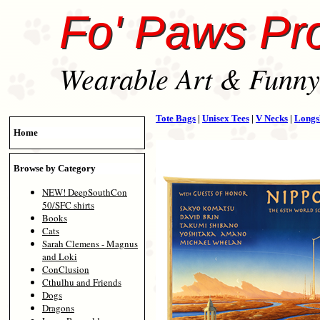
Fo' Paws Pr
Wearable Art & Funny 
Tote Bags
|
Unisex Tees
|
V Necks
|
Longs
Home
Browse by Category
NEW! DeepSouthCon
50/SFC shirts
Books
Cats
Sarah Clemens - Magnus
and Loki
ConClusion
Cthulhu and Friends
Dogs
Dragons