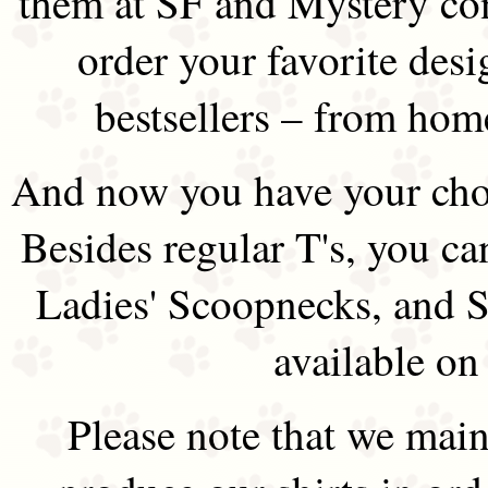
them at SF and Mystery co
order your favorite des
bestsellers – from hom
And now you have your choi
Besides regular T's, you ca
Ladies' Scoopnecks, and S
available on
Please note that we main