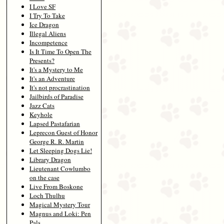
I Love SF
I Try To Take
Ice Dragon
Illegal Aliens
Incompetence
Is It Time To Open The
Presents?
It's a Mystery to Me
It's an Adventure
It's not procrastination
Jailbirds of Paradise
Jazz Cats
Keyhole
Lapsed Pastafarian
Leprecon Guest of Honor
George R. R. Martin
Let Sleeping Dogs Lie!
Library Dragon
Lieutenant Cowlumbo
on the case
Live From Boskone
Loch Thulhu
Magical Mystery Tour
Magnus and Loki: Pen
Pals