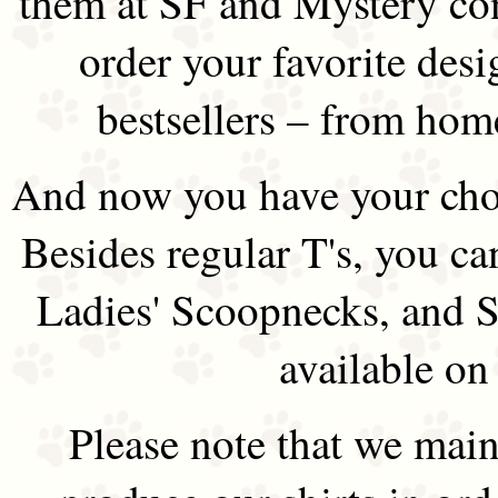
them at SF and Mystery co
order your favorite des
bestsellers – from hom
And now you have your choi
Besides regular T's, you ca
Ladies' Scoopnecks, and S
available on
Please note that we main