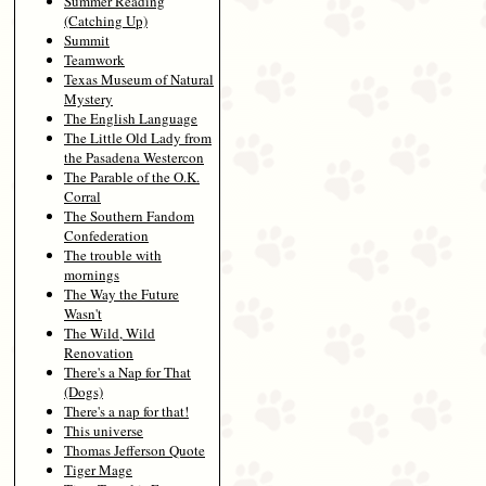
Summer Reading
(Catching Up)
Summit
Teamwork
Texas Museum of Natural
Mystery
The English Language
The Little Old Lady from
the Pasadena Westercon
The Parable of the O.K.
Corral
The Southern Fandom
Confederation
The trouble with
mornings
The Way the Future
Wasn't
The Wild, Wild
Renovation
There's a Nap for That
(Dogs)
There's a nap for that!
This universe
Thomas Jefferson Quote
Tiger Mage