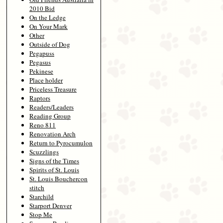
2010 Bid
On the Ledge
On Your Mark
Other
Outside of Dog
Pegapuss
Pegasus
Pekinese
Place holder
Priceless Treasure
Raptors
Readers/Leaders
Reading Group
Reno 811
Renovation Arch
Return to Pyrocumulon
Scuzzlings
Signs of the Times
Spirits of St. Louis
St. Louis Bouchercon
stitch
Starchild
Starport Denver
Stop Me