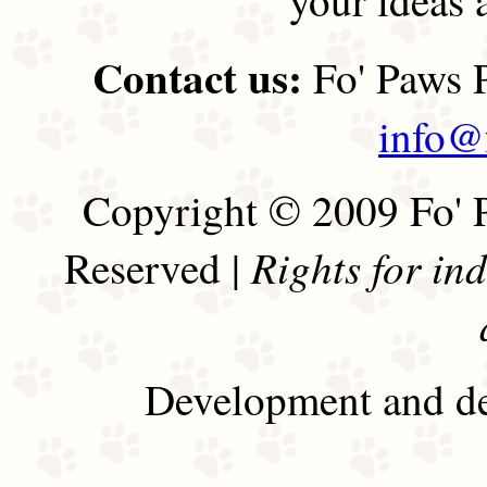
Contact us:
Fo' Paws P
info@
Copyright © 2009 Fo' P
Rights for in
Reserved |
Development and de