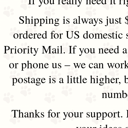
Shipping is always just 
ordered for US domestic 
Priority Mail. If you need 
or phone us – we can work 
postage is a little higher, 
numbe
Thanks for your support.
your ideas 