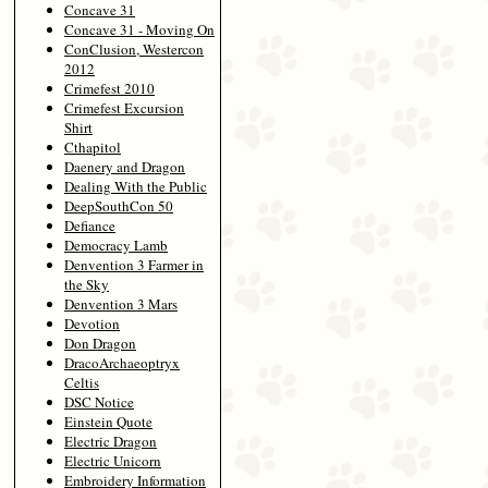
Concave 31
Concave 31 - Moving On
ConClusion, Westercon
2012
Crimefest 2010
Crimefest Excursion
Shirt
Cthapitol
Daenery and Dragon
Dealing With the Public
DeepSouthCon 50
Defiance
Democracy Lamb
Denvention 3 Farmer in
the Sky
Denvention 3 Mars
Devotion
Don Dragon
DracoArchaeoptryx
Celtis
DSC Notice
Einstein Quote
Electric Dragon
Electric Unicorn
Embroidery Information