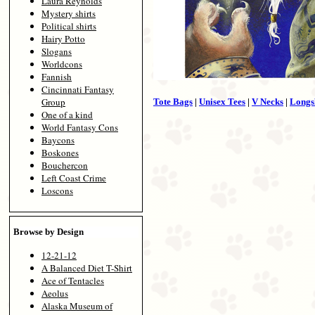
Laura Reynolds
Mystery shirts
Political shirts
Hairy Potto
Slogans
Worldcons
Fannish
Cincinnati Fantasy
Group
Tote Bags
|
Unisex Tees
|
V Necks
|
Longs
One of a kind
World Fantasy Cons
Baycons
Boskones
Bouchercon
Left Coast Crime
Loscons
Browse by Design
12-21-12
A Balanced Diet T-Shirt
Ace of Tentacles
Aeolus
Alaska Museum of