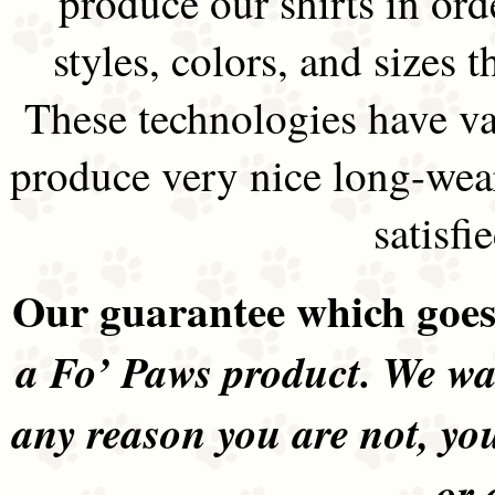
produce our shirts in ord
styles, colors, and sizes t
These technologies have va
produce very nice long-wea
satisfi
Our guarantee which goes 
a Fo’ Paws product. We wan
any reason you are not, yo
or 