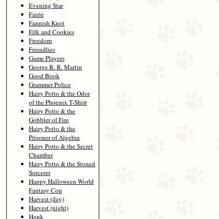
Evening Star
Fairie
Fannish Knot
Filk and Cookies
Freedom
Friendlies
Game Players
George R. R. Martin
Good Book
Grammer Police
Hairy Potto & the Odor
of the Phoenix T-Shirt
Hairy Potto & the
Gobbler of Fire
Hairy Potto & the
Prisoner of Algebra
Hairy Potto & the Secret
Chamber
Hairy Potto & the Stoned
Sorcerer
Happy Halloween World
Fantasy Con
Harvest (day)
Harvest (night)
Honk