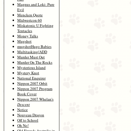
Magnus and Loki: Pure
Evil
Mencken Quote
Midwestcon 60
Miskatonic U Fighting
Tentacles
Money Talks
Mugshot
mugshotHugo Babies
Multitasking/ADD
Murder Must Out
Murder On The Rocks
Mysterious Island
Mystery Knot
National Enquirer
Nippon 2007 Orbit
Nippon 2007 Program
Book Cover
Nippon 2007 Whelan's
Descent
Notice
Nouveau Dragon
Off to School
Oh No!
Old Firends Australia in