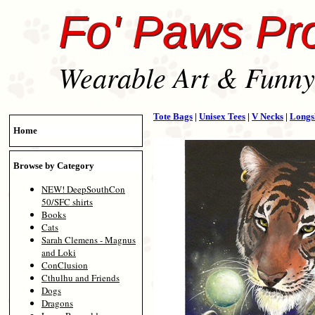
Fo' Paws Pr
Wearable Art & Funny 
Tote Bags
|
Unisex Tees
|
V Necks
|
Longs
Home
Browse by Category
NEW! DeepSouthCon
50/SFC shirts
Books
Cats
Sarah Clemens - Magnus
and Loki
ConClusion
Cthulhu and Friends
Dogs
Dragons