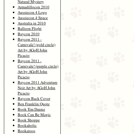
Natural Mystery
Armadillocon 2010
Aussiecon 4 Logo
Aussiecon 4 Space
Australia in 2010
Balloon Flight
Baycon 2010
Baycon 2011 -
Carnivale! (gold circle)
Art by AGoH John
Picacio
Baycon 2011 -
Carnivale! (purple circle)
Art by AGoH John
Picacio
Baycon 2011 Adventure
Noir Art by AGoH John
Picacio
Baycon Back Cover
Ben Franklin Quote
Book 'Em Danno
Book Can Be Magic
Book Shoppe
Bookaholic
Bookaroos