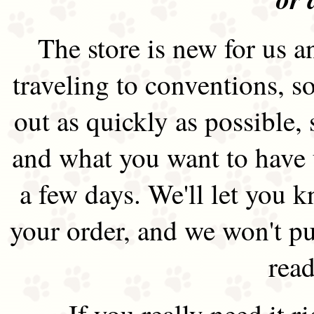
The store is new for us an
traveling to conventions, so
out as quickly as possible
and what you want to have 
a few days. We'll let you 
your order, and we won't pu
read
If you really need it 