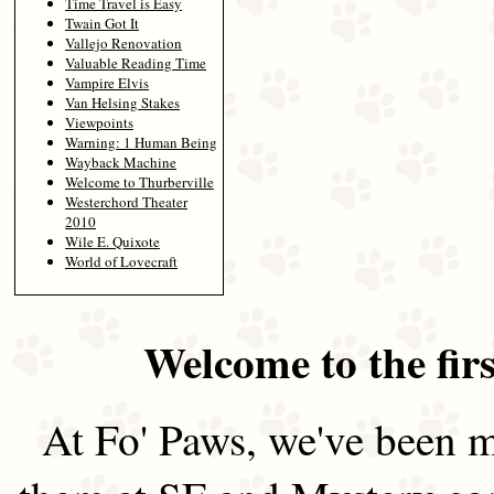
Time Travel is Easy
Twain Got It
Vallejo Renovation
Valuable Reading Time
Vampire Elvis
Van Helsing Stakes
Viewpoints
Warning: 1 Human Being
Wayback Machine
Welcome to Thurberville
Westerchord Theater
2010
Wile E. Quixote
World of Lovecraft
Welcome to the firs
At Fo' Paws, we've been m