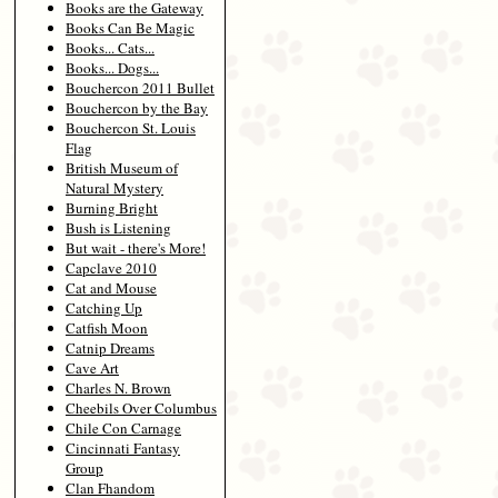
Books are the Gateway
Books Can Be Magic
Books... Cats...
Books... Dogs...
Bouchercon 2011 Bullet
Bouchercon by the Bay
Bouchercon St. Louis
Flag
British Museum of
Natural Mystery
Burning Bright
Bush is Listening
But wait - there's More!
Capclave 2010
Cat and Mouse
Catching Up
Catfish Moon
Catnip Dreams
Cave Art
Charles N. Brown
Cheebils Over Columbus
Chile Con Carnage
Cincinnati Fantasy
Group
Clan Fhandom