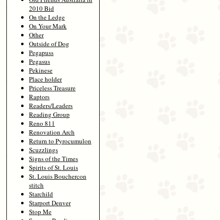
2010 Bid
On the Ledge
On Your Mark
Other
Outside of Dog
Pegapuss
Pegasus
Pekinese
Place holder
Priceless Treasure
Raptors
Readers/Leaders
Reading Group
Reno 811
Renovation Arch
Return to Pyrocumulon
Scuzzlings
Signs of the Times
Spirits of St. Louis
St. Louis Bouchercon
stitch
Starchild
Starport Denver
Stop Me