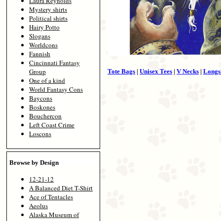
Laura Reynolds
Mystery shirts
Political shirts
Hairy Potto
Slogans
Worldcons
Fannish
Cincinnati Fantasy
Group
Tote Bags
|
Unisex Tees
|
V Necks
|
Longs
One of a kind
World Fantasy Cons
Baycons
Boskones
Bouchercon
Left Coast Crime
Loscons
Browse by Design
12-21-12
A Balanced Diet T-Shirt
Ace of Tentacles
Aeolus
Alaska Museum of