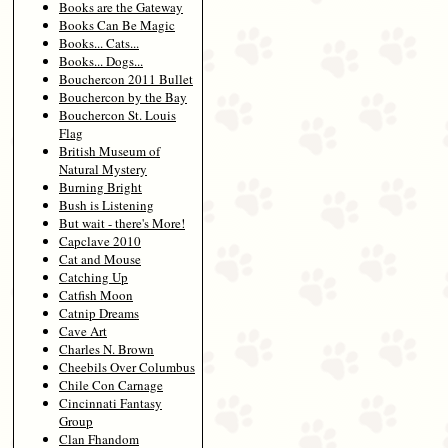
Books are the Gateway
Books Can Be Magic
Books... Cats...
Books... Dogs...
Bouchercon 2011 Bullet
Bouchercon by the Bay
Bouchercon St. Louis
Flag
British Museum of
Natural Mystery
Burning Bright
Bush is Listening
But wait - there's More!
Capclave 2010
Cat and Mouse
Catching Up
Catfish Moon
Catnip Dreams
Cave Art
Charles N. Brown
Cheebils Over Columbus
Chile Con Carnage
Cincinnati Fantasy
Group
Clan Fhandom