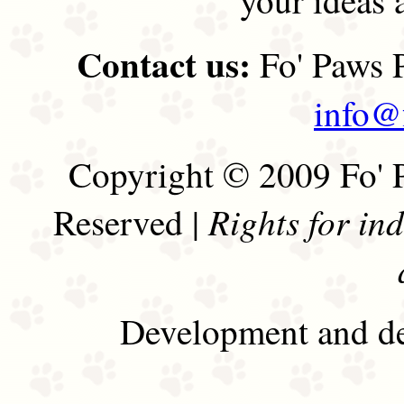
Contact us:
Fo' Paws P
info@
Copyright © 2009 Fo' P
Rights for in
Reserved |
Development and de