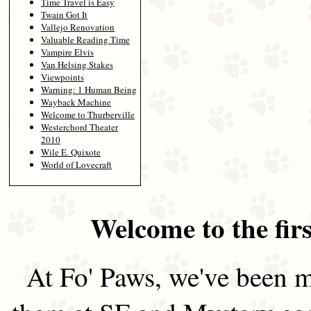
Time Travel is Easy
Twain Got It
Vallejo Renovation
Valuable Reading Time
Vampire Elvis
Van Helsing Stakes
Viewpoints
Warning: 1 Human Being
Wayback Machine
Welcome to Thurberville
Westerchord Theater
2010
Wile E. Quixote
World of Lovecraft
Welcome to the firs
At Fo' Paws, we've been m