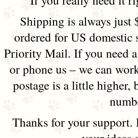
Shipping is always just 
ordered for US domestic 
Priority Mail. If you need 
or phone us – we can work 
postage is a little higher, 
numbe
Thanks for your support.
your ideas 