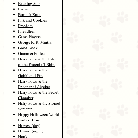
Evening Star
Fairie
Fannish Knot
Filk and Cookies
Freedom
Friendlies
Game Players
George R. R. Martin
Good Book
Grammer Police
Hairy Potto & the Odor
of the Phoenix T-Shirt
Hairy Potto & the
Gobbler of Fire
Hairy Potto & the
Prisoner of Algebra
Hairy Potto & the Secret
Chamber
Hairy Potto & the Stoned
Sorcerer
Happy Halloween World
Fantasy Con
Harvest (day)
Harvest (night)
Honk