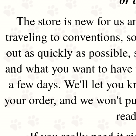
The store is new for us an
traveling to conventions, so
out as quickly as possible
and what you want to have 
a few days. We'll let you 
your order, and we won't pu
read
If you really need it 