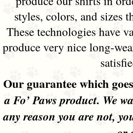
produce our shirts in ord
styles, colors, and sizes t
These technologies have va
produce very nice long-wea
satisfi
Our guarantee which goes 
a Fo’ Paws product. We wan
any reason you are not, yo
or 