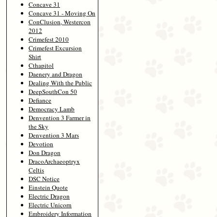
Concave 31
Concave 31 - Moving On
ConClusion, Westercon
2012
Crimefest 2010
Crimefest Excursion
Shirt
Cthapitol
Daenery and Dragon
Dealing With the Public
DeepSouthCon 50
Defiance
Democracy Lamb
Denvention 3 Farmer in
the Sky
Denvention 3 Mars
Devotion
Don Dragon
DracoArchaeoptryx
Celtis
DSC Notice
Einstein Quote
Electric Dragon
Electric Unicorn
Embroidery Information