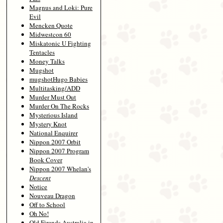
Magnus and Loki: Pure
Evil
Mencken Quote
Midwestcon 60
Miskatonic U Fighting
Tentacles
Money Talks
Mugshot
mugshotHugo Babies
Multitasking/ADD
Murder Must Out
Murder On The Rocks
Mysterious Island
Mystery Knot
National Enquirer
Nippon 2007 Orbit
Nippon 2007 Program
Book Cover
Nippon 2007 Whelan's
Descent
Notice
Nouveau Dragon
Off to School
Oh No!
Old Firends Australia in