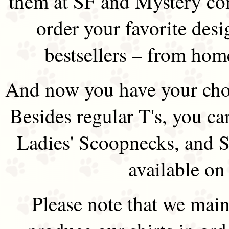
them at SF and Mystery co
order your favorite des
bestsellers – from hom
And now you have your choi
Besides regular T's, you ca
Ladies' Scoopnecks, and S
available on
Please note that we main