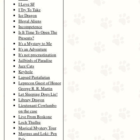
I Love SF
I Try To Take
Ice Dragon
Illegal Aliens
Incompetence
Is It Time To Open The
Presents?
It's a Mystery to Me
It's an Adventure
It's not procrastination
Jailbirds of Paradise
Jazz Cats
Keyhole
Lapsed Pastafarian
Leprecon Guest of Honor
George R. R. Martin
Let Sleeping Dogs Lie!
Library Dragon
Lieutenant Cowlumbo
on the case
Live From Boskone
Loch Thulhu
Magical Mystery Tour
Magnus and Loki: Pen
Pals