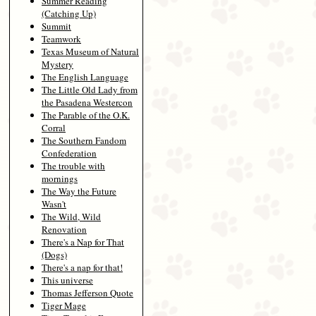
Summer Reading
(Catching Up)
Summit
Teamwork
Texas Museum of Natural
Mystery
The English Language
The Little Old Lady from
the Pasadena Westercon
The Parable of the O.K.
Corral
The Southern Fandom
Confederation
The trouble with
mornings
The Way the Future
Wasn't
The Wild, Wild
Renovation
There's a Nap for That
(Dogs)
There's a nap for that!
This universe
Thomas Jefferson Quote
Tiger Mage