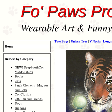
Fo' Paws Pr
Wearable Art & Funny 
Tote Bags
|
Unisex Tees
|
V Necks
|
Longs
Home
Browse by Category
NEW! DeepSouthCon
50/SFC shirts
Books
Cats
Sarah Clemens - Magnus
and Loki
ConClusion
Cthulhu and Friends
Dogs
Dragons