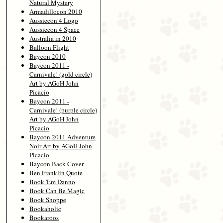
Natural Mystery
Armadillocon 2010
Aussiecon 4 Logo
Aussiecon 4 Space
Australia in 2010
Balloon Flight
Baycon 2010
Baycon 2011 -
Carnivale! (gold circle)
Art by AGoH John
Picacio
Baycon 2011 -
Carnivale! (purple circle)
Art by AGoH John
Picacio
Baycon 2011 Adventure
Noir Art by AGoH John
Picacio
Baycon Back Cover
Ben Franklin Quote
Book 'Em Danno
Book Can Be Magic
Book Shoppe
Bookaholic
Bookaroos