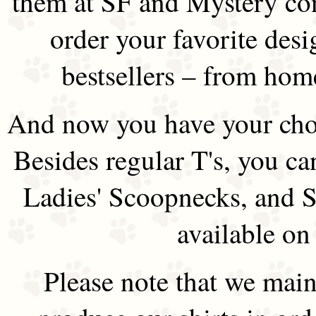
them at SF and Mystery co
order your favorite des
bestsellers – from hom
And now you have your choi
Besides regular T's, you ca
Ladies' Scoopnecks, and S
available on
Please note that we main