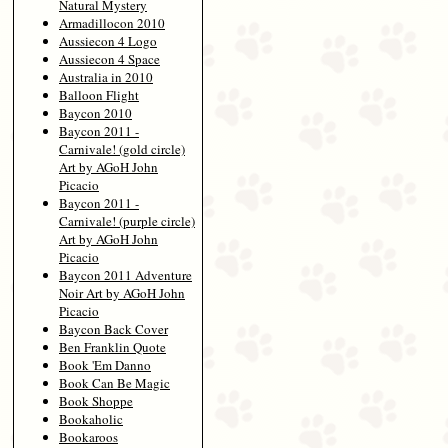
Natural Mystery
Armadillocon 2010
Aussiecon 4 Logo
Aussiecon 4 Space
Australia in 2010
Balloon Flight
Baycon 2010
Baycon 2011 -
Carnivale! (gold circle)
Art by AGoH John
Picacio
Baycon 2011 -
Carnivale! (purple circle)
Art by AGoH John
Picacio
Baycon 2011 Adventure
Noir Art by AGoH John
Picacio
Baycon Back Cover
Ben Franklin Quote
Book 'Em Danno
Book Can Be Magic
Book Shoppe
Bookaholic
Bookaroos