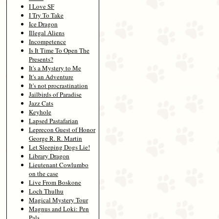
I Love SF
I Try To Take
Ice Dragon
Illegal Aliens
Incompetence
Is It Time To Open The
Presents?
It's a Mystery to Me
It's an Adventure
It's not procrastination
Jailbirds of Paradise
Jazz Cats
Keyhole
Lapsed Pastafarian
Leprecon Guest of Honor
George R. R. Martin
Let Sleeping Dogs Lie!
Library Dragon
Lieutenant Cowlumbo
on the case
Live From Boskone
Loch Thulhu
Magical Mystery Tour
Magnus and Loki: Pen
Pals