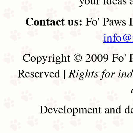
Contact us:
Fo' Paws P
info@
Copyright © 2009 Fo' P
Rights for in
Reserved |
Development and de