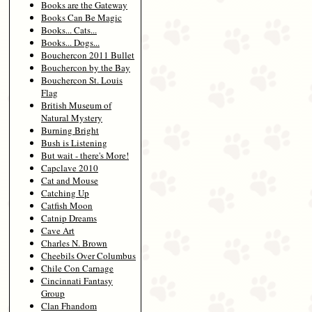
Books are the Gateway
Books Can Be Magic
Books... Cats...
Books... Dogs...
Bouchercon 2011 Bullet
Bouchercon by the Bay
Bouchercon St. Louis
Flag
British Museum of
Natural Mystery
Burning Bright
Bush is Listening
But wait - there's More!
Capclave 2010
Cat and Mouse
Catching Up
Catfish Moon
Catnip Dreams
Cave Art
Charles N. Brown
Cheebils Over Columbus
Chile Con Carnage
Cincinnati Fantasy
Group
Clan Fhandom