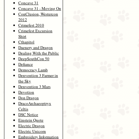
Concave 31
Concave 31 - Moving On
ConClusion, Westercon
2012
Crimefest 2010
Crimefest Excursion
Shirt
Cthapitol
Daenery and Dragon
Dealing With the Public
DeepSouthCon 50
Defiance
Democracy Lamb
Denvention 3 Farmer in
the Sky
Denvention 3 Mars
Devotion
Don Dragon
DracoArchaeoptryx
Celtis
DSC Notice
Einstein Quote
Electric Dragon
Electric Unicorn
Embroidery Information