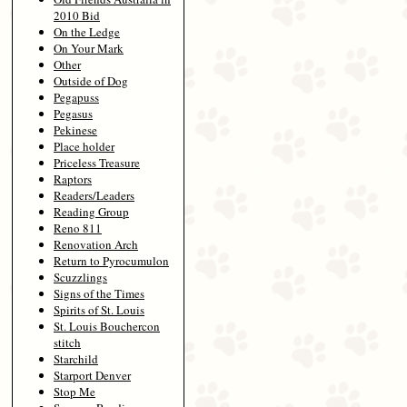
2010 Bid
On the Ledge
On Your Mark
Other
Outside of Dog
Pegapuss
Pegasus
Pekinese
Place holder
Priceless Treasure
Raptors
Readers/Leaders
Reading Group
Reno 811
Renovation Arch
Return to Pyrocumulon
Scuzzlings
Signs of the Times
Spirits of St. Louis
St. Louis Bouchercon
stitch
Starchild
Starport Denver
Stop Me