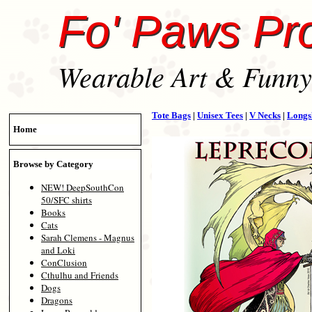
Fo' Paws Pr
Wearable Art & Funny 
Tote Bags
|
Unisex Tees
|
V Necks
|
Longs
Home
Browse by Category
NEW! DeepSouthCon
50/SFC shirts
Books
Cats
Sarah Clemens - Magnus
and Loki
ConClusion
Cthulhu and Friends
Dogs
Dragons