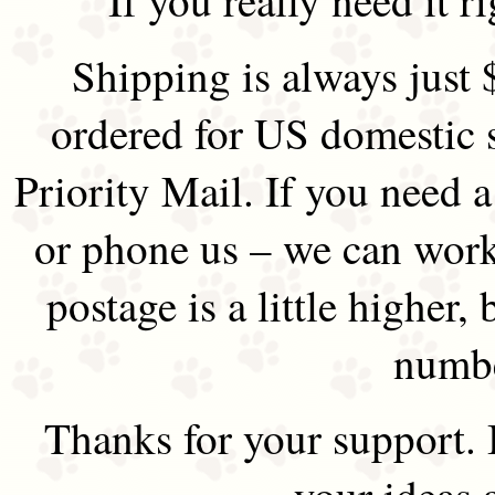
Shipping is always just 
ordered for US domestic 
Priority Mail. If you need 
or phone us – we can work 
postage is a little higher, 
numbe
Thanks for your support.
your ideas 