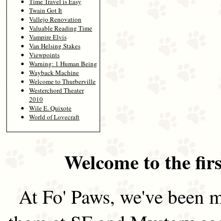
Time Travel is Easy
Twain Got It
Vallejo Renovation
Valuable Reading Time
Vampire Elvis
Van Helsing Stakes
Viewpoints
Warning: 1 Human Being
Wayback Machine
Welcome to Thurberville
Westerchord Theater
2010
Wile E. Quixote
World of Lovecraft
Welcome to the firs
At Fo' Paws, we've been m