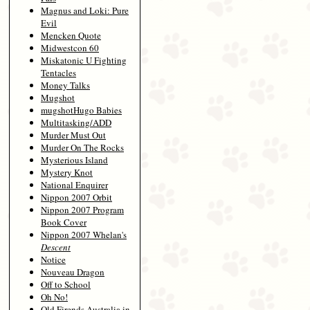
Magnus and Loki: Pure
Evil
Mencken Quote
Midwestcon 60
Miskatonic U Fighting
Tentacles
Money Talks
Mugshot
mugshotHugo Babies
Multitasking/ADD
Murder Must Out
Murder On The Rocks
Mysterious Island
Mystery Knot
National Enquirer
Nippon 2007 Orbit
Nippon 2007 Program
Book Cover
Nippon 2007 Whelan's
Descent
Notice
Nouveau Dragon
Off to School
Oh No!
Old Firends Australia in