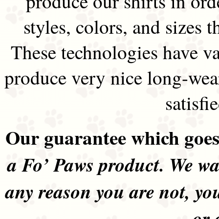
produce our shirts in ord
styles, colors, and sizes t
These technologies have va
produce very nice long-wea
satisfi
Our guarantee which goes 
a Fo’ Paws product. We wan
any reason you are not, yo
or 