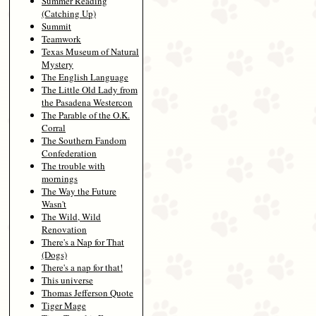
Summer Reading
(Catching Up)
Summit
Teamwork
Texas Museum of Natural
Mystery
The English Language
The Little Old Lady from
the Pasadena Westercon
The Parable of the O.K.
Corral
The Southern Fandom
Confederation
The trouble with
mornings
The Way the Future
Wasn't
The Wild, Wild
Renovation
There's a Nap for That
(Dogs)
There's a nap for that!
This universe
Thomas Jefferson Quote
Tiger Mage