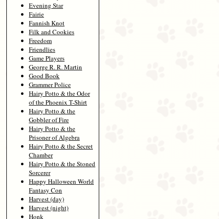
Evening Star
Fairie
Fannish Knot
Filk and Cookies
Freedom
Friendlies
Game Players
George R. R. Martin
Good Book
Grammer Police
Hairy Potto & the Odor
of the Phoenix T-Shirt
Hairy Potto & the
Gobbler of Fire
Hairy Potto & the
Prisoner of Algebra
Hairy Potto & the Secret
Chamber
Hairy Potto & the Stoned
Sorcerer
Happy Halloween World
Fantasy Con
Harvest (day)
Harvest (night)
Honk