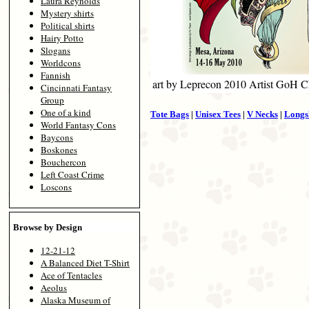
Laura Reynolds
Mystery shirts
Political shirts
Hairy Potto
Slogans
Worldcons
Fannish
art by Leprecon 2010 Artist GoH C
Cincinnati Fantasy
Group
One of a kind
Tote Bags
|
Unisex Tees
|
V Necks
|
Longs
World Fantasy Cons
Baycons
Boskones
Bouchercon
Left Coast Crime
Loscons
Browse by Design
12-21-12
A Balanced Diet T-Shirt
Ace of Tentacles
Aeolus
Alaska Museum of