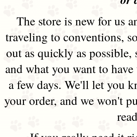
The store is new for us an
traveling to conventions, so
out as quickly as possible
and what you want to have 
a few days. We'll let you 
your order, and we won't pu
read
If you really need it 