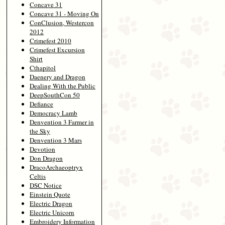
Concave 31
Concave 31 - Moving On
ConClusion, Westercon
2012
Crimefest 2010
Crimefest Excursion
Shirt
Cthapitol
Daenery and Dragon
Dealing With the Public
DeepSouthCon 50
Defiance
Democracy Lamb
Denvention 3 Farmer in
the Sky
Denvention 3 Mars
Devotion
Don Dragon
DracoArchaeoptryx
Celtis
DSC Notice
Einstein Quote
Electric Dragon
Electric Unicorn
Embroidery Information