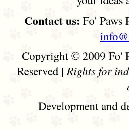
Contact us:
Fo' Paws P
info@
Copyright © 2009 Fo' P
Rights for in
Reserved |
Development and de