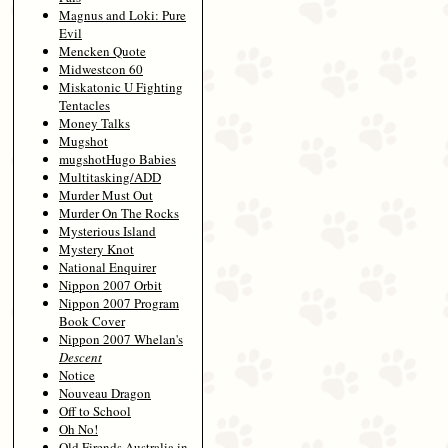
Magnus and Loki: Pure
Evil
Mencken Quote
Midwestcon 60
Miskatonic U Fighting
Tentacles
Money Talks
Mugshot
mugshotHugo Babies
Multitasking/ADD
Murder Must Out
Murder On The Rocks
Mysterious Island
Mystery Knot
National Enquirer
Nippon 2007 Orbit
Nippon 2007 Program
Book Cover
Nippon 2007 Whelan's
Descent
Notice
Nouveau Dragon
Off to School
Oh No!
Old Firends Australia in