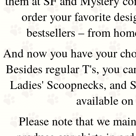
them at SF and Mystery co
order your favorite des
bestsellers – from hom
And now you have your choi
Besides regular T's, you ca
Ladies' Scoopnecks, and S
available on
Please note that we main