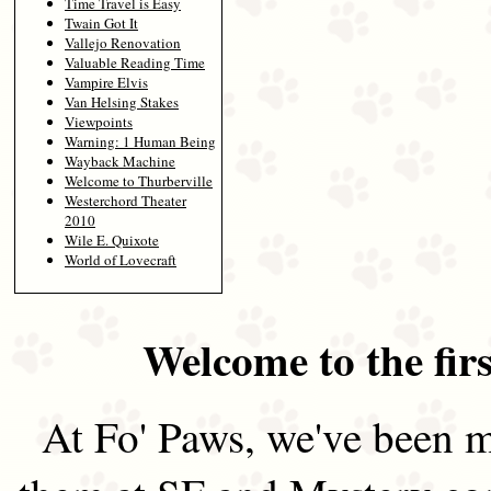
Time Travel is Easy
Twain Got It
Vallejo Renovation
Valuable Reading Time
Vampire Elvis
Van Helsing Stakes
Viewpoints
Warning: 1 Human Being
Wayback Machine
Welcome to Thurberville
Westerchord Theater
2010
Wile E. Quixote
World of Lovecraft
Welcome to the firs
At Fo' Paws, we've been m