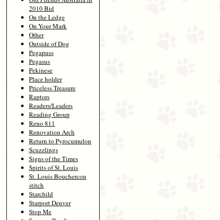
2010 Bid
On the Ledge
On Your Mark
Other
Outside of Dog
Pegapuss
Pegasus
Pekinese
Place holder
Priceless Treasure
Raptors
Readers/Leaders
Reading Group
Reno 811
Renovation Arch
Return to Pyrocumulon
Scuzzlings
Signs of the Times
Spirits of St. Louis
St. Louis Bouchercon
stitch
Starchild
Starport Denver
Stop Me