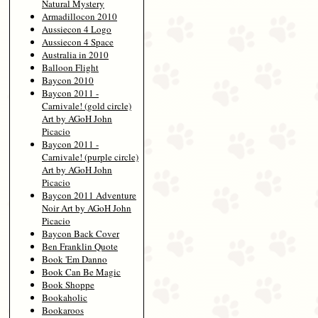
Natural Mystery
Armadillocon 2010
Aussiecon 4 Logo
Aussiecon 4 Space
Australia in 2010
Balloon Flight
Baycon 2010
Baycon 2011 -
Carnivale! (gold circle)
Art by AGoH John
Picacio
Baycon 2011 -
Carnivale! (purple circle)
Art by AGoH John
Picacio
Baycon 2011 Adventure
Noir Art by AGoH John
Picacio
Baycon Back Cover
Ben Franklin Quote
Book 'Em Danno
Book Can Be Magic
Book Shoppe
Bookaholic
Bookaroos