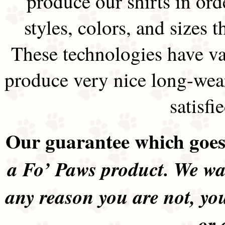
produce our shirts in ord
styles, colors, and sizes t
These technologies have va
produce very nice long-wea
satisfi
Our guarantee which goes 
a Fo’ Paws product. We wan
any reason you are not, yo
or 