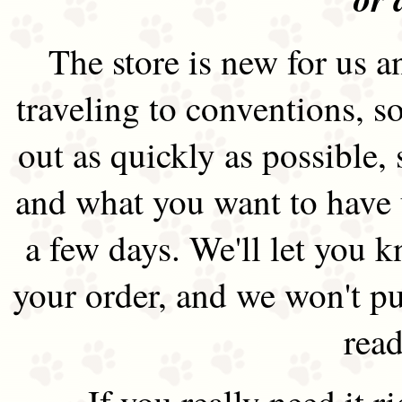
The store is new for us an
traveling to conventions, so
out as quickly as possible
and what you want to have 
a few days. We'll let you 
your order, and we won't pu
read
If you really need it 