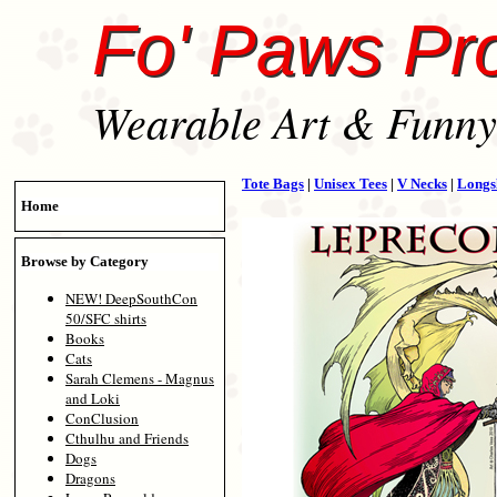
Fo' Paws Pr
Wearable Art & Funny 
Tote Bags
|
Unisex Tees
|
V Necks
|
Longs
Home
Browse by Category
NEW! DeepSouthCon
50/SFC shirts
Books
Cats
Sarah Clemens - Magnus
and Loki
ConClusion
Cthulhu and Friends
Dogs
Dragons