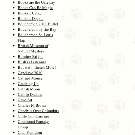
Books are the Gateway
Books Can Be Magic
Books... Cats...
Books... Dogs...
Bouchercon 2011 Bullet
Bouchercon by the Bay
Bouchercon St. Louis
Flag
British Museum of
Natural Mystery
Burning Bright
Bush is Listening
But wait - there's More!
Capclave 2010
Cat and Mouse
Catching Up
Catfish Moon
Catnip Dreams
Cave Art
Charles N. Brown
Cheebils Over Columbus
Chile Con Carnage
Cincinnati Fantasy
Group
Clan Fhandom