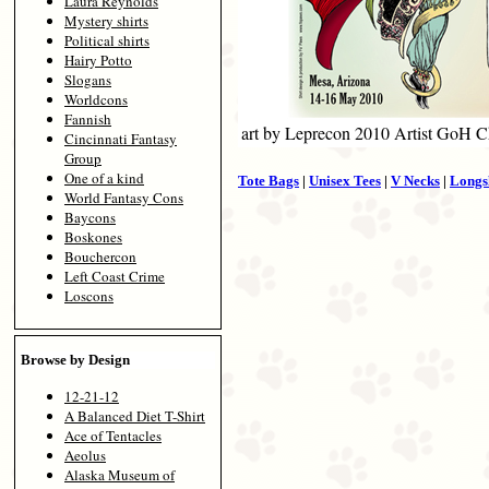
Laura Reynolds
Mystery shirts
Political shirts
Hairy Potto
Slogans
Worldcons
Fannish
art by Leprecon 2010 Artist GoH C
Cincinnati Fantasy
Group
One of a kind
Tote Bags
|
Unisex Tees
|
V Necks
|
Longs
World Fantasy Cons
Baycons
Boskones
Bouchercon
Left Coast Crime
Loscons
Browse by Design
12-21-12
A Balanced Diet T-Shirt
Ace of Tentacles
Aeolus
Alaska Museum of