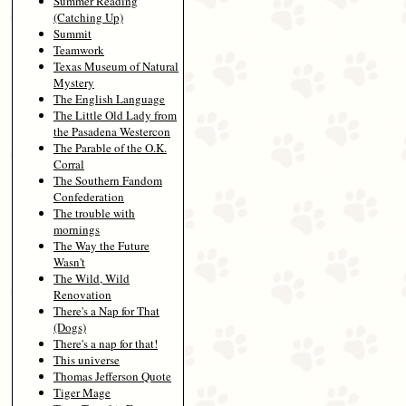
Summer Reading
(Catching Up)
Summit
Teamwork
Texas Museum of Natural
Mystery
The English Language
The Little Old Lady from
the Pasadena Westercon
The Parable of the O.K.
Corral
The Southern Fandom
Confederation
The trouble with
mornings
The Way the Future
Wasn't
The Wild, Wild
Renovation
There's a Nap for That
(Dogs)
There's a nap for that!
This universe
Thomas Jefferson Quote
Tiger Mage