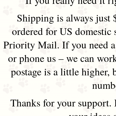
Shipping is always just 
ordered for US domestic 
Priority Mail. If you need 
or phone us – we can work 
postage is a little higher, 
numbe
Thanks for your support.
your ideas 