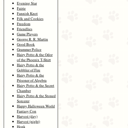
Evening Star
Fairie
Fannish Knot
Filk and Cookies
Freedom
Friendlies
Game Players
George R. R. Martin
Good Book
Grammer Police
Hairy Potto & the Odor
of the Phoenix T-Shirt
Hairy Potto & the
Gobbler of Fire
Hairy Potto & the
Prisoner of Algebra
Hairy Potto & the Secret
Chamber
Hairy Potto & the Stoned
Sorcerer
Happy Halloween World
Fantasy Con
Harvest (day)
Harvest (night)
Honk