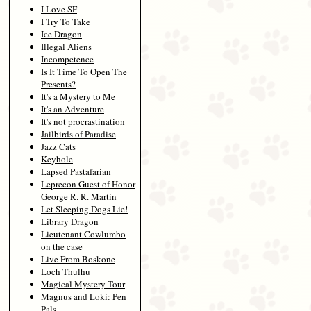
I Love SF
I Try To Take
Ice Dragon
Illegal Aliens
Incompetence
Is It Time To Open The
Presents?
It's a Mystery to Me
It's an Adventure
It's not procrastination
Jailbirds of Paradise
Jazz Cats
Keyhole
Lapsed Pastafarian
Leprecon Guest of Honor
George R. R. Martin
Let Sleeping Dogs Lie!
Library Dragon
Lieutenant Cowlumbo
on the case
Live From Boskone
Loch Thulhu
Magical Mystery Tour
Magnus and Loki: Pen
Pals