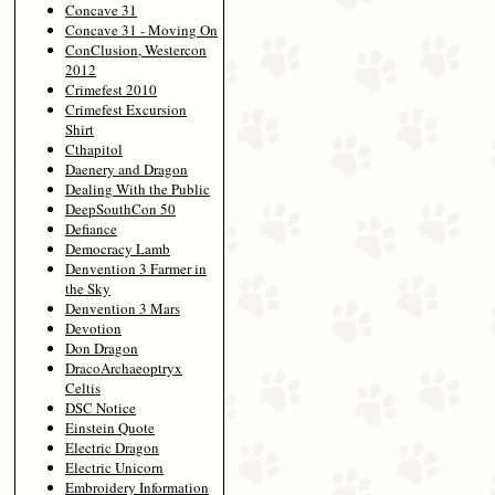
Concave 31
Concave 31 - Moving On
ConClusion, Westercon
2012
Crimefest 2010
Crimefest Excursion
Shirt
Cthapitol
Daenery and Dragon
Dealing With the Public
DeepSouthCon 50
Defiance
Democracy Lamb
Denvention 3 Farmer in
the Sky
Denvention 3 Mars
Devotion
Don Dragon
DracoArchaeoptryx
Celtis
DSC Notice
Einstein Quote
Electric Dragon
Electric Unicorn
Embroidery Information