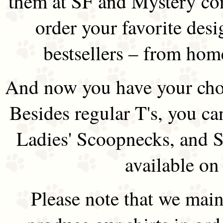
them at SF and Mystery co
order your favorite des
bestsellers – from hom
And now you have your choi
Besides regular T's, you ca
Ladies' Scoopnecks, and S
available on
Please note that we main