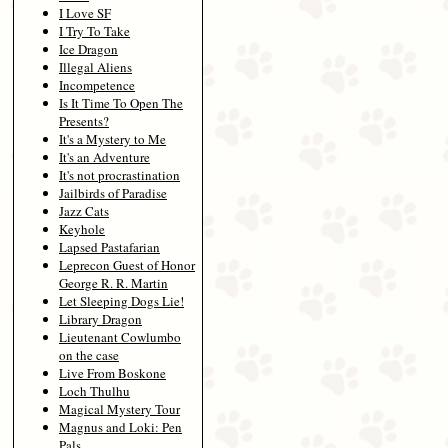
I Love SF
I Try To Take
Ice Dragon
Illegal Aliens
Incompetence
Is It Time To Open The
Presents?
It's a Mystery to Me
It's an Adventure
It's not procrastination
Jailbirds of Paradise
Jazz Cats
Keyhole
Lapsed Pastafarian
Leprecon Guest of Honor
George R. R. Martin
Let Sleeping Dogs Lie!
Library Dragon
Lieutenant Cowlumbo
on the case
Live From Boskone
Loch Thulhu
Magical Mystery Tour
Magnus and Loki: Pen
Pals