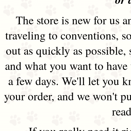
The store is new for us an
traveling to conventions, so
out as quickly as possible
and what you want to have 
a few days. We'll let you 
your order, and we won't pu
read
If you really need it 