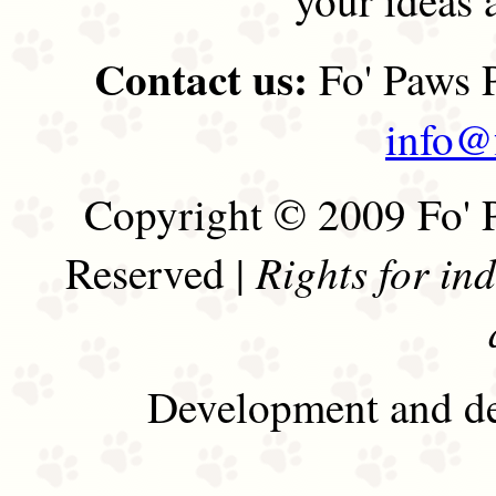
Contact us:
Fo' Paws P
info@
Copyright © 2009 Fo' P
Rights for in
Reserved |
Development and de