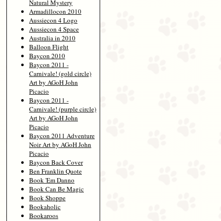
Natural Mystery
Armadillocon 2010
Aussiecon 4 Logo
Aussiecon 4 Space
Australia in 2010
Balloon Flight
Baycon 2010
Baycon 2011 -
Carnivale! (gold circle)
Art by AGoH John
Picacio
Baycon 2011 -
Carnivale! (purple circle)
Art by AGoH John
Picacio
Baycon 2011 Adventure
Noir Art by AGoH John
Picacio
Baycon Back Cover
Ben Franklin Quote
Book 'Em Danno
Book Can Be Magic
Book Shoppe
Bookaholic
Bookaroos