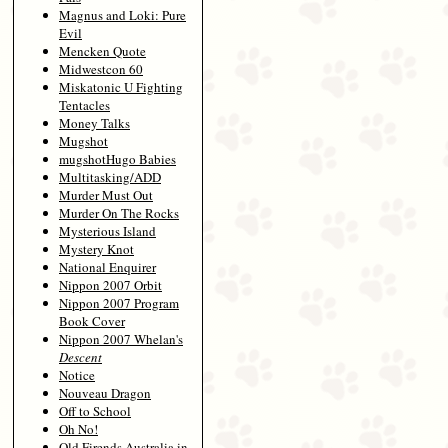
Magnus and Loki: Pure
Evil
Mencken Quote
Midwestcon 60
Miskatonic U Fighting
Tentacles
Money Talks
Mugshot
mugshotHugo Babies
Multitasking/ADD
Murder Must Out
Murder On The Rocks
Mysterious Island
Mystery Knot
National Enquirer
Nippon 2007 Orbit
Nippon 2007 Program
Book Cover
Nippon 2007 Whelan's
Descent
Notice
Nouveau Dragon
Off to School
Oh No!
Old Firends Australia in