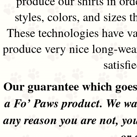
produce our shirts in ord
styles, colors, and sizes t
These technologies have va
produce very nice long-wea
satisfi
Our guarantee which goes 
a Fo’ Paws product. We wan
any reason you are not, yo
or 