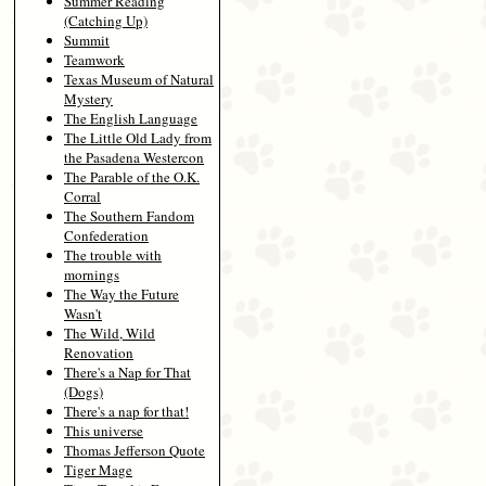
Summer Reading
(Catching Up)
Summit
Teamwork
Texas Museum of Natural
Mystery
The English Language
The Little Old Lady from
the Pasadena Westercon
The Parable of the O.K.
Corral
The Southern Fandom
Confederation
The trouble with
mornings
The Way the Future
Wasn't
The Wild, Wild
Renovation
There's a Nap for That
(Dogs)
There's a nap for that!
This universe
Thomas Jefferson Quote
Tiger Mage