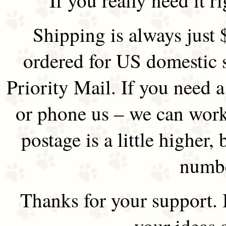
Shipping is always just 
ordered for US domestic 
Priority Mail. If you need 
or phone us – we can work 
postage is a little higher, 
numbe
Thanks for your support.
your ideas 