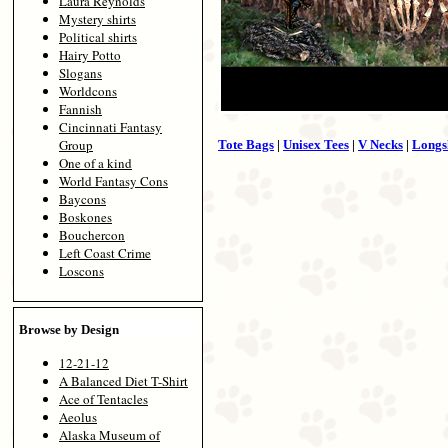
Laura Reynolds
Mystery shirts
Political shirts
Hairy Potto
Slogans
Worldcons
Fannish
Cincinnati Fantasy
Group
Tote Bags
|
Unisex Tees
|
V Necks
|
Longs
One of a kind
World Fantasy Cons
Baycons
Boskones
Bouchercon
Left Coast Crime
Loscons
Browse by Design
12-21-12
A Balanced Diet T-Shirt
Ace of Tentacles
Aeolus
Alaska Museum of