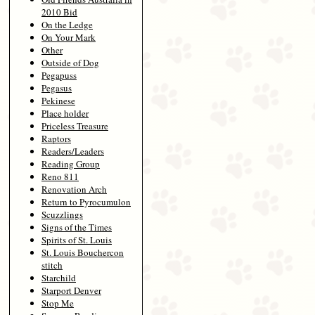
2010 Bid
On the Ledge
On Your Mark
Other
Outside of Dog
Pegapuss
Pegasus
Pekinese
Place holder
Priceless Treasure
Raptors
Readers/Leaders
Reading Group
Reno 811
Renovation Arch
Return to Pyrocumulon
Scuzzlings
Signs of the Times
Spirits of St. Louis
St. Louis Bouchercon
stitch
Starchild
Starport Denver
Stop Me