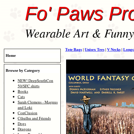
Fo' Paws Pr
Wearable Art & Funny 
Tote Bags
|
Unisex Tees
|
V Necks
|
Longs
Home
Browse by Category
NEW! DeepSouthCon
50/SFC shirts
Books
Cats
Sarah Clemens - Magnus
and Loki
ConClusion
Cthulhu and Friends
Dogs
Dragons