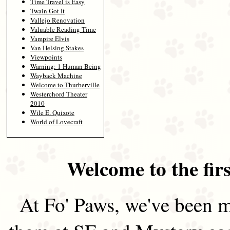
Time Travel is Easy
Twain Got It
Vallejo Renovation
Valuable Reading Time
Vampire Elvis
Van Helsing Stakes
Viewpoints
Warning: 1 Human Being
Wayback Machine
Welcome to Thurberville
Westerchord Theater
2010
Wile E. Quixote
World of Lovecraft
Welcome to the firs
At Fo' Paws, we've been m