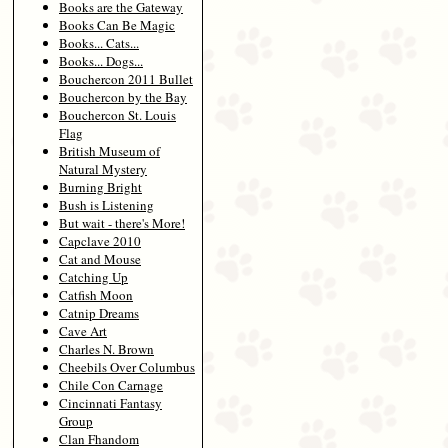
Books are the Gateway
Books Can Be Magic
Books... Cats...
Books... Dogs...
Bouchercon 2011 Bullet
Bouchercon by the Bay
Bouchercon St. Louis
Flag
British Museum of
Natural Mystery
Burning Bright
Bush is Listening
But wait - there's More!
Capclave 2010
Cat and Mouse
Catching Up
Catfish Moon
Catnip Dreams
Cave Art
Charles N. Brown
Cheebils Over Columbus
Chile Con Carnage
Cincinnati Fantasy
Group
Clan Fhandom