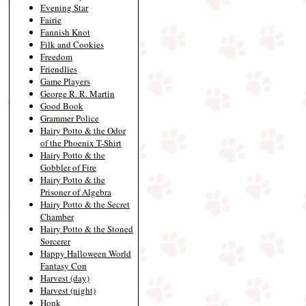
Evening Star
Fairie
Fannish Knot
Filk and Cookies
Freedom
Friendlies
Game Players
George R. R. Martin
Good Book
Grammer Police
Hairy Potto & the Odor
of the Phoenix T-Shirt
Hairy Potto & the
Gobbler of Fire
Hairy Potto & the
Prisoner of Algebra
Hairy Potto & the Secret
Chamber
Hairy Potto & the Stoned
Sorcerer
Happy Halloween World
Fantasy Con
Harvest (day)
Harvest (night)
Honk