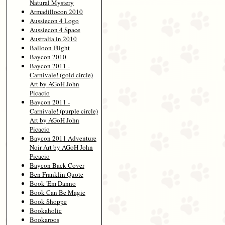
Natural Mystery
Armadillocon 2010
Aussiecon 4 Logo
Aussiecon 4 Space
Australia in 2010
Balloon Flight
Baycon 2010
Baycon 2011 -
Carnivale! (gold circle)
Art by AGoH John
Picacio
Baycon 2011 -
Carnivale! (purple circle)
Art by AGoH John
Picacio
Baycon 2011 Adventure
Noir Art by AGoH John
Picacio
Baycon Back Cover
Ben Franklin Quote
Book 'Em Danno
Book Can Be Magic
Book Shoppe
Bookaholic
Bookaroos