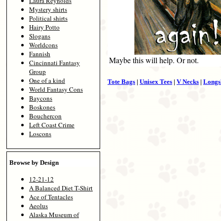
Laura Reynolds
Mystery shirts
Political shirts
Hairy Potto
Slogans
Worldcons
Fannish
Maybe this will help. Or not.
Cincinnati Fantasy
Group
One of a kind
Tote Bags
|
Unisex Tees
|
V Necks
|
Longs
World Fantasy Cons
Baycons
Boskones
Bouchercon
Left Coast Crime
Loscons
Browse by Design
12-21-12
A Balanced Diet T-Shirt
Ace of Tentacles
Aeolus
Alaska Museum of