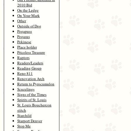
2010 Bid
On the Ledge
On Your Mark
Other
Outside of Dog
Pegapuss
Pegasus
Pekinese
Place holder
Priceless Treasure
Raptors
Readers/Leaders
Reading Group
Reno 811
Renovation Arch
Return to Pyrocumulon
Scuzzlings
Signs of the Times
Spirits of St. Louis
St. Louis Bouchercon
stitch
Starchild
Starport Denver
Stop Me