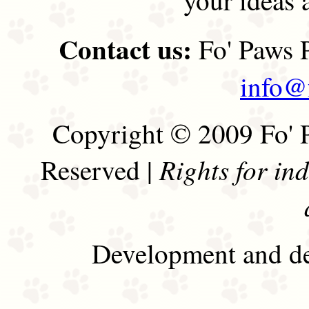
Contact us:
Fo' Paws P
info@
Copyright © 2009 Fo' P
Rights for in
Reserved |
Development and de