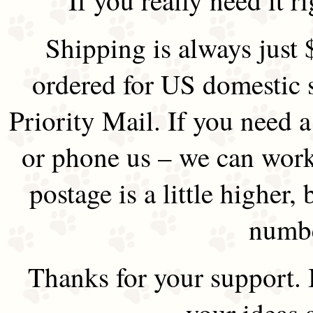
Shipping is always just 
ordered for US domestic 
Priority Mail. If you need 
or phone us – we can work 
postage is a little higher, 
numbe
Thanks for your support.
your ideas 