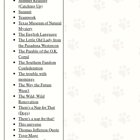
Summer Reading
(Catching Up)
Summit
Teamwork
Texas Museum of Natural
Mystery
The English Language
The Little Old Lady from
the Pasadena Westercon
The Parable of the O.K.
Corral
The Southern Fandom
Confederation
The trouble with
mornings
The Way the Future
Wasn't
The Wild, Wild
Renovation
There's a Nap for That
(Dogs)
There's a nap for that!
This universe
Thomas Jefferson Quote
Tiger Mage