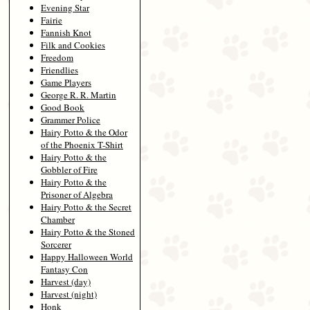
Evening Star
Fairie
Fannish Knot
Filk and Cookies
Freedom
Friendlies
Game Players
George R. R. Martin
Good Book
Grammer Police
Hairy Potto & the Odor
of the Phoenix T-Shirt
Hairy Potto & the
Gobbler of Fire
Hairy Potto & the
Prisoner of Algebra
Hairy Potto & the Secret
Chamber
Hairy Potto & the Stoned
Sorcerer
Happy Halloween World
Fantasy Con
Harvest (day)
Harvest (night)
Honk