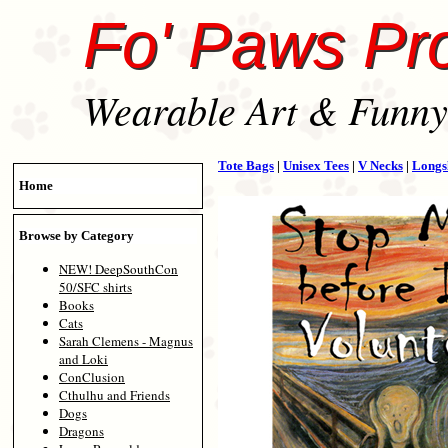
Fo' Paws Pr
Wearable Art & Funny 
Tote Bags
|
Unisex Tees
|
V Necks
|
Longs
Home
Browse by Category
NEW! DeepSouthCon
50/SFC shirts
Books
Cats
Sarah Clemens - Magnus
and Loki
ConClusion
Cthulhu and Friends
Dogs
Dragons