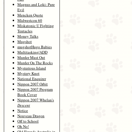
Magnus and Loki: Pure
Evil
Mencken Quote
Midwestcon 60
Miskatonic U Fighting
Tentacles
Money Talks
Mugshot
mugshotHugo Babies
Multitasking/ADD
Murder Must Out
Murder On The Rocks
Mysterious Island
Mystery Knot
National Enquirer
Nippon 2007 Orbit
Nippon 2007 Program
Book Cover
Nippon 2007 Whelan's
Descent
Notice
Nouveau Dragon
Off to School
Oh No!
Old Firends Australia in