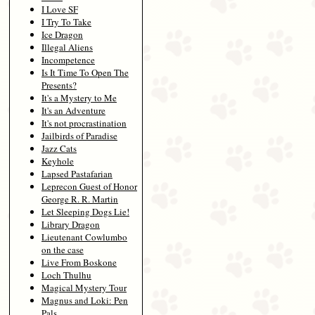
I Love SF
I Try To Take
Ice Dragon
Illegal Aliens
Incompetence
Is It Time To Open The
Presents?
It's a Mystery to Me
It's an Adventure
It's not procrastination
Jailbirds of Paradise
Jazz Cats
Keyhole
Lapsed Pastafarian
Leprecon Guest of Honor
George R. R. Martin
Let Sleeping Dogs Lie!
Library Dragon
Lieutenant Cowlumbo
on the case
Live From Boskone
Loch Thulhu
Magical Mystery Tour
Magnus and Loki: Pen
Pals