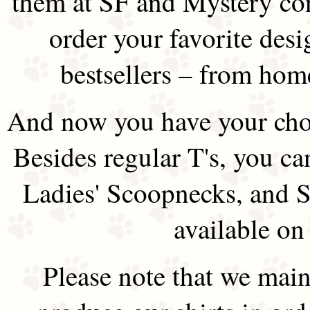
them at SF and Mystery co
order your favorite des
bestsellers – from hom
And now you have your choi
Besides regular T's, you ca
Ladies' Scoopnecks, and S
available on
Please note that we main