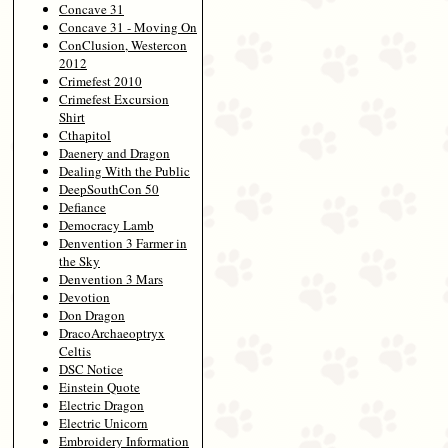
Concave 31
Concave 31 - Moving On
ConClusion, Westercon
2012
Crimefest 2010
Crimefest Excursion
Shirt
Cthapitol
Daenery and Dragon
Dealing With the Public
DeepSouthCon 50
Defiance
Democracy Lamb
Denvention 3 Farmer in
the Sky
Denvention 3 Mars
Devotion
Don Dragon
DracoArchaeoptryx
Celtis
DSC Notice
Einstein Quote
Electric Dragon
Electric Unicorn
Embroidery Information