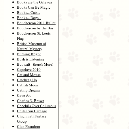
Books are the Gateway
Books Can Be Magic
Books... Cats...
Books... Dogs...
Bouchercon 2011 Bullet
Bouchercon by the Bay
Bouchercon St. Louis
Flag
British Museum of
Natural Mystery
Burning Bright
Bush is Listening
But wait - there's More!
Capclave 2010
Cat and Mouse
Catching Up
Catfish Moon
Catnip Dreams
Cave Art
Charles N. Brown
Cheebils Over Columbus
Chile Con Carnage
Cincinnati Fantasy
Group
Clan Fhandom