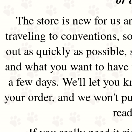
The store is new for us an
traveling to conventions, so
out as quickly as possible
and what you want to have 
a few days. We'll let you 
your order, and we won't pu
read
If you really need it 