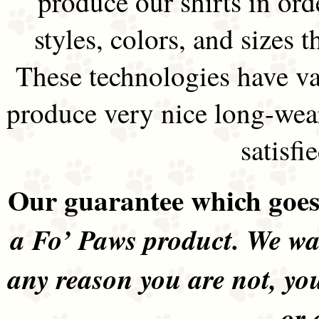
produce our shirts in ord
styles, colors, and sizes t
These technologies have va
produce very nice long-wea
satisfi
Our guarantee which goes 
a Fo’ Paws product. We wan
any reason you are not, yo
or 