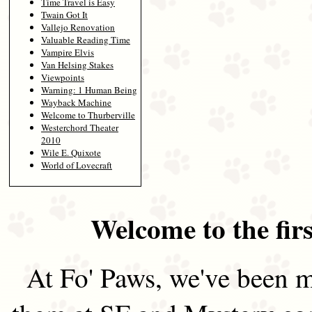
Time Travel is Easy
Twain Got It
Vallejo Renovation
Valuable Reading Time
Vampire Elvis
Van Helsing Stakes
Viewpoints
Warning: 1 Human Being
Wayback Machine
Welcome to Thurberville
Westerchord Theater
2010
Wile E. Quixote
World of Lovecraft
Welcome to the firs
At Fo' Paws, we've been m