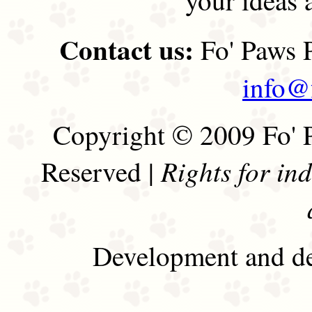
Contact us:
Fo' Paws P
info@
Copyright © 2009 Fo' P
Rights for in
Reserved |
Development and de