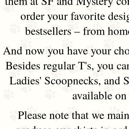
them at SF and Mystery co
order your favorite des
bestsellers – from hom
And now you have your choi
Besides regular T's, you ca
Ladies' Scoopnecks, and S
available on
Please note that we main