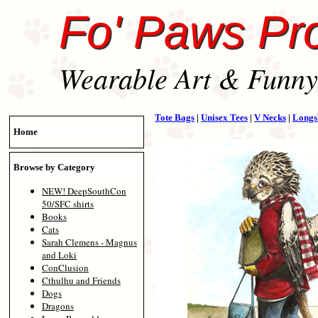
Fo' Paws Pr
Wearable Art & Funny 
Tote Bags
|
Unisex Tees
|
V Necks
|
Longs
Home
Browse by Category
NEW! DeepSouthCon
50/SFC shirts
Books
Cats
Sarah Clemens - Magnus
and Loki
ConClusion
Cthulhu and Friends
Dogs
Dragons