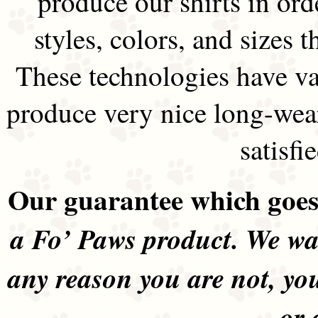
produce our shirts in ord
styles, colors, and sizes t
These technologies have va
produce very nice long-wea
satisfi
Our guarantee which goes 
a Fo’ Paws product. We wan
any reason you are not, yo
or 