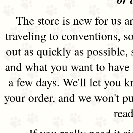
The store is new for us an
traveling to conventions, so
out as quickly as possible
and what you want to have 
a few days. We'll let you 
your order, and we won't pu
read
If you really need it 