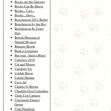
Books are the Gateway
Books Can Be Magic
Books... Cats...
Books... Dogs...
Bouchercon 2011 Bullet
Bouchercon by the Bay
Bouchercon St. Louis
Flag
British Museum of
Natural Mystery
Burning Bright
Bush is Listening
But wait - there's More!
Capclave 2010
Cat and Mouse
Catching Up
Catfish Moon
Catnip Dreams
Cave Art
Charles N. Brown
Cheebils Over Columbus
Chile Con Carnage
Cincinnati Fantasy
Group
Clan Fhandom