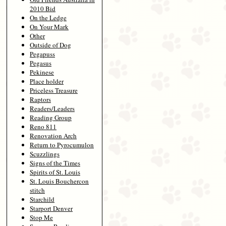
2010 Bid
On the Ledge
On Your Mark
Other
Outside of Dog
Pegapuss
Pegasus
Pekinese
Place holder
Priceless Treasure
Raptors
Readers/Leaders
Reading Group
Reno 811
Renovation Arch
Return to Pyrocumulon
Scuzzlings
Signs of the Times
Spirits of St. Louis
St. Louis Bouchercon
stitch
Starchild
Starport Denver
Stop Me