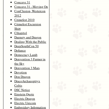
Concave 31
Concave 31 - Moving On
ConClusion, Westercon
2012
Crimefest 2010
Crimefest Excursion
Shirt
Cthapitol
Daenery and Dragon
Dealing With the Public
DeepSouthCon 50
Defiance
Democracy Lamb
Denvention 3 Farmer in
the Sky
Denvention 3 Mars
Devotion
Don Dragon
DracoArchaeoptryx
Celtis
DSC Notice
Einstein Quote
Electric Dragon
Electric Unicorn
Embroidery Information