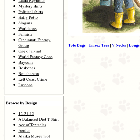
Laura Reynolds
Mystery shirts
Political shirts
Hairy Potto
Slogans
Worldcons
Fannish
Cincinnati Fantasy
Group
Tote Bags
|
Unisex Tees
|
V Necks
|
Longs
One of a kind
World Fantasy Cons
Baycons
Boskones
Bouchercon
Left Coast Crime
Loscons
Browse by Design
12-21-12
A Balanced Diet T-Shirt
Ace of Tentacles
Aeolus
Alaska Museum of