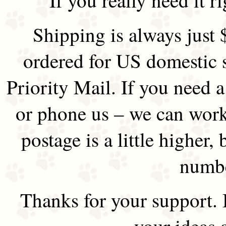
Shipping is always just 
ordered for US domestic 
Priority Mail. If you need 
or phone us – we can work 
postage is a little higher, 
numbe
Thanks for your support.
your ideas 