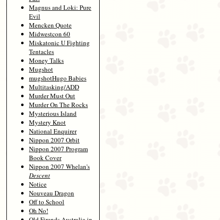
Magnus and Loki: Pure
Evil
Mencken Quote
Midwestcon 60
Miskatonic U Fighting
Tentacles
Money Talks
Mugshot
mugshotHugo Babies
Multitasking/ADD
Murder Must Out
Murder On The Rocks
Mysterious Island
Mystery Knot
National Enquirer
Nippon 2007 Orbit
Nippon 2007 Program
Book Cover
Nippon 2007 Whelan's
Descent
Notice
Nouveau Dragon
Off to School
Oh No!
Old Firends Australia in