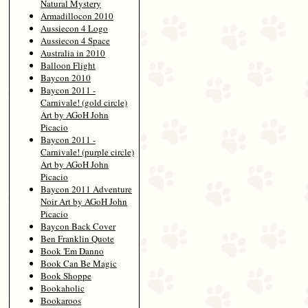
Natural Mystery
Armadillocon 2010
Aussiecon 4 Logo
Aussiecon 4 Space
Australia in 2010
Balloon Flight
Baycon 2010
Baycon 2011 -
Carnivale! (gold circle)
Art by AGoH John
Picacio
Baycon 2011 -
Carnivale! (purple circle)
Art by AGoH John
Picacio
Baycon 2011 Adventure
Noir Art by AGoH John
Picacio
Baycon Back Cover
Ben Franklin Quote
Book 'Em Danno
Book Can Be Magic
Book Shoppe
Bookaholic
Bookaroos