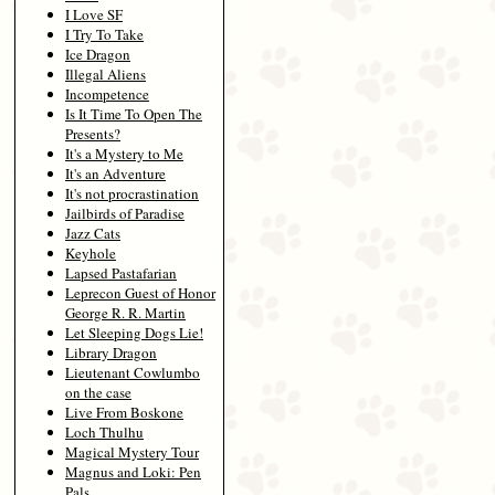
I Love SF
I Try To Take
Ice Dragon
Illegal Aliens
Incompetence
Is It Time To Open The
Presents?
It's a Mystery to Me
It's an Adventure
It's not procrastination
Jailbirds of Paradise
Jazz Cats
Keyhole
Lapsed Pastafarian
Leprecon Guest of Honor
George R. R. Martin
Let Sleeping Dogs Lie!
Library Dragon
Lieutenant Cowlumbo
on the case
Live From Boskone
Loch Thulhu
Magical Mystery Tour
Magnus and Loki: Pen
Pals