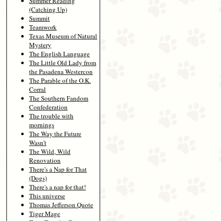
Summer Reading
(Catching Up)
Summit
Teamwork
Texas Museum of Natural
Mystery
The English Language
The Little Old Lady from
the Pasadena Westercon
The Parable of the O.K.
Corral
The Southern Fandom
Confederation
The trouble with
mornings
The Way the Future
Wasn't
The Wild, Wild
Renovation
There's a Nap for That
(Dogs)
There's a nap for that!
This universe
Thomas Jefferson Quote
Tiger Mage