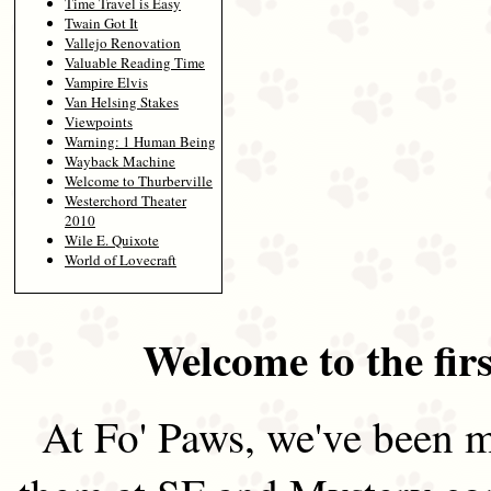
Time Travel is Easy
Twain Got It
Vallejo Renovation
Valuable Reading Time
Vampire Elvis
Van Helsing Stakes
Viewpoints
Warning: 1 Human Being
Wayback Machine
Welcome to Thurberville
Westerchord Theater
2010
Wile E. Quixote
World of Lovecraft
Welcome to the firs
At Fo' Paws, we've been m