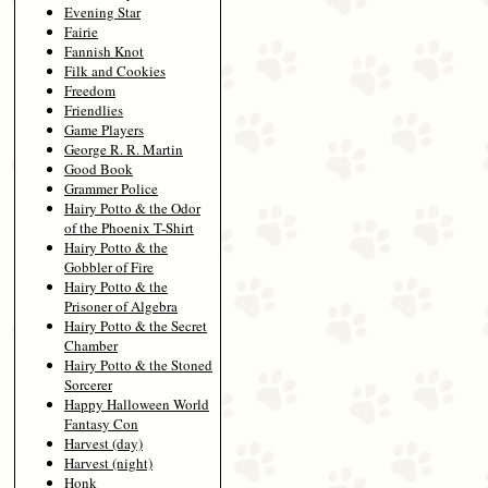
Evening Star
Fairie
Fannish Knot
Filk and Cookies
Freedom
Friendlies
Game Players
George R. R. Martin
Good Book
Grammer Police
Hairy Potto & the Odor
of the Phoenix T-Shirt
Hairy Potto & the
Gobbler of Fire
Hairy Potto & the
Prisoner of Algebra
Hairy Potto & the Secret
Chamber
Hairy Potto & the Stoned
Sorcerer
Happy Halloween World
Fantasy Con
Harvest (day)
Harvest (night)
Honk