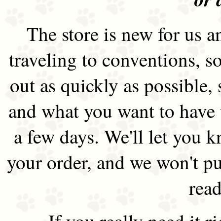
The store is new for us an
traveling to conventions, so
out as quickly as possible
and what you want to have 
a few days. We'll let you 
your order, and we won't pu
read
If you really need it 