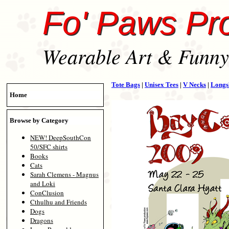
Fo' Paws Pr
Wearable Art & Funny 
Tote Bags
|
Unisex Tees
|
V Necks
|
Longs
Home
Browse by Category
NEW! DeepSouthCon
50/SFC shirts
Books
Cats
Sarah Clemens - Magnus
and Loki
ConClusion
Cthulhu and Friends
Dogs
Dragons