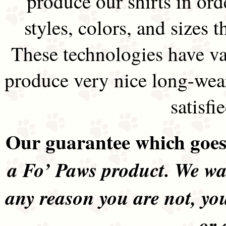
produce our shirts in ord
styles, colors, and sizes t
These technologies have va
produce very nice long-wea
satisfi
Our guarantee which goes 
a Fo’ Paws product. We wan
any reason you are not, yo
or 