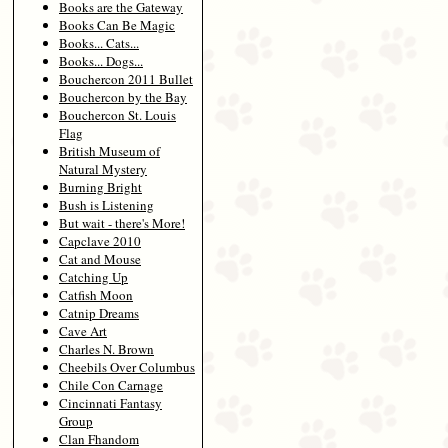
Books are the Gateway
Books Can Be Magic
Books... Cats...
Books... Dogs...
Bouchercon 2011 Bullet
Bouchercon by the Bay
Bouchercon St. Louis
Flag
British Museum of
Natural Mystery
Burning Bright
Bush is Listening
But wait - there's More!
Capclave 2010
Cat and Mouse
Catching Up
Catfish Moon
Catnip Dreams
Cave Art
Charles N. Brown
Cheebils Over Columbus
Chile Con Carnage
Cincinnati Fantasy
Group
Clan Fhandom