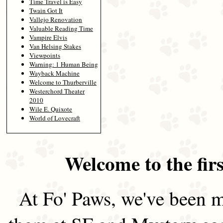
Time Travel is Easy
Twain Got It
Vallejo Renovation
Valuable Reading Time
Vampire Elvis
Van Helsing Stakes
Viewpoints
Warning: 1 Human Being
Wayback Machine
Welcome to Thurberville
Westerchord Theater
2010
Wile E. Quixote
World of Lovecraft
Welcome to the firs
At Fo' Paws, we've been m