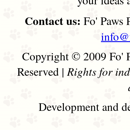
Contact us:
Fo' Paws P
info@
Copyright © 2009 Fo' P
Rights for in
Reserved |
Development and de