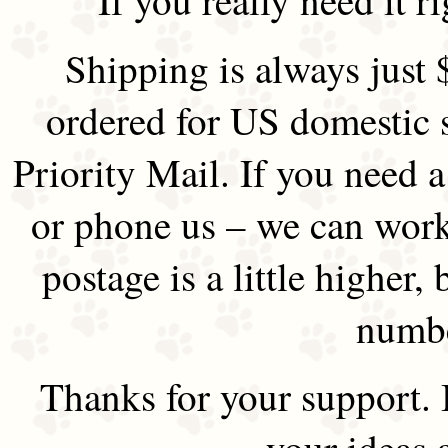
Shipping is always just 
ordered for US domestic 
Priority Mail. If you need 
or phone us – we can work 
postage is a little higher, 
numbe
Thanks for your support.
your ideas 