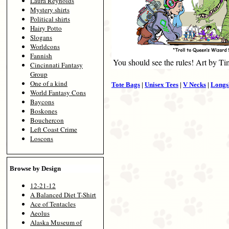
Laura Reynolds
Mystery shirts
Political shirts
Hairy Potto
Slogans
Worldcons
Fannish
You should see the rules! Art by T
Cincinnati Fantasy
Group
One of a kind
Tote Bags
|
Unisex Tees
|
V Necks
|
Longs
World Fantasy Cons
Baycons
Boskones
Bouchercon
Left Coast Crime
Loscons
Browse by Design
12-21-12
A Balanced Diet T-Shirt
Ace of Tentacles
Aeolus
Alaska Museum of