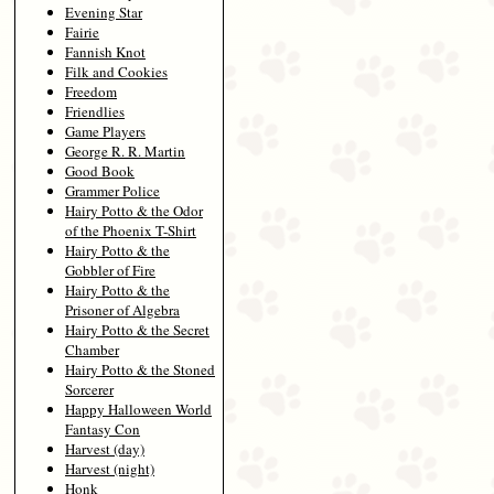
Evening Star
Fairie
Fannish Knot
Filk and Cookies
Freedom
Friendlies
Game Players
George R. R. Martin
Good Book
Grammer Police
Hairy Potto & the Odor
of the Phoenix T-Shirt
Hairy Potto & the
Gobbler of Fire
Hairy Potto & the
Prisoner of Algebra
Hairy Potto & the Secret
Chamber
Hairy Potto & the Stoned
Sorcerer
Happy Halloween World
Fantasy Con
Harvest (day)
Harvest (night)
Honk