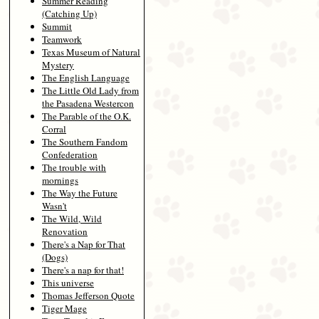
Summer Reading
(Catching Up)
Summit
Teamwork
Texas Museum of Natural
Mystery
The English Language
The Little Old Lady from
the Pasadena Westercon
The Parable of the O.K.
Corral
The Southern Fandom
Confederation
The trouble with
mornings
The Way the Future
Wasn't
The Wild, Wild
Renovation
There's a Nap for That
(Dogs)
There's a nap for that!
This universe
Thomas Jefferson Quote
Tiger Mage