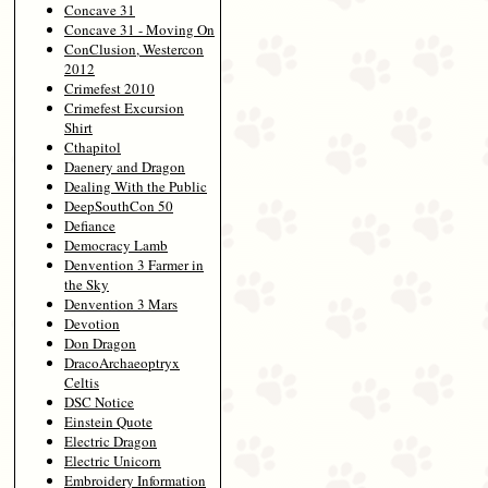
Concave 31
Concave 31 - Moving On
ConClusion, Westercon
2012
Crimefest 2010
Crimefest Excursion
Shirt
Cthapitol
Daenery and Dragon
Dealing With the Public
DeepSouthCon 50
Defiance
Democracy Lamb
Denvention 3 Farmer in
the Sky
Denvention 3 Mars
Devotion
Don Dragon
DracoArchaeoptryx
Celtis
DSC Notice
Einstein Quote
Electric Dragon
Electric Unicorn
Embroidery Information