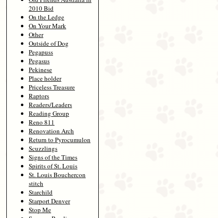
2010 Bid
On the Ledge
On Your Mark
Other
Outside of Dog
Pegapuss
Pegasus
Pekinese
Place holder
Priceless Treasure
Raptors
Readers/Leaders
Reading Group
Reno 811
Renovation Arch
Return to Pyrocumulon
Scuzzlings
Signs of the Times
Spirits of St. Louis
St. Louis Bouchercon
stitch
Starchild
Starport Denver
Stop Me