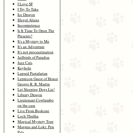
I Love SF
I Try To Take
Ice Dragon
Illegal Aliens
Incompetence
Is It Time To Open The
Presents?
It's a Mystery to Me
It's an Adventure
It's not procrastination
Jailbirds of Paradise
Jazz Cats
Keyhole
Lapsed Pastafarian
Leprecon Guest of Honor
George R. R. Martin
Let Sleeping Dogs Lie!
Library Dragon
Lieutenant Cowlumbo
on the case
Live From Boskone
Loch Thulhu
Magical Mystery Tour
Magnus and Loki: Pen
Pals