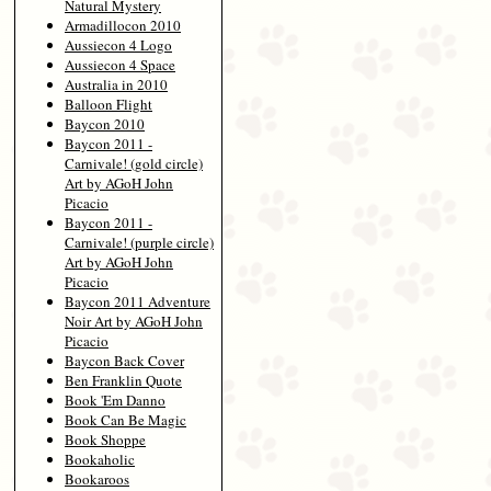
Natural Mystery
Armadillocon 2010
Aussiecon 4 Logo
Aussiecon 4 Space
Australia in 2010
Balloon Flight
Baycon 2010
Baycon 2011 -
Carnivale! (gold circle)
Art by AGoH John
Picacio
Baycon 2011 -
Carnivale! (purple circle)
Art by AGoH John
Picacio
Baycon 2011 Adventure
Noir Art by AGoH John
Picacio
Baycon Back Cover
Ben Franklin Quote
Book 'Em Danno
Book Can Be Magic
Book Shoppe
Bookaholic
Bookaroos