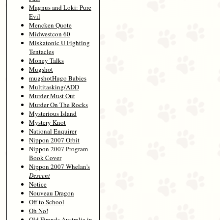
Magnus and Loki: Pure
Evil
Mencken Quote
Midwestcon 60
Miskatonic U Fighting
Tentacles
Money Talks
Mugshot
mugshotHugo Babies
Multitasking/ADD
Murder Must Out
Murder On The Rocks
Mysterious Island
Mystery Knot
National Enquirer
Nippon 2007 Orbit
Nippon 2007 Program
Book Cover
Nippon 2007 Whelan's
Descent
Notice
Nouveau Dragon
Off to School
Oh No!
Old Firends Australia in