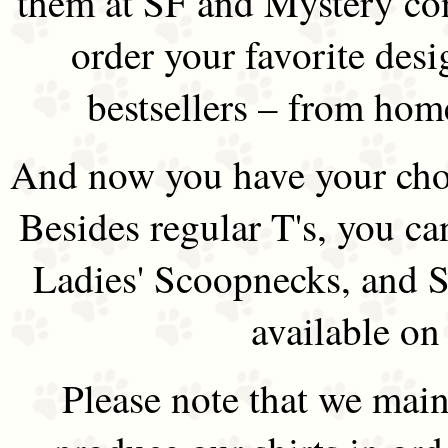
them at SF and Mystery co
order your favorite des
bestsellers – from hom
And now you have your choi
Besides regular T's, you ca
Ladies' Scoopnecks, and S
available on
Please note that we main