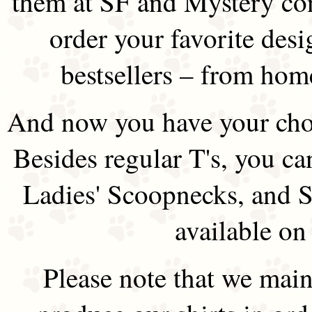
them at SF and Mystery co
order your favorite des
bestsellers – from hom
And now you have your choi
Besides regular T's, you ca
Ladies' Scoopnecks, and S
available on
Please note that we main