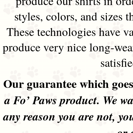
produce our shirts in ord
styles, colors, and sizes t
These technologies have va
produce very nice long-wea
satisfi
Our guarantee which goes 
a Fo’ Paws product. We wan
any reason you are not, yo
or 