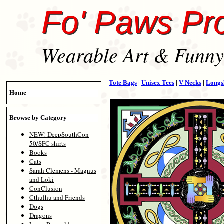
Fo' Paws Pr
Wearable Art & Funny 
Tote Bags
|
Unisex Tees
|
V Necks
|
Longs
Home
Browse by Category
NEW! DeepSouthCon
50/SFC shirts
Books
Cats
Sarah Clemens - Magnus
and Loki
ConClusion
Cthulhu and Friends
Dogs
Dragons