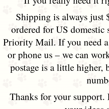
Shipping is always just 
ordered for US domestic 
Priority Mail. If you need 
or phone us – we can work 
postage is a little higher, 
numbe
Thanks for your support.
your ideas 