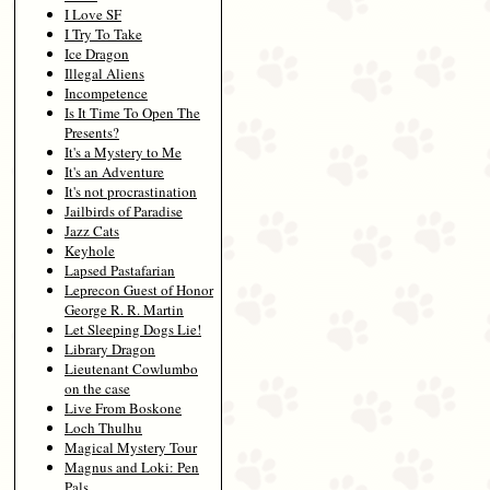
I Love SF
I Try To Take
Ice Dragon
Illegal Aliens
Incompetence
Is It Time To Open The
Presents?
It's a Mystery to Me
It's an Adventure
It's not procrastination
Jailbirds of Paradise
Jazz Cats
Keyhole
Lapsed Pastafarian
Leprecon Guest of Honor
George R. R. Martin
Let Sleeping Dogs Lie!
Library Dragon
Lieutenant Cowlumbo
on the case
Live From Boskone
Loch Thulhu
Magical Mystery Tour
Magnus and Loki: Pen
Pals