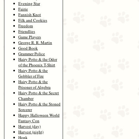
Evening Star
Fairie
Fannish Knot
Filk and Cookies
Freedom
Friendlies
Game Players
George R. R. Martin
Good Book
Grammer Police
Hairy Potto & the Odor
of the Phoenix T-Shirt
Hairy Potto & the
Gobbler of Fire
Hairy Potto & the
Prisoner of Algebra
Hairy Potto & the Secret
Chamber
Hairy Potto & the Stoned
Sorcerer
Happy Halloween World
Fantasy Con
Harvest (day)
Harvest (night)
Honk