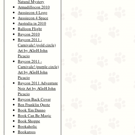
Natural Mystery
Armadillocon 2010
Aussiecon 4 Logo
Aussiecon 4 Space
Australia in 2010
Balloon Flight
Baycon 2010
Baycon 2011 -
Carnivale! (gold circle)
Art by AGoH John
Picacio
Baycon 2011 -
Carnivale! (purple circle)
Art by AGoH John
Picacio
Baycon 2011 Adventure
Noir Art by AGoH John
Picacio
Baycon Back Cover
Ben Franklin Quote
Book 'Em Danno
Book Can Be Magic
Book Shoppe
Bookaholic
Bookaroos