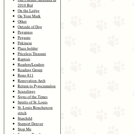
2010 Bid
On the Ledge
On Your Mark
Other
Outside of Dog
Pegapuss
Pegasus
Pekinese
Place holder
Priceless Treasure
Raptors
Readers/Leaders
Reading Group
Reno 811
Renovation Arch
Return to Pyrocumulon
Scuzzlings
Signs of the Times
Spirits of St. Louis
St. Louis Bouchercon
stitch
Starchild
Starport Denver
Stop Me