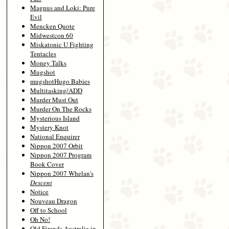
Magnus and Loki: Pure
Evil
Mencken Quote
Midwestcon 60
Miskatonic U Fighting
Tentacles
Money Talks
Mugshot
mugshotHugo Babies
Multitasking/ADD
Murder Must Out
Murder On The Rocks
Mysterious Island
Mystery Knot
National Enquirer
Nippon 2007 Orbit
Nippon 2007 Program
Book Cover
Nippon 2007 Whelan's
Descent
Notice
Nouveau Dragon
Off to School
Oh No!
Old Firends Australia in