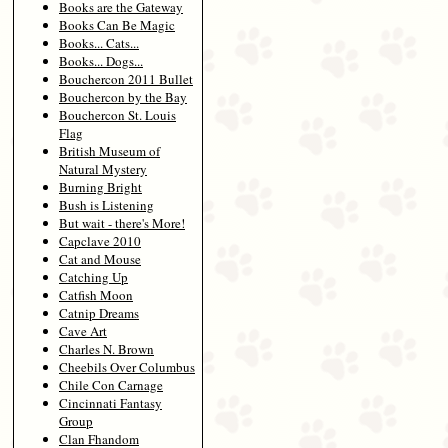
Books are the Gateway
Books Can Be Magic
Books... Cats...
Books... Dogs...
Bouchercon 2011 Bullet
Bouchercon by the Bay
Bouchercon St. Louis
Flag
British Museum of
Natural Mystery
Burning Bright
Bush is Listening
But wait - there's More!
Capclave 2010
Cat and Mouse
Catching Up
Catfish Moon
Catnip Dreams
Cave Art
Charles N. Brown
Cheebils Over Columbus
Chile Con Carnage
Cincinnati Fantasy
Group
Clan Fhandom