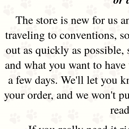
The store is new for us an
traveling to conventions, so
out as quickly as possible
and what you want to have 
a few days. We'll let you 
your order, and we won't pu
read
If you really need it 