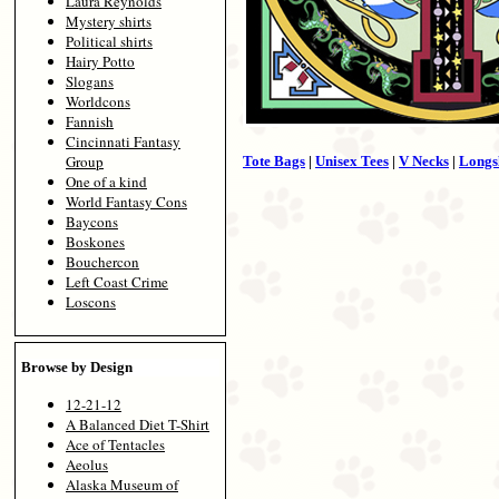
Laura Reynolds
Mystery shirts
Political shirts
Hairy Potto
Slogans
Worldcons
Fannish
Cincinnati Fantasy
Group
Tote Bags
|
Unisex Tees
|
V Necks
|
Longs
One of a kind
World Fantasy Cons
Baycons
Boskones
Bouchercon
Left Coast Crime
Loscons
Browse by Design
12-21-12
A Balanced Diet T-Shirt
Ace of Tentacles
Aeolus
Alaska Museum of