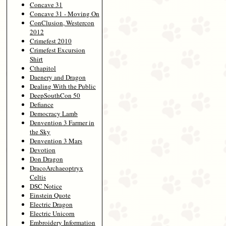
Concave 31
Concave 31 - Moving On
ConClusion, Westercon
2012
Crimefest 2010
Crimefest Excursion
Shirt
Cthapitol
Daenery and Dragon
Dealing With the Public
DeepSouthCon 50
Defiance
Democracy Lamb
Denvention 3 Farmer in
the Sky
Denvention 3 Mars
Devotion
Don Dragon
DracoArchaeoptryx
Celtis
DSC Notice
Einstein Quote
Electric Dragon
Electric Unicorn
Embroidery Information