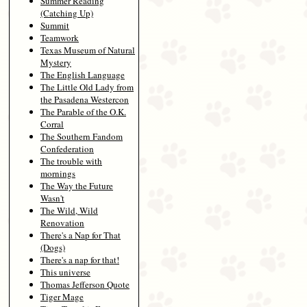
Summer Reading
(Catching Up)
Summit
Teamwork
Texas Museum of Natural
Mystery
The English Language
The Little Old Lady from
the Pasadena Westercon
The Parable of the O.K.
Corral
The Southern Fandom
Confederation
The trouble with
mornings
The Way the Future
Wasn't
The Wild, Wild
Renovation
There's a Nap for That
(Dogs)
There's a nap for that!
This universe
Thomas Jefferson Quote
Tiger Mage