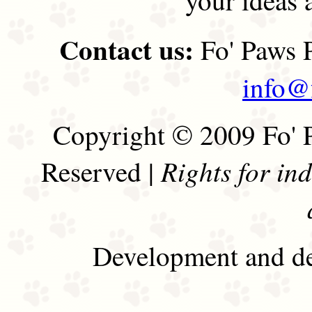
Contact us:
Fo' Paws P
info@
Copyright © 2009 Fo' P
Rights for in
Reserved |
Development and de