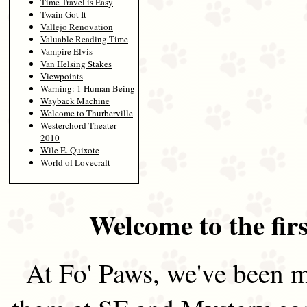
Time Travel is Easy
Twain Got It
Vallejo Renovation
Valuable Reading Time
Vampire Elvis
Van Helsing Stakes
Viewpoints
Warning: 1 Human Being
Wayback Machine
Welcome to Thurberville
Westerchord Theater
2010
Wile E. Quixote
World of Lovecraft
Welcome to the firs
At Fo' Paws, we've been m