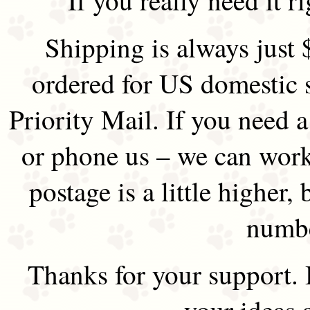
Shipping is always just 
ordered for US domestic 
Priority Mail. If you need 
or phone us – we can work 
postage is a little higher, 
numbe
Thanks for your support.
your ideas 