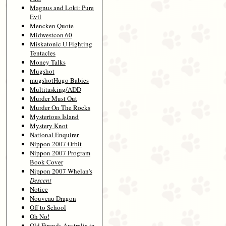
Magnus and Loki: Pure
Evil
Mencken Quote
Midwestcon 60
Miskatonic U Fighting
Tentacles
Money Talks
Mugshot
mugshotHugo Babies
Multitasking/ADD
Murder Must Out
Murder On The Rocks
Mysterious Island
Mystery Knot
National Enquirer
Nippon 2007 Orbit
Nippon 2007 Program
Book Cover
Nippon 2007 Whelan's
Descent
Notice
Nouveau Dragon
Off to School
Oh No!
Old Firends Australia in