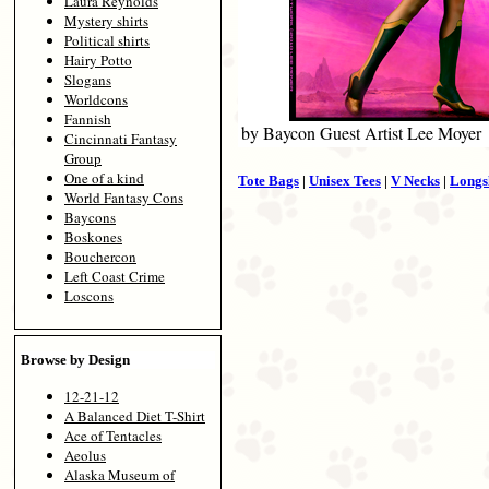
Laura Reynolds
Mystery shirts
Political shirts
Hairy Potto
Slogans
Worldcons
Fannish
by Baycon Guest Artist Lee Moyer
Cincinnati Fantasy
Group
One of a kind
Tote Bags
|
Unisex Tees
|
V Necks
|
Longs
World Fantasy Cons
Baycons
Boskones
Bouchercon
Left Coast Crime
Loscons
Browse by Design
12-21-12
A Balanced Diet T-Shirt
Ace of Tentacles
Aeolus
Alaska Museum of