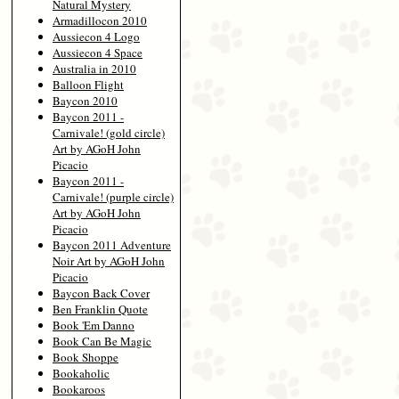
Natural Mystery
Armadillocon 2010
Aussiecon 4 Logo
Aussiecon 4 Space
Australia in 2010
Balloon Flight
Baycon 2010
Baycon 2011 -
Carnivale! (gold circle)
Art by AGoH John
Picacio
Baycon 2011 -
Carnivale! (purple circle)
Art by AGoH John
Picacio
Baycon 2011 Adventure
Noir Art by AGoH John
Picacio
Baycon Back Cover
Ben Franklin Quote
Book 'Em Danno
Book Can Be Magic
Book Shoppe
Bookaholic
Bookaroos