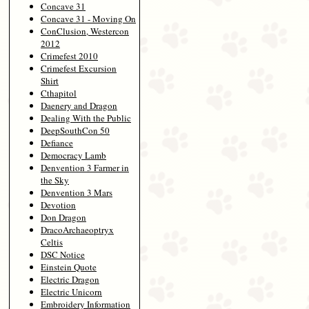
Concave 31
Concave 31 - Moving On
ConClusion, Westercon
2012
Crimefest 2010
Crimefest Excursion
Shirt
Cthapitol
Daenery and Dragon
Dealing With the Public
DeepSouthCon 50
Defiance
Democracy Lamb
Denvention 3 Farmer in
the Sky
Denvention 3 Mars
Devotion
Don Dragon
DracoArchaeoptryx
Celtis
DSC Notice
Einstein Quote
Electric Dragon
Electric Unicorn
Embroidery Information