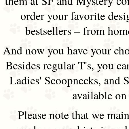
them at SF and Mystery co
order your favorite des
bestsellers – from hom
And now you have your choi
Besides regular T's, you ca
Ladies' Scoopnecks, and S
available on
Please note that we main