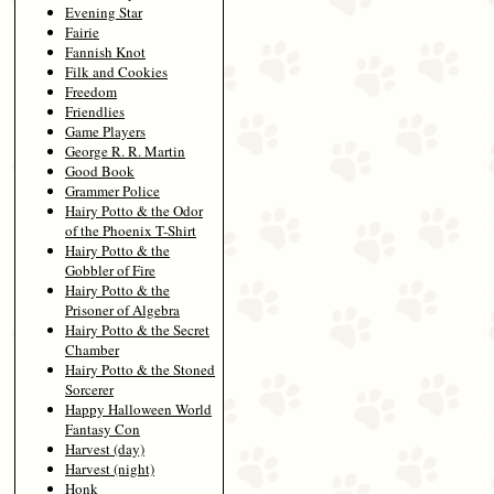
Evening Star
Fairie
Fannish Knot
Filk and Cookies
Freedom
Friendlies
Game Players
George R. R. Martin
Good Book
Grammer Police
Hairy Potto & the Odor
of the Phoenix T-Shirt
Hairy Potto & the
Gobbler of Fire
Hairy Potto & the
Prisoner of Algebra
Hairy Potto & the Secret
Chamber
Hairy Potto & the Stoned
Sorcerer
Happy Halloween World
Fantasy Con
Harvest (day)
Harvest (night)
Honk