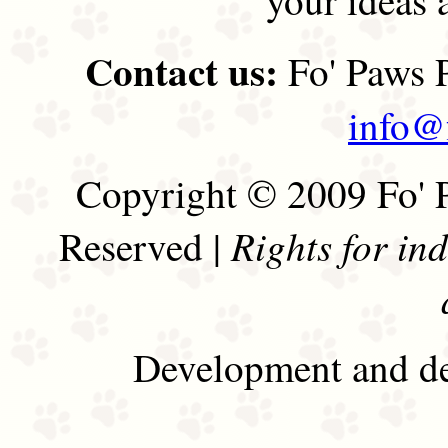
Contact us:
Fo' Paws P
info@
Copyright © 2009 Fo' P
Rights for in
Reserved |
Development and de