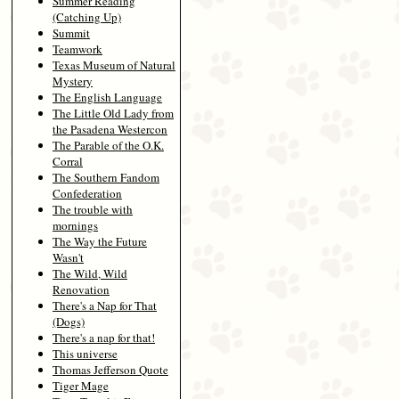
Summer Reading
(Catching Up)
Summit
Teamwork
Texas Museum of Natural
Mystery
The English Language
The Little Old Lady from
the Pasadena Westercon
The Parable of the O.K.
Corral
The Southern Fandom
Confederation
The trouble with
mornings
The Way the Future
Wasn't
The Wild, Wild
Renovation
There's a Nap for That
(Dogs)
There's a nap for that!
This universe
Thomas Jefferson Quote
Tiger Mage