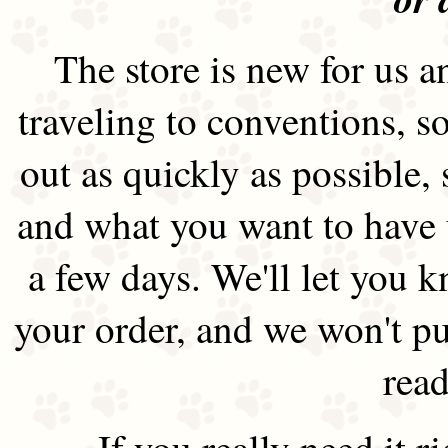
The store is new for us an
traveling to conventions, so
out as quickly as possible
and what you want to have 
a few days. We'll let you 
your order, and we won't pu
read
If you really need it 