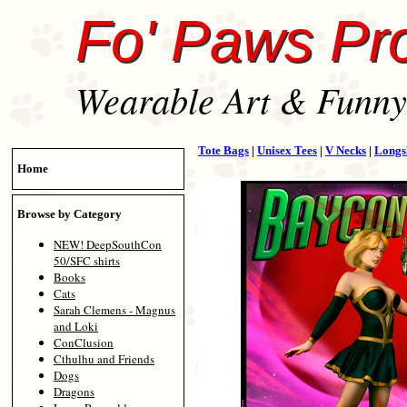
Fo' Paws Pr
Wearable Art & Funny 
Tote Bags
|
Unisex Tees
|
V Necks
|
Longs
Home
Browse by Category
NEW! DeepSouthCon
50/SFC shirts
Books
Cats
Sarah Clemens - Magnus
and Loki
ConClusion
Cthulhu and Friends
Dogs
Dragons