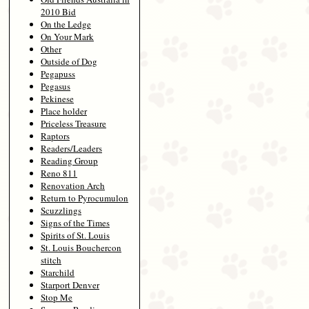
2010 Bid
On the Ledge
On Your Mark
Other
Outside of Dog
Pegapuss
Pegasus
Pekinese
Place holder
Priceless Treasure
Raptors
Readers/Leaders
Reading Group
Reno 811
Renovation Arch
Return to Pyrocumulon
Scuzzlings
Signs of the Times
Spirits of St. Louis
St. Louis Bouchercon
stitch
Starchild
Starport Denver
Stop Me