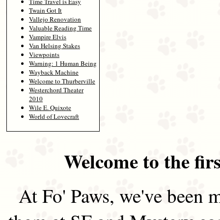
Time Travel is Easy
Twain Got It
Vallejo Renovation
Valuable Reading Time
Vampire Elvis
Van Helsing Stakes
Viewpoints
Warning: 1 Human Being
Wayback Machine
Welcome to Thurberville
Westerchord Theater
2010
Wile E. Quixote
World of Lovecraft
Welcome to the firs
At Fo' Paws, we've been m