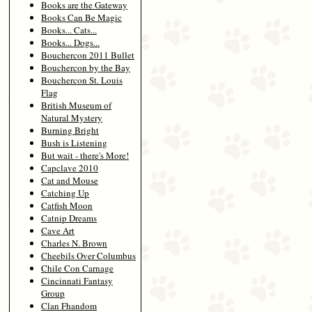
Books are the Gateway
Books Can Be Magic
Books... Cats...
Books... Dogs...
Bouchercon 2011 Bullet
Bouchercon by the Bay
Bouchercon St. Louis
Flag
British Museum of
Natural Mystery
Burning Bright
Bush is Listening
But wait - there's More!
Capclave 2010
Cat and Mouse
Catching Up
Catfish Moon
Catnip Dreams
Cave Art
Charles N. Brown
Cheebils Over Columbus
Chile Con Carnage
Cincinnati Fantasy
Group
Clan Fhandom