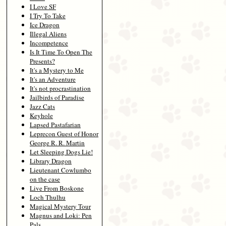
I Love SF
I Try To Take
Ice Dragon
Illegal Aliens
Incompetence
Is It Time To Open The
Presents?
It's a Mystery to Me
It's an Adventure
It's not procrastination
Jailbirds of Paradise
Jazz Cats
Keyhole
Lapsed Pastafarian
Leprecon Guest of Honor
George R. R. Martin
Let Sleeping Dogs Lie!
Library Dragon
Lieutenant Cowlumbo
on the case
Live From Boskone
Loch Thulhu
Magical Mystery Tour
Magnus and Loki: Pen
Pals