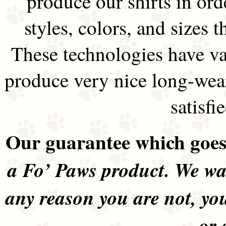
produce our shirts in ord
styles, colors, and sizes t
These technologies have va
produce very nice long-wea
satisfi
Our guarantee which goes 
a Fo’ Paws product. We wan
any reason you are not, yo
or 