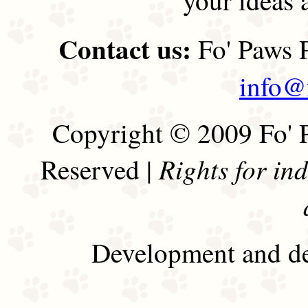
Contact us:
Fo' Paws P
info@
Copyright © 2009 Fo' P
Rights for in
Reserved |
Development and de