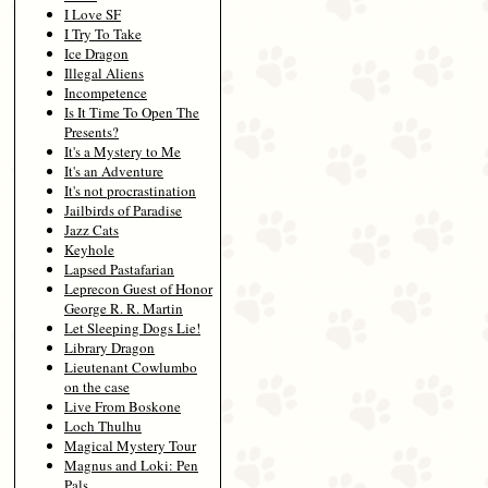
I Love SF
I Try To Take
Ice Dragon
Illegal Aliens
Incompetence
Is It Time To Open The
Presents?
It's a Mystery to Me
It's an Adventure
It's not procrastination
Jailbirds of Paradise
Jazz Cats
Keyhole
Lapsed Pastafarian
Leprecon Guest of Honor
George R. R. Martin
Let Sleeping Dogs Lie!
Library Dragon
Lieutenant Cowlumbo
on the case
Live From Boskone
Loch Thulhu
Magical Mystery Tour
Magnus and Loki: Pen
Pals