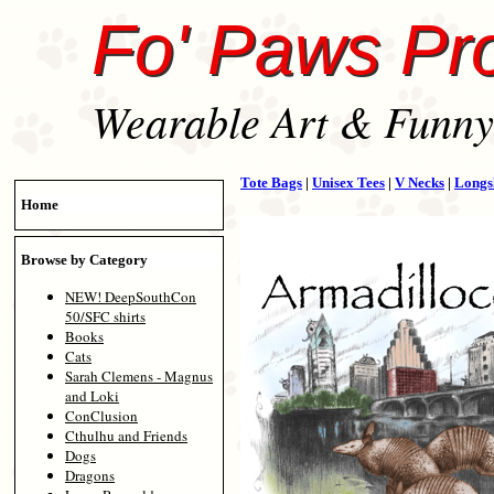
Fo' Paws Pr
Wearable Art & Funny 
Tote Bags
|
Unisex Tees
|
V Necks
|
Longs
Home
Browse by Category
NEW! DeepSouthCon
50/SFC shirts
Books
Cats
Sarah Clemens - Magnus
and Loki
ConClusion
Cthulhu and Friends
Dogs
Dragons