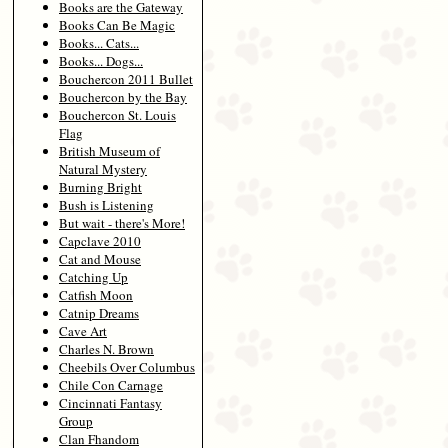
Books are the Gateway
Books Can Be Magic
Books... Cats...
Books... Dogs...
Bouchercon 2011 Bullet
Bouchercon by the Bay
Bouchercon St. Louis
Flag
British Museum of
Natural Mystery
Burning Bright
Bush is Listening
But wait - there's More!
Capclave 2010
Cat and Mouse
Catching Up
Catfish Moon
Catnip Dreams
Cave Art
Charles N. Brown
Cheebils Over Columbus
Chile Con Carnage
Cincinnati Fantasy
Group
Clan Fhandom