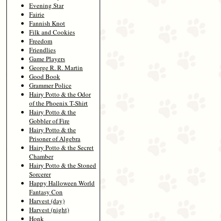
Evening Star
Fairie
Fannish Knot
Filk and Cookies
Freedom
Friendlies
Game Players
George R. R. Martin
Good Book
Grammer Police
Hairy Potto & the Odor
of the Phoenix T-Shirt
Hairy Potto & the
Gobbler of Fire
Hairy Potto & the
Prisoner of Algebra
Hairy Potto & the Secret
Chamber
Hairy Potto & the Stoned
Sorcerer
Happy Halloween World
Fantasy Con
Harvest (day)
Harvest (night)
Honk