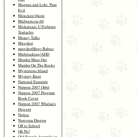
Magnus and Loki: Pure
Evil
Mencken Quote
Midwestcon 60
Miskatonic U Fighting
Tentacles
Money Talks
Mugshot
mugshotHugo Babies
Multitasking/ADD
Murder Must Out
Murder On The Rocks
Mysterious Island
Mystery Knot
National Enquirer
Nippon 2007 Orbit
Nippon 2007 Program
Book Cover
Nippon 2007 Whelan's
Descent
Notice
Nouveau Dragon
Off to School
Oh No!
Old Firends Australia in