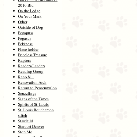
2010 Bid
On the Ledge
On Your Mark
Other
Outside of Dog
Pegapuss
Pegasus
Pekinese
Place holder
Priceless Treasure
Raptors
Readers/Leaders
Reading Group
Reno 811
Renovation Arch
Return to Pyrocumulon
Scuzzlings
Signs of the Times
Spirits of St. Louis
St. Louis Bouchercon
stitch
Starchild
Starport Denver
Stop Me