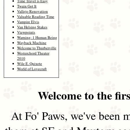
Time Travel is Easy
Twain Got It
Vallejo Renovation
Valuable Reading Time
Vampire Elvis
Van Helsing Stakes
Viewpoints
Warning: 1 Human Being
Wayback Machine
Welcome to Thurberville
Westerchord Theater
2010
Wile E. Quixote
World of Lovecraft
Welcome to the firs
At Fo' Paws, we've been m