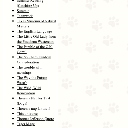
Summer Reading
(Catching Up)
Summit
Teamwork
Texas Museum of Natural
Mystery
The English Language
The Little Old Lady from
the Pasadena Westercon
The Parable of the O.K.
Corral
The Southern Fandom
Confederation
The trouble with
mornings
The Way the Future
Wasn't
The Wild, Wild
Renovation
There's a Nap for That
(Dogs)
There's a nap for that!
This universe
Thomas Jefferson Quote
Tiger Mage