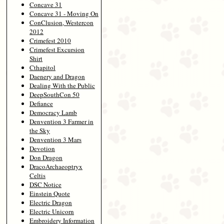
Concave 31
Concave 31 - Moving On
ConClusion, Westercon
2012
Crimefest 2010
Crimefest Excursion
Shirt
Cthapitol
Daenery and Dragon
Dealing With the Public
DeepSouthCon 50
Defiance
Democracy Lamb
Denvention 3 Farmer in
the Sky
Denvention 3 Mars
Devotion
Don Dragon
DracoArchaeoptryx
Celtis
DSC Notice
Einstein Quote
Electric Dragon
Electric Unicorn
Embroidery Information