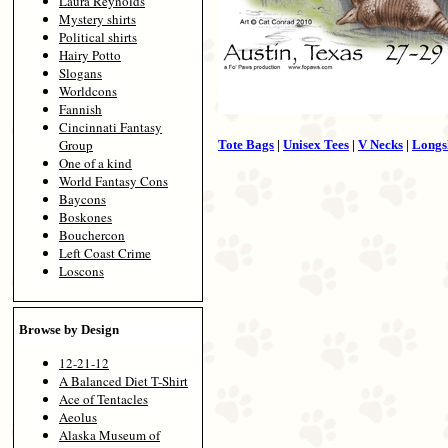
Laura Reynolds
Mystery shirts
Political shirts
Hairy Potto
Slogans
Worldcons
Fannish
Cincinnati Fantasy
Group
Tote Bags
|
Unisex Tees
|
V Necks
|
Longs
One of a kind
World Fantasy Cons
Baycons
Boskones
Bouchercon
Left Coast Crime
Loscons
Browse by Design
12-21-12
A Balanced Diet T-Shirt
Ace of Tentacles
Aeolus
Alaska Museum of