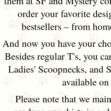
them at SF and Mystery co
order your favorite des
bestsellers – from hom
And now you have your choi
Besides regular T's, you ca
Ladies' Scoopnecks, and S
available on
Please note that we main