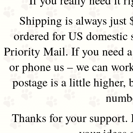
Shipping is always just 
ordered for US domestic 
Priority Mail. If you need 
or phone us – we can work 
postage is a little higher, 
numbe
Thanks for your support.
your ideas 