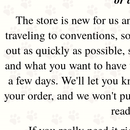
The store is new for us an
traveling to conventions, so
out as quickly as possible
and what you want to have 
a few days. We'll let you 
your order, and we won't pu
read
If you really need it 