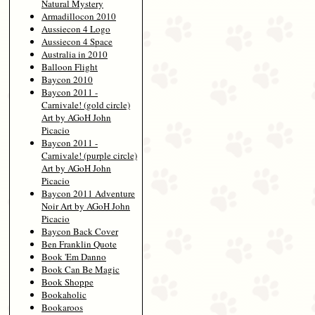
Natural Mystery
Armadillocon 2010
Aussiecon 4 Logo
Aussiecon 4 Space
Australia in 2010
Balloon Flight
Baycon 2010
Baycon 2011 -
Carnivale! (gold circle)
Art by AGoH John
Picacio
Baycon 2011 -
Carnivale! (purple circle)
Art by AGoH John
Picacio
Baycon 2011 Adventure
Noir Art by AGoH John
Picacio
Baycon Back Cover
Ben Franklin Quote
Book 'Em Danno
Book Can Be Magic
Book Shoppe
Bookaholic
Bookaroos