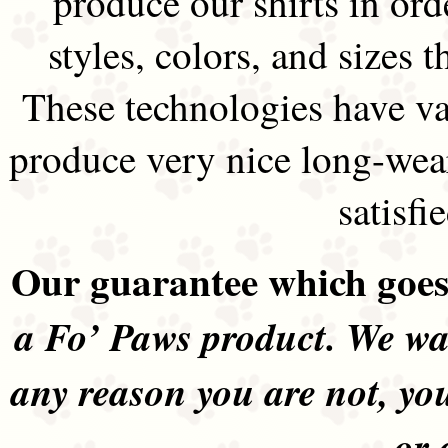
produce our shirts in ord
styles, colors, and sizes t
These technologies have va
produce very nice long-wea
satisfi
Our guarantee which goes 
a Fo’ Paws product. We wan
any reason you are not, yo
or 